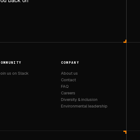
 you back on
COMMUNITY
COMPANY
oin us on Slack
About us
Contact
FAQ
Careers
Diversity & inclusion
Environmental leadership