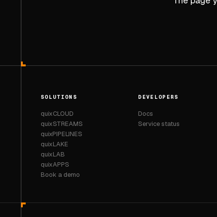
The page yo
SOLUTIONS
DEVELOPERS
quixCLOUD
Docs
quixSTREAMS
Service status
quixPIPELINES
quixLAKE
quixLAB
quixAPPS
Book a demo