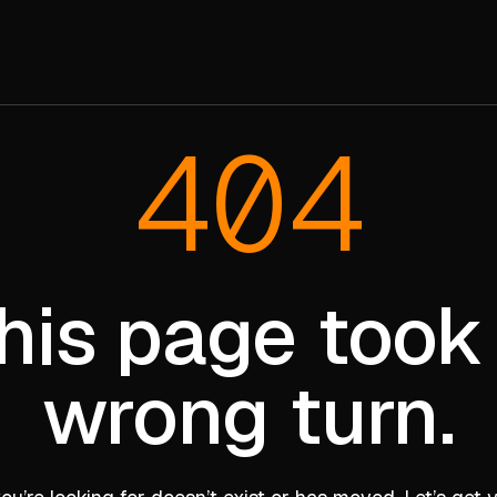
404
his page took
wrong turn.