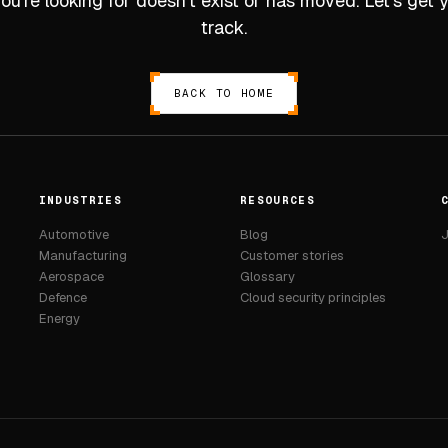
u’re looking for doesn’t exist or has moved. Let’s get
track.
BACK TO HOME
INDUSTRIES
RESOURCES
Automotive
Blog
J
Manufacturing
Customer stories
Aerospace
Glossary
Defence
Cloud security principles
Energy