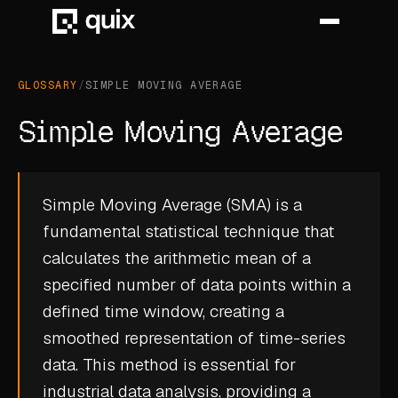
GLOSSARY
/
SIMPLE MOVING AVERAGE
HOME
Simple Moving Average
PRODUCT
INDUSTRY
Simple Moving Average (SMA) is a
fundamental statistical technique that
AUTOMOTIVE
calculates the arithmetic mean of a
MANUFACTURING
specified number of data points within a
AEROSPACE
defined time window, creating a
smoothed representation of time-series
DEFENCE
data. This method is essential for
ENERGY
industrial data analysis, providing a