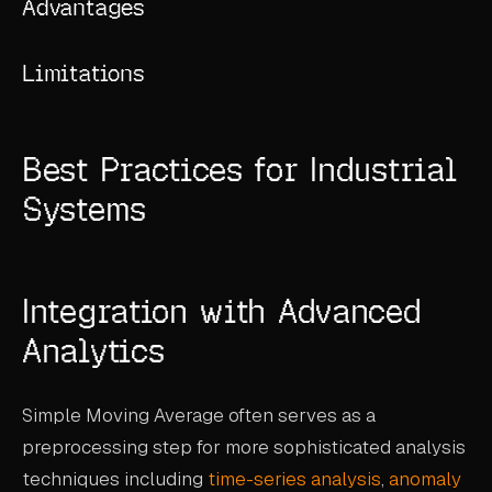
Advantages
Limitations
Best Practices for Industrial
Systems
Integration with Advanced
Analytics
Simple Moving Average often serves as a
preprocessing step for more sophisticated analysis
techniques including
time-series analysis
,
anomaly