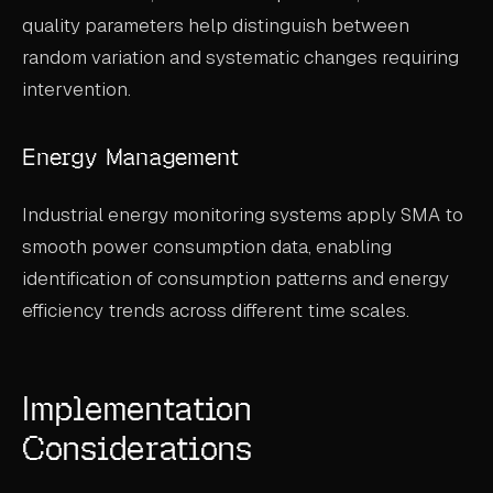
quality parameters help distinguish between
random variation and systematic changes requiring
intervention.
Energy Management
Industrial energy monitoring systems apply SMA to
smooth power consumption data, enabling
identification of consumption patterns and energy
efficiency trends across different time scales.
Implementation
Considerations