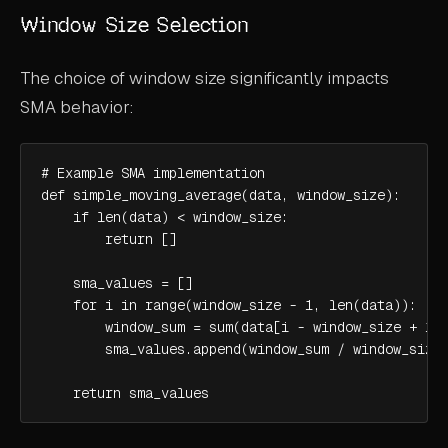
Window Size Selection
The choice of window size significantly impacts
SMA behavior:
# Example SMA implementation

def simple_moving_average(data, window_size):

    if len(data) < window_size:

        return []

    sma_values = []

    for i in range(window_size - 1, len(data)):

        window_sum = sum(data[i - window_size + 1:i
        sma_values.append(window_sum / window_size)
    return sma_values