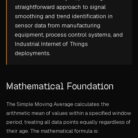
straightforward approach to
signal
CASE STUDIES
smoothing
and trend identification in
USE CASES
sensor data from manufacturing
equipment, process control systems, and
ADAS VALIDATION
Industrial Internet of Things
BATTERY & E-DRIVE
deployments.
DURABILITY & RLD
FLEET ANALYTICS
Mathematical Foundation
NVH & ACOUSTICS
POWERTRAIN CALIBRATION
The Simple Moving Average calculates the
BLOG
arithmetic mean of values within a specified window
period, treating all data points equally regardless of
DOCS
their age. The mathematical formula is: