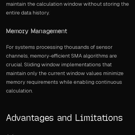
maintain the calculation window without storing the
entire data history.
Memory Management
For systems processing thousands of sensor
channels, memory-efficient SMA algorithms are
crucial. Sliding window implementations that
maintain only the current window values minimize
memory requirements while enabling continuous
calculation.
Advantages and Limitations