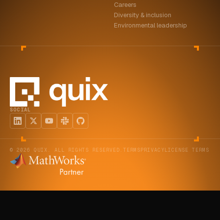
Careers
Diversity & inclusion
Environmental leadership
SOCIAL
© 2026 QUIX. ALL RIGHTS RESERVED.
TERMS
PRIVACY
LICENSE TERMS