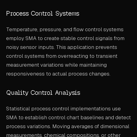
Process Control Systems
Temperature, pressure, and flow control systems
employ SMA to create stable control signals from
noisy sensor inputs. This application prevents
control systems from overreacting to transient
measurement variations while maintaining
responsiveness to actual process changes.
Quality Control Analysis
Statistical process control implementations use
SMA to establish control chart baselines and detect
process variations. Moving averages of dimensional
measurements, chemical compositions, or other