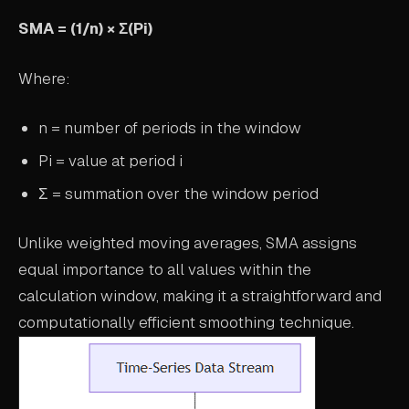
ABOUT
SMA = (1/n) × Σ(Pi)
COMPANY
Where:
CONTACT
n = number of periods in the window
CAREERS
Pi = value at period i
FAQ
Σ = summation over the window period
LEARN MORE
Unlike weighted moving averages, SMA assigns
BOOK A DEMO
equal importance to all values within the
calculation window, making it a straightforward and
computationally efficient smoothing technique.