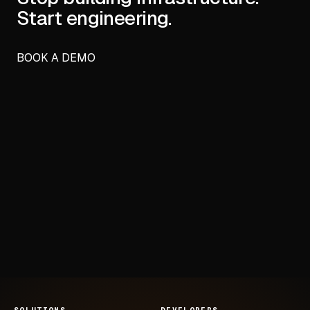
Start engineering.
BOOK A DEMO