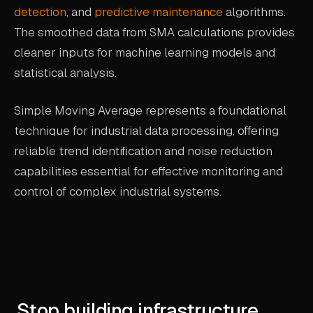
detection
, and
predictive maintenance
algorithms.
The smoothed data from SMA calculations provides
cleaner inputs for machine learning models and
statistical analysis.
Simple Moving Average represents a foundational
technique for industrial data processing, offering
reliable trend identification and noise reduction
capabilities essential for effective monitoring and
control of complex industrial systems.
Stop building infrastructure.