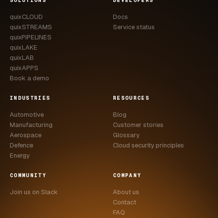
SOLUTIONS
DEVELOPERS
quixCLOUD
Docs
quixSTREAMS
Service status
quixPIPELINES
quixLAKE
quixLAB
quixAPPS
Book a demo
INDUSTRIES
RESOURCES
Automotive
Blog
Manufacturing
Customer stories
Aerospace
Glossary
Defence
Cloud security principles
Energy
COMMUNITY
COMPANY
Join us on Slack
About us
Contact
FAQ