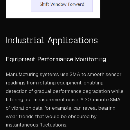
Industrial Applications
Equipment Performance Monitoring
Manufacturing systems use SMA to smooth sensor
readings from rotating equipment, enabling
detection of gradual performance degradation while
filtering out measurement noise. A 30-minute SMA
of vibration data, for example, can reveal bearing
wear trends that would be obscured by
instantaneous fluctuations.