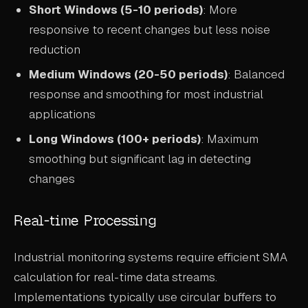
Short Windows (5-10 periods)
: More
responsive to recent changes but less noise
reduction
Medium Windows (20-50 periods)
: Balanced
response and smoothing for most industrial
applications
Long Windows (100+ periods)
: Maximum
smoothing but significant lag in detecting
changes
Real-time Processing
Industrial monitoring systems require efficient SMA
calculation for real-time data streams.
Implementations typically use circular buffers to