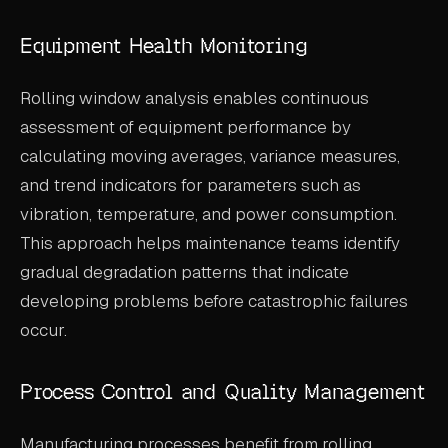
Equipment Health Monitoring
Rolling window analysis enables continuous
assessment of equipment performance by
calculating moving averages, variance measures,
and trend indicators for parameters such as
vibration, temperature, and power consumption.
This approach helps maintenance teams identify
gradual degradation patterns that indicate
developing problems before catastrophic failures
occur.
Process Control and Quality Management
Manufacturing processes benefit from rolling