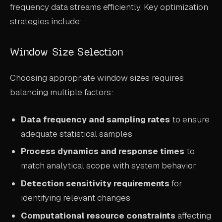
frequency data streams efficiently. Key optimization
strategies include:
Window Size Selection
Choosing appropriate window sizes requires
balancing multiple factors:
Data frequency and sampling rates
to ensure
adequate statistical samples
Process dynamics and response times
to
match analytical scope with system behavior
Detection sensitivity requirements
for
identifying relevant changes
Computational resource constraints
affecting