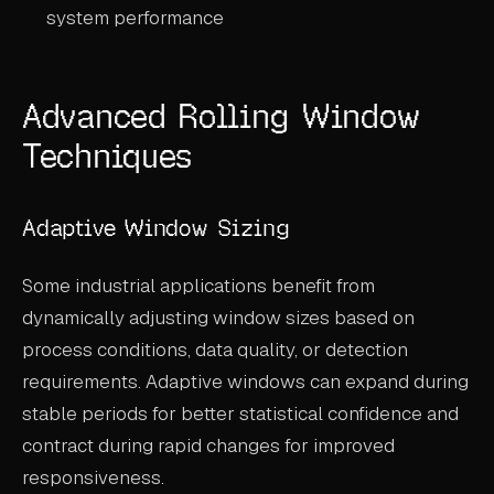
system performance
Advanced Rolling Window
Techniques
Adaptive Window Sizing
Some industrial applications benefit from
dynamically adjusting window sizes based on
process conditions, data quality, or detection
requirements. Adaptive windows can expand during
stable periods for better statistical confidence and
contract during rapid changes for improved
responsiveness.