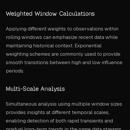
Weighted Window Calculations
Applying different weights to observations within
rolling windows can emphasize recent data while
maintaining historical context. Exponential
weighting schemes are commonly used to provide
smooth transitions between high and low influence
periods.
Multi-Scale Analysis
Simultaneous analysis using multiple window sizes
provides insights at different temporal scales,
enabling detection of both rapid transients and
gradual long-term trends in the same data streams.