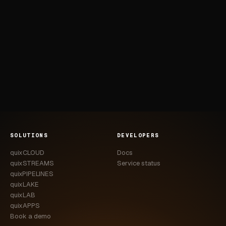
SOLUTIONS
DEVELOPERS
quixCLOUD
Docs
quixSTREAMS
Service status
quixPIPELINES
quixLAKE
quixLAB
quixAPPS
Book a demo