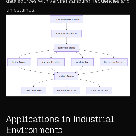
data sources with varying sampling frequencies and
timestamps.
Applications in Industrial
Environments