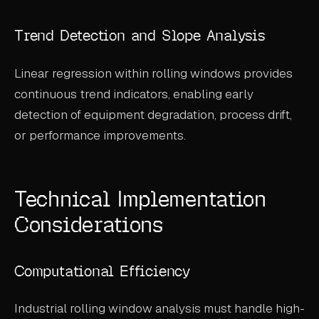
Trend Detection and Slope Analysis
Linear regression within rolling windows provides
continuous trend indicators, enabling early
detection of equipment degradation, process drift,
or performance improvements.
Technical Implementation
Considerations
Computational Efficiency
Industrial rolling window analysis must handle high-