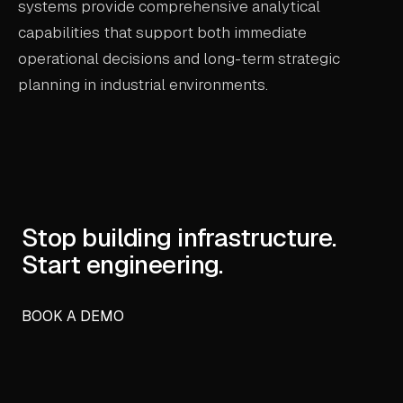
systems provide comprehensive analytical
capabilities that support both immediate
operational decisions and long-term strategic
planning in industrial environments.
Stop building infrastructure.
Start engineering.
BOOK A DEMO