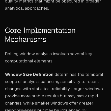
quality metrics that might be obscured in broader
analytical approaches.
Core Implementation
Mechanisms
Rolling window analysis involves several key
computational elements:
Window Size Definition
determines the temporal
scope of analysis, balancing sensitivity to recent
changes with statistical reliability. Larger windows
provide more stable results but may mask rapid
changes, while smaller windows offer greater
responsiveness but may be influenced by