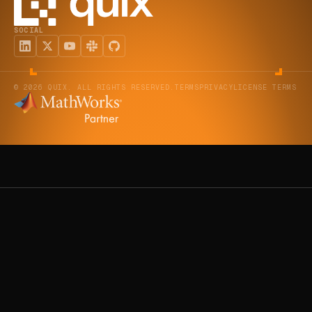
SOCIAL
© 2026 QUIX. ALL RIGHTS RESERVED.
TERMS
PRIVACY
LICENSE TERMS