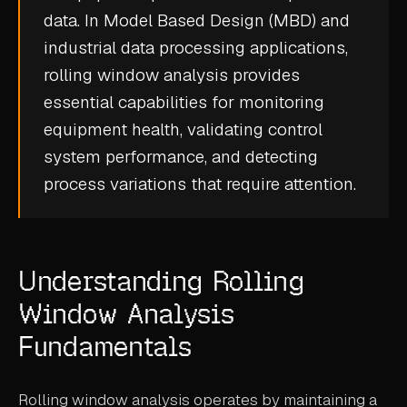
data. In Model Based Design (MBD) and
CASE STUDIES
industrial data processing applications,
USE CASES
rolling window analysis provides
essential capabilities for monitoring
ADAS VALIDATION
equipment health, validating control
BATTERY & E-DRIVE
system performance, and detecting
process variations that require attention.
DURABILITY & RLD
FLEET ANALYTICS
NVH & ACOUSTICS
Understanding Rolling
POWERTRAIN CALIBRATION
Window Analysis
BLOG
Fundamentals
DOCS
Rolling window analysis operates by maintaining a