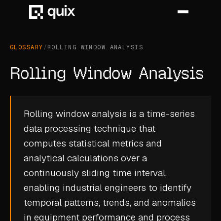
GLOSSARY
/
ROLLING WINDOW ANALYSIS
HOME
Rolling Window Analysis
PRODUCT
INDUSTRY
Rolling window analysis is a time-series
data processing technique that
AUTOMOTIVE
computes statistical metrics and
MANUFACTURING
analytical calculations over a
AEROSPACE
continuously sliding time interval,
enabling industrial engineers to identify
DEFENCE
temporal patterns, trends, and anomalies
ENERGY
in equipment performance and process