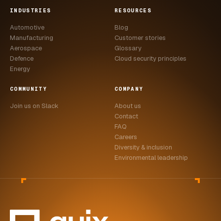
INDUSTRIES
RESOURCES
Automotive
Blog
Manufacturing
Customer stories
Aerospace
Glossary
Defence
Cloud security principles
Energy
COMMUNITY
COMPANY
Join us on Slack
About us
Contact
FAQ
Careers
Diversity & inclusion
Environmental leadership