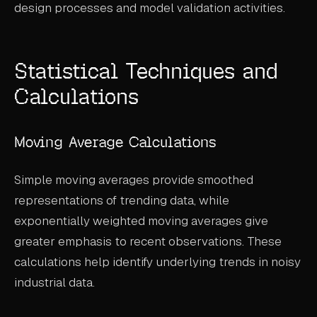
design processes and model validation activities.
Statistical Techniques and
Calculations
Moving Average Calculations
Simple moving averages provide smoothed
representations of trending data, while
exponentially weighted moving averages give
greater emphasis to recent observations. These
calculations help identify underlying trends in noisy
industrial data.