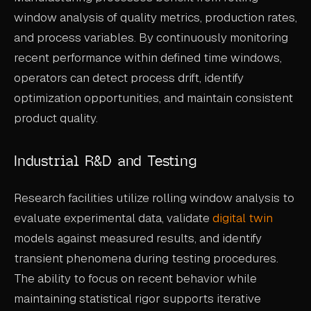
window analysis of quality metrics, production rates,
and process variables. By continuously monitoring
recent performance within defined time windows,
operators can detect process drift, identify
optimization opportunities, and maintain consistent
product quality.
Industrial R&D and Testing
Research facilities utilize rolling window analysis to
evaluate experimental data, validate
digital twin
models against measured results, and identify
transient phenomena during testing procedures.
The ability to focus on recent behavior while
maintaining statistical rigor supports iterative