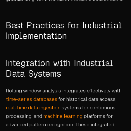
Best Practices for Industrial
Implementation
Integration with Industrial
Data Systems
Rolling window analysis integrates effectively with
time-series databases
for historical data access,
real-time data ingestion
systems for continuous
processing, and
machine learning
platforms for
advanced pattern recognition. These integrated