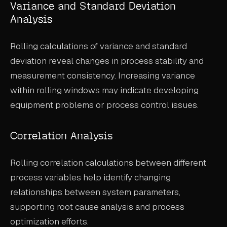
Variance and Standard Deviation
Analysis
Rolling calculations of variance and standard
deviation reveal changes in process stability and
measurement consistency. Increasing variance
within rolling windows may indicate developing
equipment problems or process control issues.
Correlation Analysis
Rolling correlation calculations between different
process variables help identify changing
relationships between system parameters,
supporting root cause analysis and process
optimization efforts.