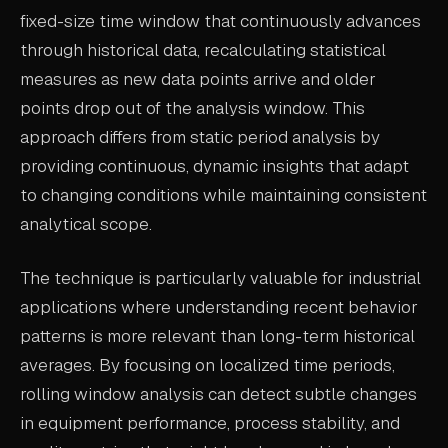
fixed-size time window that continuously advances
ABOUT
through historical data, recalculating statistical
COMPANY
measures as new data points arrive and older
points drop out of the analysis window. This
CONTACT
approach differs from static period analysis by
CAREERS
providing continuous, dynamic insights that adapt
FAQ
to changing conditions while maintaining consistent
analytical scope.
LEARN MORE
BOOK A DEMO
The technique is particularly valuable for industrial
applications where understanding recent behavior
patterns is more relevant than long-term historical
averages. By focusing on localized time periods,
rolling window analysis can detect subtle changes
in equipment performance, process stability, and