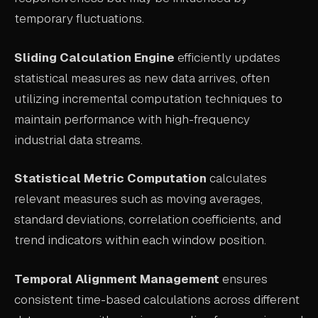
temporary fluctuations.
Sliding Calculation Engine
efficiently updates
statistical measures as new data arrives, often
utilizing incremental computation techniques to
maintain performance with high-frequency
industrial data streams.
Statistical Metric Computation
calculates
relevant measures such as moving averages,
standard deviations, correlation coefficients, and
trend indicators within each window position.
Temporal Alignment Management
ensures
consistent time-based calculations across different