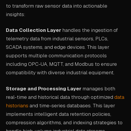
to transform raw sensor data into actionable
ABOUT
insights:
COMPANY
Data Collection Layer
handles the ingestion of
CONTACT
telemetry data from industrial sensors, PLCs,
CAREERS
SCADA systems, and edge devices. This layer
FAQ
supports multiple communication protocols
including OPC-UA, MQTT, and Modbus to ensure
compatibility with diverse industrial equipment.
LEARN MORE
BOOK A DEMO
Storage and Processing Layer
manages both
real-time and historical data through optimized
data
historians
and time-series databases. This layer
implements intelligent data retention policies,
compression algorithms, and indexing strategies to
handle high-volume industrial data streams