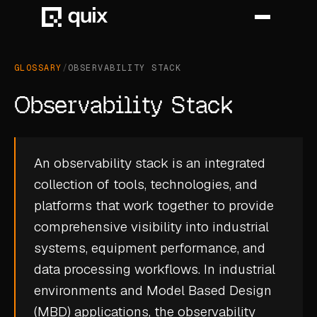
GLOSSARY
/
OBSERVABILITY STACK
HOME
Observability Stack
PRODUCT
INDUSTRY
An observability stack is an integrated
collection of tools, technologies, and
AUTOMOTIVE
platforms that work together to provide
MANUFACTURING
comprehensive visibility into industrial
AEROSPACE
systems, equipment performance, and
data processing workflows. In industrial
DEFENCE
environments and Model Based Design
ENERGY
(MBD) applications, the observability