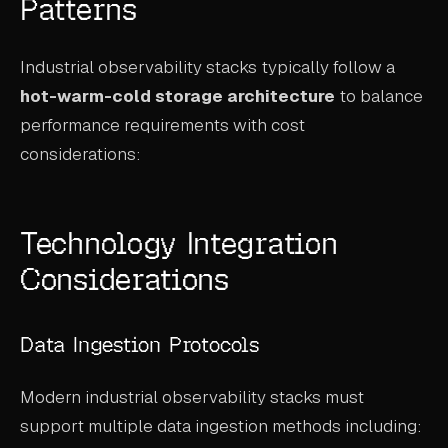
Patterns
Industrial observability stacks typically follow a
hot-warm-cold storage architecture
to balance
performance requirements with cost
considerations:
Technology Integration
Considerations
Data Ingestion Protocols
Modern industrial observability stacks must
support multiple data ingestion methods including: