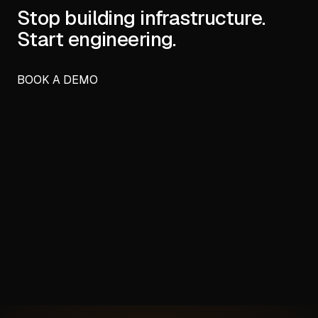
Stop building infrastructure.
Start engineering.
BOOK A DEMO