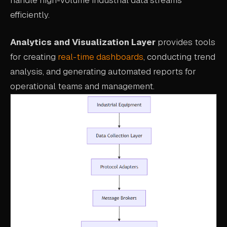
efficiently.
Analytics and Visualization Layer
provides tools
for creating
real-time dashboards
, conducting trend
analysis, and generating automated reports for
operational teams and management.