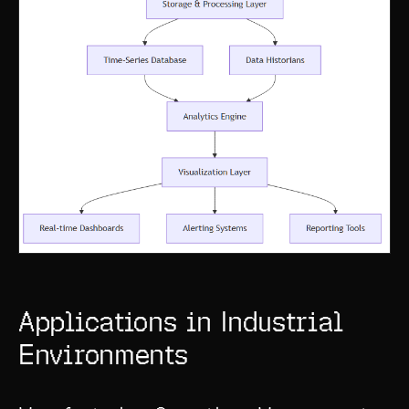
Applications in Industrial
Environments