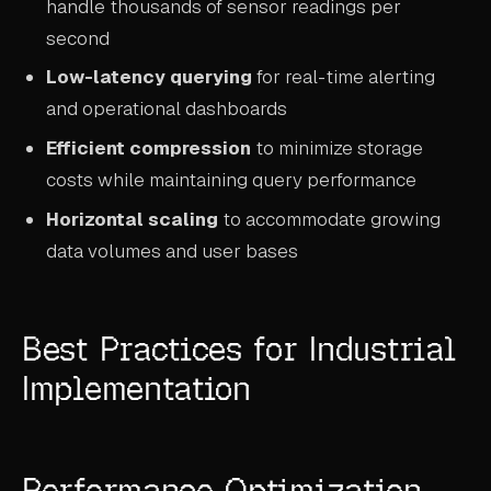
handle thousands of sensor readings per
second
Low-latency querying
for real-time alerting
and operational dashboards
Efficient compression
to minimize storage
costs while maintaining query performance
Horizontal scaling
to accommodate growing
data volumes and user bases
Best Practices for Industrial
Implementation
Performance Optimization