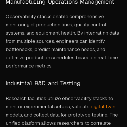
Manufacturing Operations Management
Observability stacks enable comprehensive
monitoring of production lines, quality control
systems, and equipment health. By integrating data
from multiple sources, engineers can identify
bottlenecks, predict maintenance needs, and
optimize production schedules based on real-time
performance metrics.
Industrial R&D and Testing
Research facilities utilize observability stacks to
monitor experimental setups, validate
digital twin
models, and collect data for prototype testing. The
unified platform allows researchers to correlate