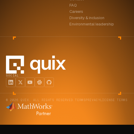
FAQ
Careers
Diversity & inclusion
Environmental leadership
SOCIAL
© 2026 QUIX. ALL RIGHTS RESERVED.
TERMS
PRIVACY
LICENSE TERMS