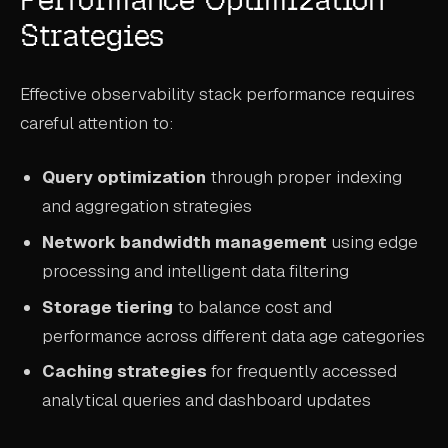
Strategies
Effective observability stack performance requires
careful attention to:
Query optimization
through proper indexing
and aggregation strategies
Network bandwidth management
using edge
processing and intelligent data filtering
Storage tiering
to balance cost and
performance across different data age categories
Caching strategies
for frequently accessed
analytical queries and dashboard updates