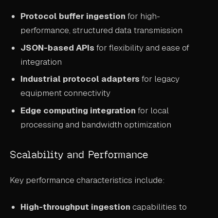
Protocol buffer ingestion
for high-
performance, structured data transmission
JSON-based APIs
for flexibility and ease of
integration
Industrial protocol adapters
for legacy
equipment connectivity
Edge computing integration
for local
processing and bandwidth optimization
Scalability and Performance
Key performance characteristics include:
High-throughput ingestion
capabilities to