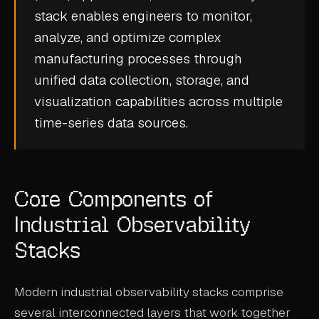
stack enables engineers to monitor,
CASE STUDIES
analyze, and optimize complex
USE CASES
manufacturing processes through
unified data collection, storage, and
ADAS VALIDATION
visualization capabilities across multiple
BATTERY & E-DRIVE
time-series data
sources.
DURABILITY & RLD
FLEET ANALYTICS
Core Components of
NVH & ACOUSTICS
Industrial Observability
POWERTRAIN CALIBRATION
Stacks
BLOG
Modern industrial observability stacks comprise
DOCS
several interconnected layers that work together