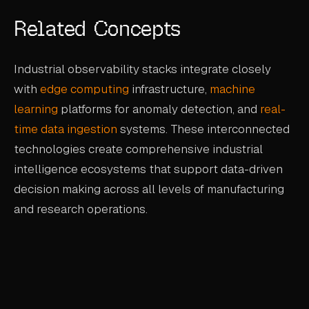
Related Concepts
Industrial observability stacks integrate closely
with
edge computing
infrastructure,
machine
learning
platforms for anomaly detection, and
real-
time data ingestion
systems. These interconnected
technologies create comprehensive industrial
intelligence ecosystems that support data-driven
decision making across all levels of manufacturing
and research operations.