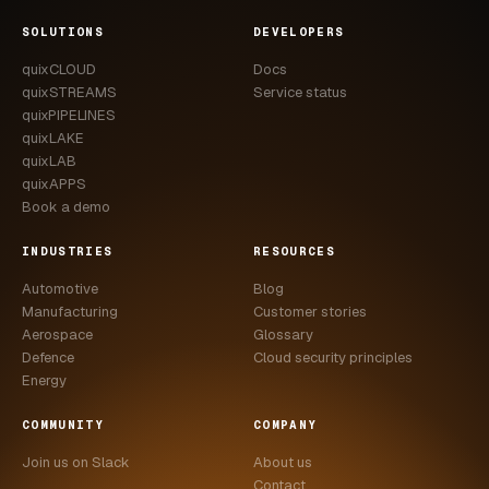
SOLUTIONS
DEVELOPERS
quixCLOUD
Docs
quixSTREAMS
Service status
quixPIPELINES
quixLAKE
quixLAB
quixAPPS
Book a demo
INDUSTRIES
RESOURCES
Automotive
Blog
Manufacturing
Customer stories
Aerospace
Glossary
Defence
Cloud security principles
Energy
COMMUNITY
COMPANY
Join us on Slack
About us
Contact