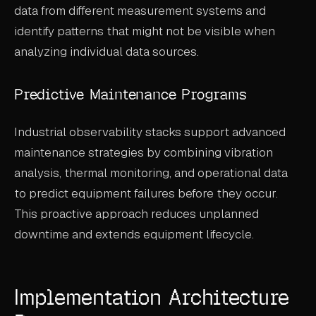
data from different measurement systems and
identify patterns that might not be visible when
analyzing individual data sources.
Predictive Maintenance Programs
Industrial observability stacks support advanced
maintenance strategies by combining vibration
analysis, thermal monitoring, and operational data
to predict equipment failures before they occur.
This proactive approach reduces unplanned
downtime and extends equipment lifecycle.
Implementation Architecture