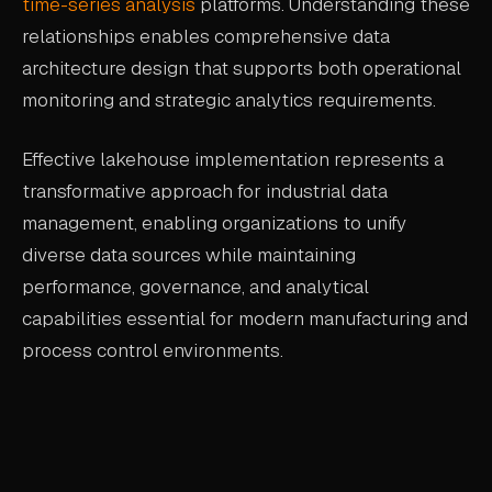
time-series analysis
platforms. Understanding these
relationships enables comprehensive data
architecture design that supports both operational
monitoring and strategic analytics requirements.
Effective lakehouse implementation represents a
transformative approach for industrial data
management, enabling organizations to unify
diverse data sources while maintaining
performance, governance, and analytical
capabilities essential for modern manufacturing and
process control environments.