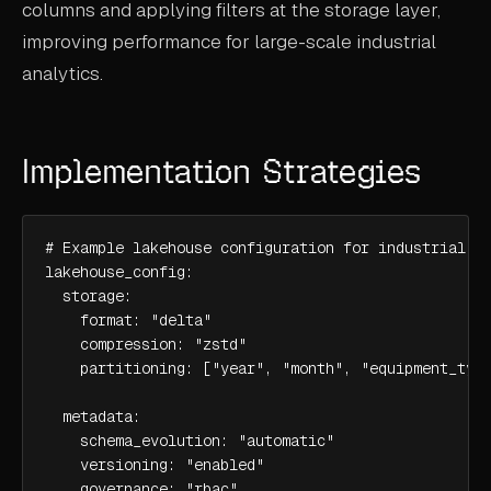
columns and applying filters at the storage layer,
improving performance for large-scale industrial
analytics.
Implementation Strategies
# Example lakehouse configuration for industrial da
lakehouse_config:

  storage:

    format: "delta"

    compression: "zstd"

    partitioning: ["year", "month", "equipment_type
  metadata:

    schema_evolution: "automatic"

    versioning: "enabled"

    governance: "rbac"
