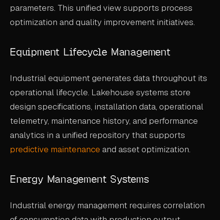
parameters. This unified view supports process
optimization and quality improvement initiatives.
Equipment Lifecycle Management
Industrial equipment generates data throughout its
operational lifecycle. Lakehouse systems store
design specifications, installation data, operational
telemetry, maintenance history, and performance
analytics in a unified repository that supports
predictive maintenance
and asset optimization.
Energy Management Systems
Industrial energy management requires correlation
of consumption data with production output,