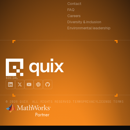
Contact
FAQ
Careers
Diversity & inclusion
Environmental leadership
SOCIAL
© 2026 QUIX. ALL RIGHTS RESERVED.
TERMS
PRIVACY
LICENSE TERMS