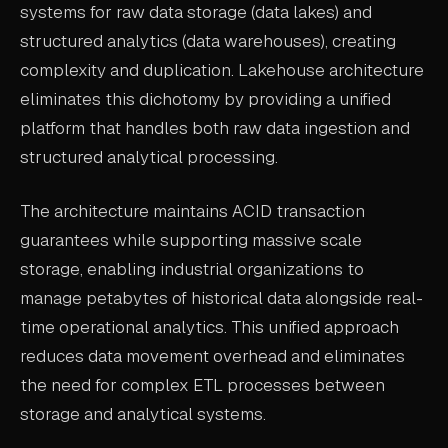
systems for raw data storage (data lakes) and
ABOUT
structured analytics (data warehouses), creating
complexity and duplication. Lakehouse architecture
COMPANY
eliminates this dichotomy by providing a unified
CONTACT
platform that handles both raw data ingestion and
CAREERS
structured analytical processing.
FAQ
The architecture maintains ACID transaction
guarantees while supporting massive scale
LEARN MORE
storage, enabling industrial organizations to
BOOK A DEMO
manage petabytes of historical data alongside real-
time operational analytics. This unified approach
reduces data movement overhead and eliminates
the need for complex ETL processes between
storage and analytical systems.