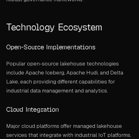
Technology Ecosystem
Open-Source Implementations
Popular open-source lakehouse technologies
include Apache Iceberg, Apache Hudi, and Delta
Lake, each providing different capabilities for
industrial data management and analytics.
Cloud Integration
Major cloud platforms offer managed lakehouse
services that integrate with industrial IoT platforms,