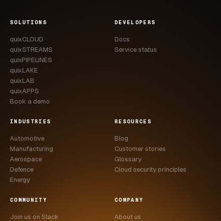
SOLUTIONS
DEVELOPERS
quixCLOUD
Docs
quixSTREAMS
Service status
quixPIPELINES
quixLAKE
quixLAB
quixAPPS
Book a demo
INDUSTRIES
RESOURCES
Automotive
Blog
Manufacturing
Customer stories
Aerospace
Glossary
Defence
Cloud security principles
Energy
COMMUNITY
COMPANY
Join us on Slack
About us