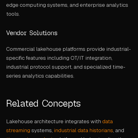
edge computing systems, and enterprise analytics
tools.
Vendor Solutions
Commercial lakehouse platforms provide industrial-
specific features including OT/IT integration,
industrial protocol support, and specialized time-
series analytics capabilities.
Related Concepts
Lakehouse architecture integrates with
data
streaming
systems,
industrial data historians
, and