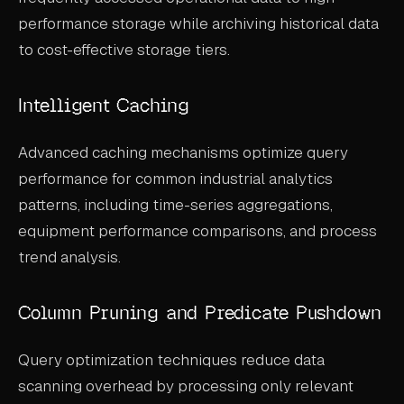
performance storage while archiving historical data
to cost-effective storage tiers.
Intelligent Caching
Advanced caching mechanisms optimize query
performance for common industrial analytics
patterns, including time-series aggregations,
equipment performance comparisons, and process
trend analysis.
Column Pruning and Predicate Pushdown
Query optimization techniques reduce data
scanning overhead by processing only relevant