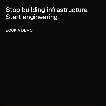
Stop building infrastructure.
Start engineering.
BOOK A DEMO