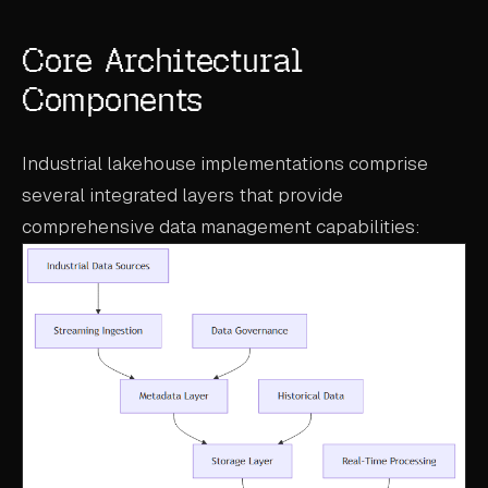
Core Architectural
Components
Industrial lakehouse implementations comprise
several integrated layers that provide
comprehensive data management capabilities: