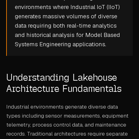
environments where
Industrial IoT (IIoT)
CASE STUDIES
generates massive volumes of diverse
USE CASES
data requiring both
real-time analytics
and historical analysis for
Model Based
ADAS VALIDATION
Systems Engineering
applications.
BATTERY & E-DRIVE
DURABILITY & RLD
Understanding Lakehouse
FLEET ANALYTICS
Architecture Fundamentals
NVH & ACOUSTICS
POWERTRAIN CALIBRATION
Industrial environments generate diverse data
BLOG
types including sensor measurements, equipment
telemetry, process control data, and maintenance
DOCS
records. Traditional architectures require separate