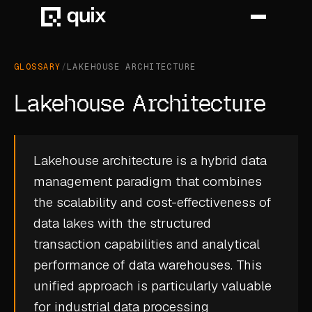
GLOSSARY
/
LAKEHOUSE ARCHITECTURE
HOME
Lakehouse Architecture
PRODUCT
INDUSTRY
Lakehouse architecture is a hybrid data
management paradigm that combines
AUTOMOTIVE
the scalability and cost-effectiveness of
MANUFACTURING
data lakes with the structured
AEROSPACE
transaction capabilities and analytical
performance of data warehouses. This
DEFENCE
unified approach is particularly valuable
ENERGY
for industrial data processing