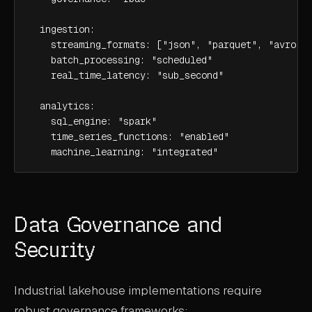
  ingestion:

    streaming_formats: ["json", "parquet", "avro"]

    batch_processing: "scheduled"

    real_time_latency: "sub_second"

  analytics:

    sql_engine: "spark"

    time_series_functions: "enabled"

    machine_learning: "integrated"
Data Governance and
Security
Industrial lakehouse implementations require
robust governance frameworks: