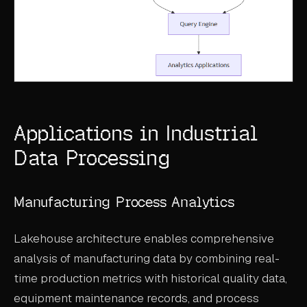
Applications in Industrial
Data Processing
Manufacturing Process Analytics
Lakehouse architecture enables comprehensive
analysis of manufacturing data by combining real-
time production metrics with historical quality data,
equipment maintenance records, and process