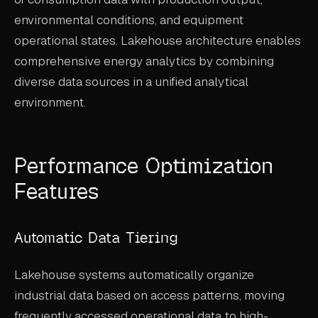
environmental conditions, and equipment
operational states. Lakehouse architecture enables
comprehensive energy analytics by combining
diverse data sources in a unified analytical
environment.
Performance Optimization
Features
Automatic Data Tiering
Lakehouse systems automatically organize
industrial data based on access patterns, moving
frequently accessed operational data to high-