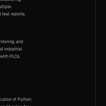
ltiple
test reports.
itoring, and
d industrial
 with PLCs,
cution of Python