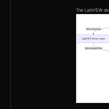
The LabVIEW dev