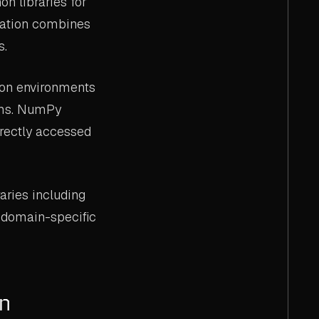
n libraries for
gration combines
s.
on environments
orms. NumPy
irectly accessed
aries including
d domain-specific
on