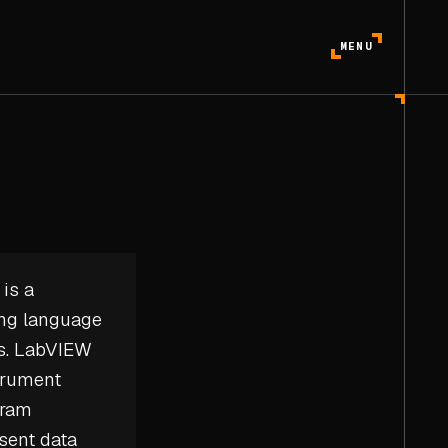
MENU
is a
ing language
ms. LabVIEW
strument
gram
sent data