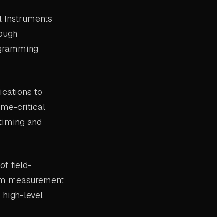
l Instruments
rough
rogramming
cations to
ime-critical
timing and
f field-
tom measurement
 high-level