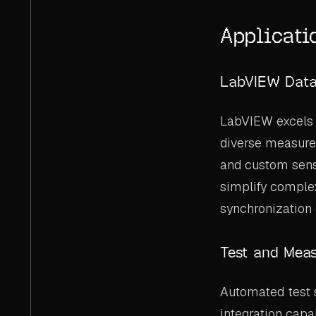
Applicati
LabVIEW Data
LabVIEW excels 
diverse measurem
and custom sens
simplify comple
synchronization 
Test and Mea
Automated test 
integration capa