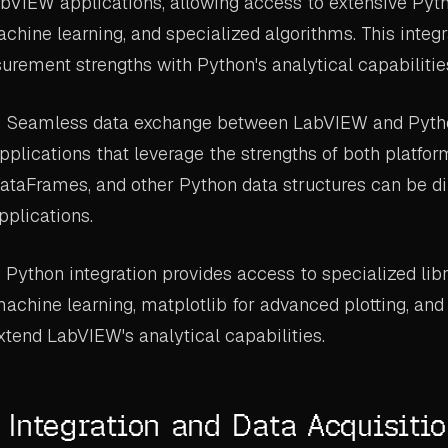
abVIEW applications, allowing access to extensive Pytho
achine learning, and specialized algorithms. This inte
ement strengths with Python's analytical capabilitie
: Seamless data exchange between LabVIEW and Pyth
pplications that leverage the strengths of both platf
ataFrames, and other Python data structures can be d
plications.
: Python integration provides access to specialized libr
 machine learning, matplotlib for advanced plotting, an
tend LabVIEW's analytical capabilities.
Integration and Data Acquisiti