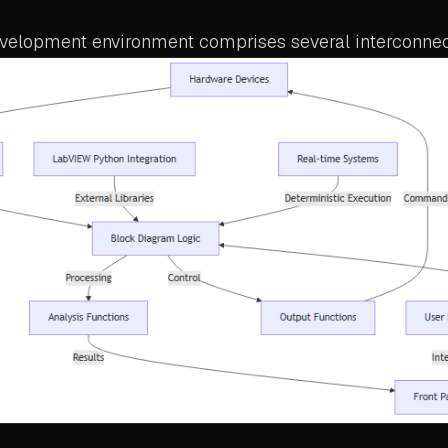
elopment environment comprises several interconne