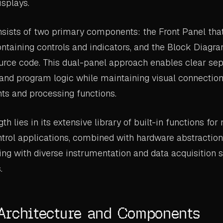
isplays.
sists of two primary components: the Front Panel that
ontaining controls and indicators, and the Block Diagr
ource code. This dual-panel approach enables clear se
 and program logic while maintaining visual connecti
ts and processing functions.
th lies in its extensive library of built-in functions f
ntrol applications, combined with hardware abstraction
cing with diverse instrumentation and data acquisition
.
Architecture and Components