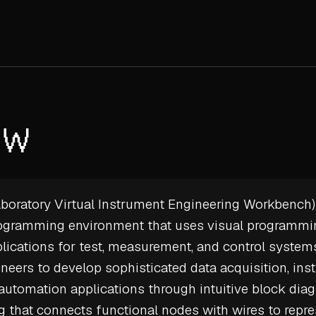
EW
oratory Virtual Instrument Engineering Workbench) 
rogramming environment that uses visual programm
plications for test, measurement, and control syste
neers to develop sophisticated data acquisition, in
 automation applications through intuitive block dia
that connects functional nodes with wires to repre