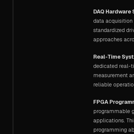
DAQ Hardware 
data acquisition
standardized dri
approaches acro
Real-Time Sys
dedicated real-t
measurement and
reliable operatio
FPGA Program
programmable ga
applications. Th
programming abs