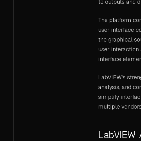
to outputs and d
The platform con
user interface c
the graphical s
user interaction
interface elemen
LabVIEW's streng
analysis, and co
simplify interfa
multiple vendors
LabVIEW 