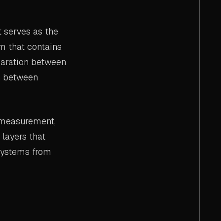
 serves as the
am that contains
paration between
on between
or measurement,
 layers that
 systems from