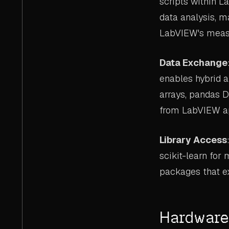
scripts within L
data analysis, m
LabVIEW's measur
Data Exchange
enables hybrid a
arrays, pandas D
from LabVIEW ap
Library Access
scikit-learn for
packages that ex
Hardware 