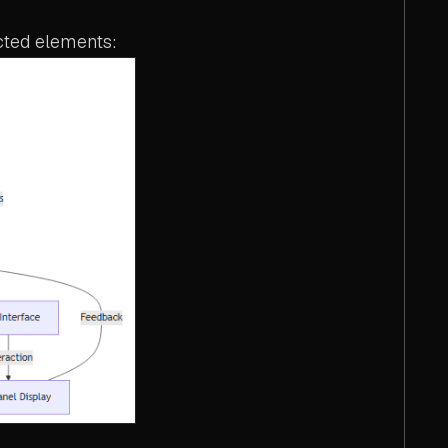
cted elements: