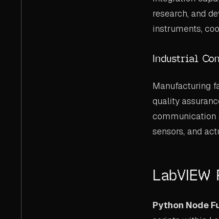
research, and d
instruments, coo
Industrial Co
Manufacturing fa
quality assuranc
communication su
sensors, and act
LabVIEW P
Python Node Fu