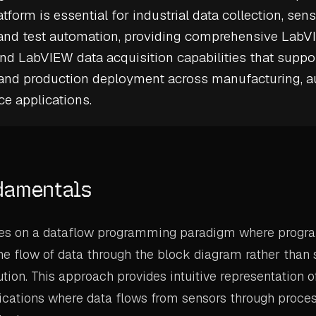
atform is essential for
industrial data collection
,
sens
, and test automation, providing comprehensive Lab
and LabVIEW data acquisition capabilities that suppo
 and production deployment across manufacturing, a
e applications.
damentals
s on a dataflow programming paradigm where progra
e flow of data through the block diagram rather than 
ution. This approach provides intuitive representation
ications where data flows from sensors through proce