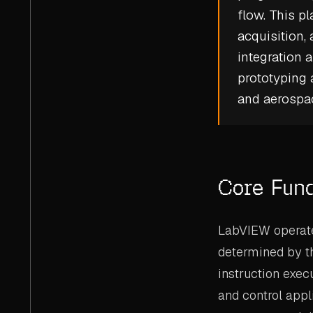
flow. This pl
acquisition
integration 
prototyping
and aerospac
Core Fun
LabVIEW operate
determined by th
instruction exec
and control appl