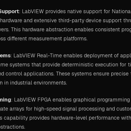
Support
: LabVIEW provides native support for Nationa
 hardware and extensive third-party device support th
vers. This hardware abstraction enables consistent p
ss different measurement platforms.
tems
: LabVIEW Real-Time enables deployment of appli
ime systems that provide deterministic execution for t
 control applications. These systems ensure precise 
n in industrial environments.
ming
: LabVIEW FPGA enables graphical programming o
te arrays for high-speed signal processing and cus
is capability provides hardware-level performance with
tractions.