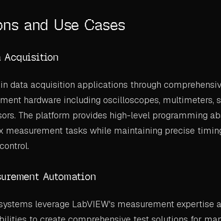
ons and Use Cases
 Acquisition
in data acquisition applications through comprehensiv
ent hardware including oscilloscopes, multimeters, s
ors. The platform provides high-level programming abs
x measurement tasks while maintaining precise timin
control.
surement Automation
systems leverage LabVIEW's measurement expertise 
bilities to create comprehensive test solutions for man