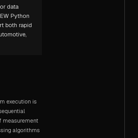
or data
VIEW Python
rt both rapid
utomotive,
m execution is
sequential
 of measurement
ssing algorithms