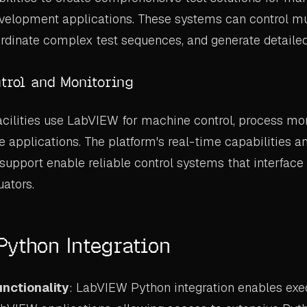
evelopment applications. These systems can control mu
rdinate complex test sequences, and generate detailed 
ntrol and Monitoring
cilities use LabVIEW for machine control, process mon
e applications. The platform's real-time capabilities an
pport enable reliable control systems that interface
uators.
ython Integration
nctionality
: LabVIEW Python integration enables exe