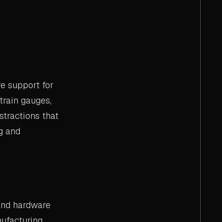
e support for
train gauges,
tractions that
g and
and hardware
ufacturing,