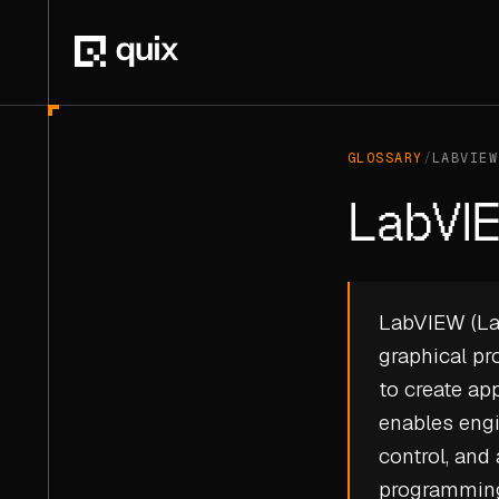
GLOSSARY
/
LABVIEW
LabVI
LabVIEW (Lab
graphical p
to create ap
enables engi
control, and
programming 