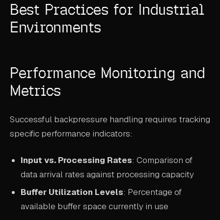
Best Practices for Industrial
Environments
Performance Monitoring and
Metrics
Successful backpressure handling requires tracking
specific performance indicators:
Input vs. Processing Rates
: Comparison of
data arrival rates against processing capacity
Buffer Utilization Levels
: Percentage of
available buffer space currently in use