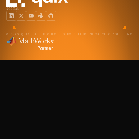
SOCIAL
© 2026 QUIX. ALL RIGHTS RESERVED.
TERMS
PRIVACY
LICENSE TERMS