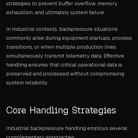
strategies to prevent buffer overflow, memory
ABOUT
exhaustion, and ultimately system failure.
COMPANY
In industrial contexts, backpressure situations
CONTACT
commonly arise during equipment startups, process
CAREERS
transitions, or when multiple production lines
simultaneously transmit telemetry data. Effective
FAQ
handling ensures that critical operational data is
preserved and processed without compromising
LEARN MORE
system reliability.
BOOK A DEMO
Core Handling Strategies
Industrial backpressure handling employs several
complementary approaches: