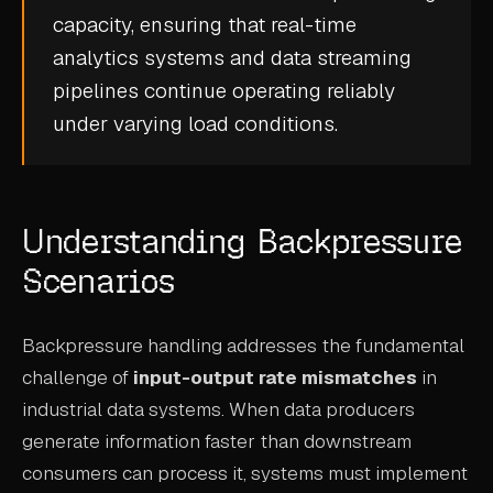
capacity, ensuring that
real-time
CASE STUDIES
analytics
systems and
data streaming
USE CASES
pipelines continue operating reliably
under varying load conditions.
ADAS VALIDATION
BATTERY & E-DRIVE
DURABILITY & RLD
Understanding Backpressure
FLEET ANALYTICS
Scenarios
NVH & ACOUSTICS
Backpressure handling addresses the fundamental
POWERTRAIN CALIBRATION
challenge of
input-output rate mismatches
in
BLOG
industrial data systems. When data producers
generate information faster than downstream
DOCS
consumers can process it, systems must implement