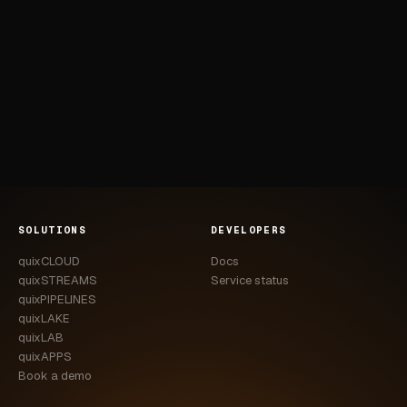
SOLUTIONS
DEVELOPERS
quixCLOUD
Docs
quixSTREAMS
Service status
quixPIPELINES
quixLAKE
quixLAB
quixAPPS
Book a demo