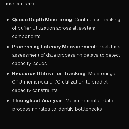
mechanisms:
Queue Depth Monitoring
: Continuous tracking
of buffer utilization across all system
components
Processing Latency Measurement
: Real-time
assessment of data processing delays to detect
capacity issues
Resource Utilization Tracking
: Monitoring of
CPU, memory, and I/O utilization to predict
capacity constraints
Throughput Analysis
: Measurement of data
processing rates to identify bottlenecks