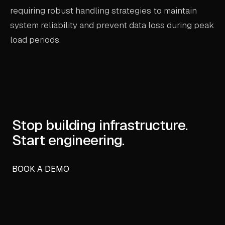
requiring robust handling strategies to maintain
system reliability and prevent data loss during peak
load periods.
Stop building infrastructure.
Start engineering.
BOOK A DEMO