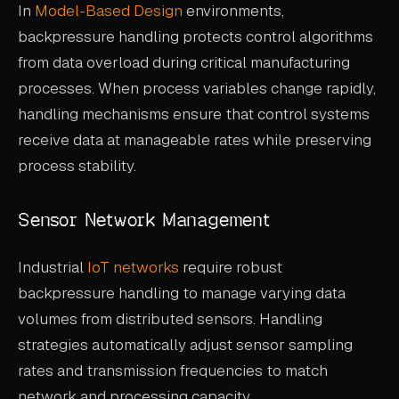
In
Model-Based Design
environments,
backpressure handling protects control algorithms
from data overload during critical manufacturing
processes. When process variables change rapidly,
handling mechanisms ensure that control systems
receive data at manageable rates while preserving
process stability.
Sensor Network Management
Industrial
IoT networks
require robust
backpressure handling to manage varying data
volumes from distributed sensors. Handling
strategies automatically adjust sensor sampling
rates and transmission frequencies to match
network and processing capacity.