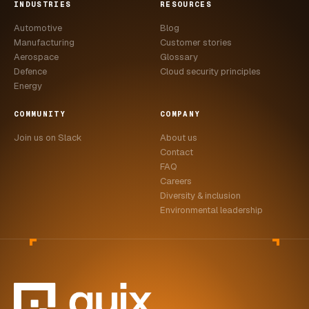
INDUSTRIES
RESOURCES
Automotive
Blog
Manufacturing
Customer stories
Aerospace
Glossary
Defence
Cloud security principles
Energy
COMMUNITY
COMPANY
Join us on Slack
About us
Contact
FAQ
Careers
Diversity & inclusion
Environmental leadership