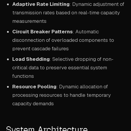
Adaptive Rate Limiting
: Dynamic adjustment of
transmission rates based on real-time capacity
measurements
Circuit Breaker Patterns
: Automatic
disconnection of overloaded components to
prevent cascade failures
Load Shedding
: Selective dropping of non-
critical data to preserve essential system
functions
Resource Pooling
: Dynamic allocation of
processing resources to handle temporary
capacity demands
System Architecture