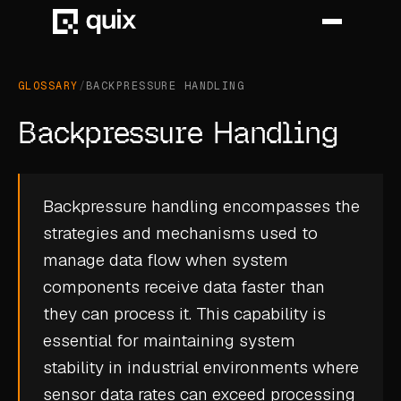
GLOSSARY
/
BACKPRESSURE HANDLING
HOME
Backpressure Handling
PRODUCT
INDUSTRY
Backpressure handling encompasses the
strategies and mechanisms used to
AUTOMOTIVE
manage data flow when system
MANUFACTURING
components receive data faster than
AEROSPACE
they can process it. This capability is
essential for maintaining system
DEFENCE
stability in industrial environments where
ENERGY
sensor data
rates can exceed processing