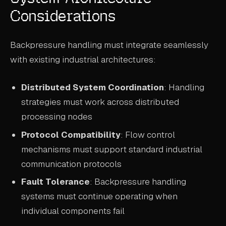
Considerations
Backpressure handling must integrate seamlessly
with existing industrial architectures:
Distributed System Coordination
: Handling
strategies must work across distributed
processing nodes
Protocol Compatibility
: Flow control
mechanisms must support standard industrial
communication protocols
Fault Tolerance
: Backpressure handling
systems must continue operating when
individual components fail