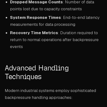
Dropped Message Counts
: Number of data
points lost due to capacity constraints
System Response Times
: End-to-end latency
measurements for data processing
Recovery Time Metrics
: Duration required to
return to normal operations after backpressure
events
Advanced Handling
Techniques
Modern industrial systems employ sophisticated
backpressure handling approaches: