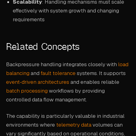
Scalability
: Handling mechanisms must scale
effectively with system growth and changing
requirements
Related Concepts
Backpressure handling integrates closely with
load
balancing
and
fault tolerance
systems. It supports
event-driven architectures
and enables reliable
batch processing
workflows by providing
controlled data flow management.
The capability is particularly valuable in industrial
environments where
telemetry data
volumes can
vary significantly based on operational conditions,