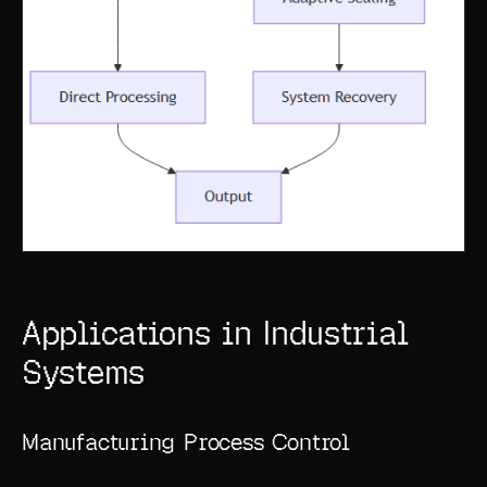
Applications in Industrial
Systems
Manufacturing Process Control