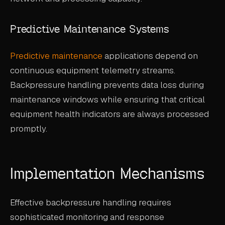
Predictive Maintenance Systems
Predictive maintenance
applications depend on
continuous equipment telemetry streams.
Backpressure handling prevents data loss during
maintenance windows while ensuring that critical
equipment health indicators are always processed
promptly.
Implementation Mechanisms
Effective backpressure handling requires
sophisticated monitoring and response