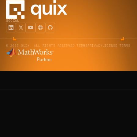
SOCIAL
© 2026 QUIX. ALL RIGHTS RESERVED.
TERMS
PRIVACY
LICENSE TERMS