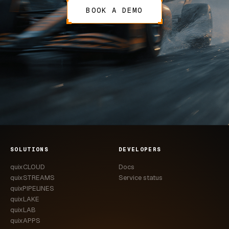
BOOK A DEMO
SOLUTIONS
DEVELOPERS
quixCLOUD
Docs
quixSTREAMS
Service status
quixPIPELINES
quixLAKE
quixLAB
quixAPPS