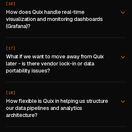
[16]
How does Quix handle real-time
visualization and monitoring dashboards
(Grafana)?
[17]
What if we want to move away from Quix
later - is there vendor lock-in or data
portability issues?
[18]
How flexible is Quix in helping us structure
our data pipelines and analytics
architecture?