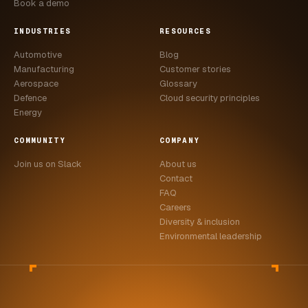
Book a demo
INDUSTRIES
RESOURCES
Automotive
Blog
Manufacturing
Customer stories
Aerospace
Glossary
Defence
Cloud security principles
Energy
COMMUNITY
COMPANY
Join us on Slack
About us
Contact
FAQ
Careers
Diversity & inclusion
Environmental leadership