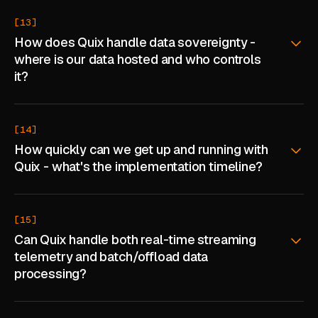
[13]
How does Quix handle data sovereignty -
where is our data hosted and who controls
it?
[14]
How quickly can we get up and running with
Quix - what's the implementation timeline?
[15]
Can Quix handle both real-time streaming
telemetry and batch/offload data
processing?