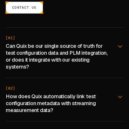
CASE STUDIES
CONTACT US
USE CASES
ADAS VALIDATION
[01]
Can Quix be our single source of truth for
BATTERY & E-DRIVE
test configuration data and PLM integration,
DURABILITY & RLD
or does it integrate with our existing
systems?
FLEET ANALYTICS
NVH & ACOUSTICS
[02]
POWERTRAIN CALIBRATION
How does Quix automatically link test
configuration metadata with streaming
BLOG
measurement data?
DOCS