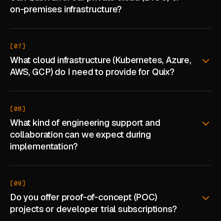
on-premises infrastructure?
[07]
What cloud infrastructure (Kubernetes, Azure,
AWS, GCP) do I need to provide for Quix?
[08]
What kind of engineering support and
collaboration can we expect during
implementation?
[09]
Do you offer proof-of-concept (POC)
projects or developer trial subscriptions?