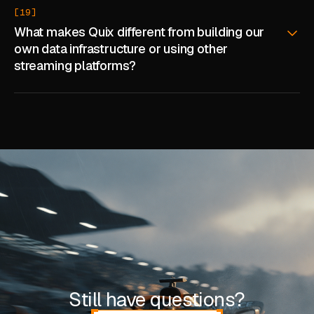
[19]
What makes Quix different from building our
own data infrastructure or using other
streaming platforms?
Still have questions?