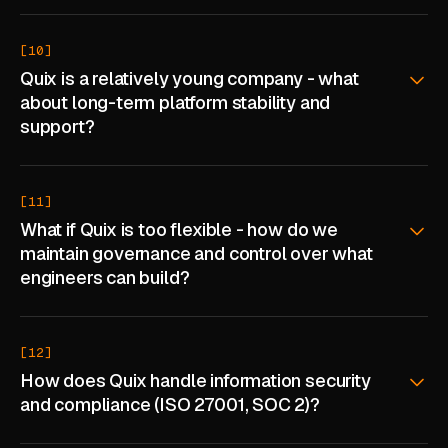
[10]
Quix is a relatively young company - what
about long-term platform stability and
support?
[11]
What if Quix is too flexible - how do we
maintain governance and control over what
engineers can build?
[12]
How does Quix handle information security
and compliance (ISO 27001, SOC 2)?