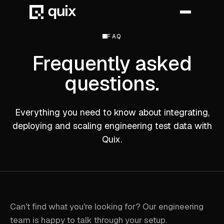
FAQ
Frequently asked
HOME
questions.
PRODUCT
INDUSTRY
Everything you need to know about integrating,
deploying and scaling engineering test data with
AUTOMOTIVE
Quix.
MANUFACTURING
AEROSPACE
DEFENCE
Can't find what you're looking for? Our engineering
ENERGY
team is happy to talk through your setup.