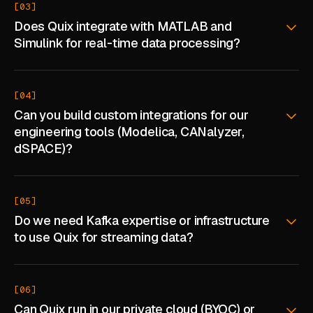
[03]
ABOUT
Does Quix integrate with MATLAB and
Simulink for real-time data processing?
COMPANY
CONTACT
[04]
CAREERS
Can you build custom integrations for our
engineering tools (Modelica, CANalyzer,
FAQ
dSPACE)?
LEARN MORE
[05]
BOOK A DEMO
Do we need Kafka expertise or infrastructure
to use Quix for streaming data?
[06]
Can Quix run in our private cloud (BYOC) or