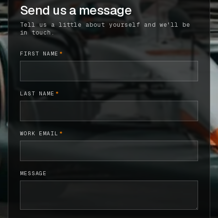
Send us a message
CASE STUDIES
Tell us a little about yourself and we'll be
in touch.
USE CASES
FIRST NAME
*
ADAS VALIDATION
BATTERY & E-DRIVE
LAST NAME
*
DURABILITY & RLD
FLEET ANALYTICS
WORK EMAIL
*
NVH & ACOUSTICS
POWERTRAIN CALIBRATION
MESSAGE
BLOG
DOCS