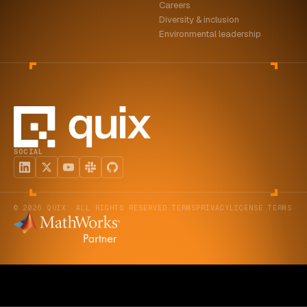
Careers
Diversity & inclusion
Environmental leadership
SOCIAL
© 2026 QUIX. ALL RIGHTS RESERVED.
TERMS
PRIVACY
LICENSE TERMS