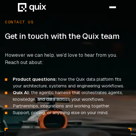
CONTACT US
Get in touch with the Quix team
HOME
PRODUCT
However we can help, we’d love to hear from you.
Reach out about:
INDUSTRY
Product questions:
how the Quix data platform fits
AUTOMOTIVE
your architecture, systems and engineering workflows.
Quix AI:
the agentic harness that orchestrates agents,
MANUFACTURING
knowledge, and data across your workflows.
AEROSPACE
Partnerships, integrations and working together.
Support, pricing, or anything else on your mind.
DEFENCE
ENERGY