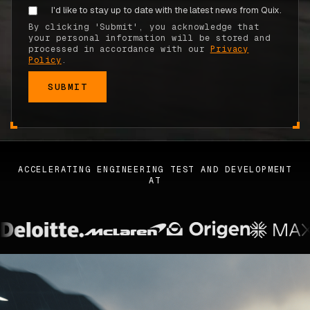
I'd like to stay up to date with the latest news from Quix.
ABOUT
By clicking 'Submit', you acknowledge that
your personal information will be stored and
COMPANY
processed in accordance with our
Privacy
Policy
.
CONTACT
CAREERS
FAQ
ACCELERATING ENGINEERING TEST AND DEVELOPMENT
AT
LEARN MORE
BOOK A DEMO