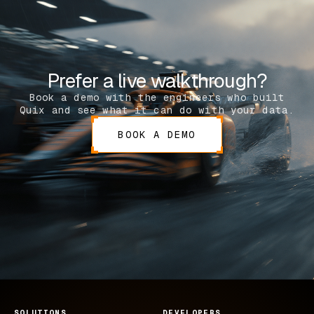
Prefer a live walkthrough?
Book a demo with the engineers who built
Quix and see what it can do with your data.
BOOK A DEMO
SOLUTIONS
DEVELOPERS