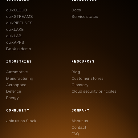
quixCLOUD
Docs
quixSTREAMS
Service status
quixPIPELINES
quixLAKE
quixLAB
quixAPPS
Book a demo
INDUSTRIES
RESOURCES
Automotive
Blog
Manufacturing
Customer stories
Aerospace
Glossary
Defence
Cloud security principles
Energy
COMMUNITY
COMPANY
Join us on Slack
About us
Contact
FAQ