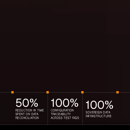
50%
100%
100%
REDUCTION IN TIME
CONFIGURATION
SOVEREIGN DATA
SPENT ON DATA
TRACEABILITY
INFRASTRUCTURE
RECONCILIATION
ACROSS TEST RIGS