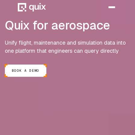
Quix for aerospace
HOME
Unify flight, maintenance and simulation data into
one platform that engineers can query directly
PRODUCT
INDUSTRY
BOOK A DEMO
AUTOMOTIVE
MANUFACTURING
AEROSPACE
DEFENCE
ENERGY