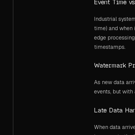
Event Time vs
Industrial syste
time) and when 
edge processing
timestamps.
Watermark Pr
As new data arr
events, but with
Late Data Ha
When data arriv