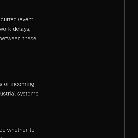
curred (event
work delays,
 between these
s of incoming
ustrial systems.
de whether to