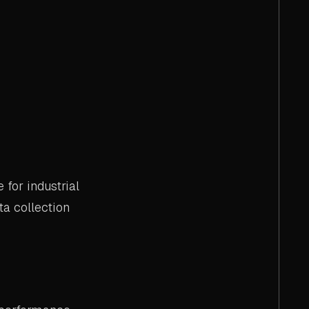
for industrial
a collection