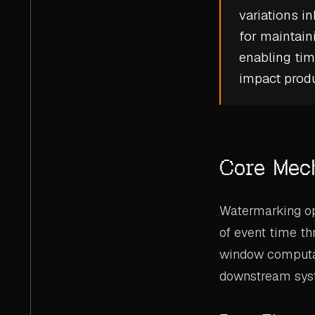
variations i
for maintaini
enabling tim
impact produ
Core Mec
Watermarking ope
of event time th
window computati
downstream sys