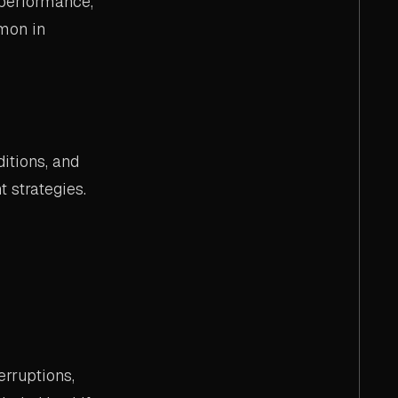
 performance,
mon in
itions, and
 strategies.
rruptions,