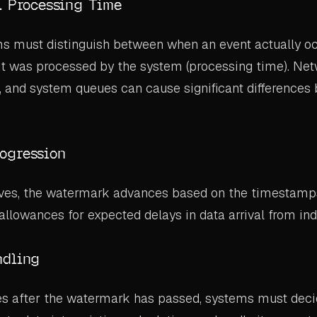
. Processing Time
ms must distinguish between when an event actually oc
it was processed by the system (processing time). Net
, and system queues can cause significant differences
ogression
ives, the watermark advances based on the timestamp
 allowances for expected delays in data arrival from ind
ndling
es after the watermark has passed, systems must deci