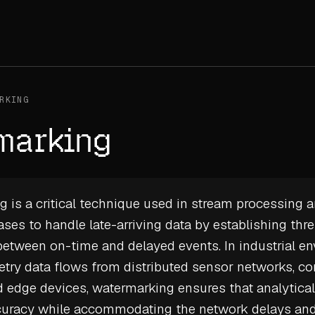
RKING
marking
 is a critical technique used in stream processing 
ases
to handle late-arriving data by establishing thr
between on-time and delayed events. In industrial e
etry data
flows from distributed sensor networks, co
 edge devices, watermarking ensures that analytical
curacy while accommodating the network delays an