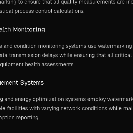
arking to ensure that all quality measurements are inc
stical process control calculations.
alth Monitoring
rs and condition monitoring systems use watermarking
a transmission delays while ensuring that all critic
 equipment health assessments.
ement Systems
g and energy optimization systems employ watermark
le facilities with varying network conditions while mai
ption reporting.