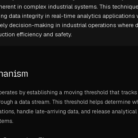
nherent in complex industrial systems. This technique
ng data integrity in real-time analytics applications 
ely decision-making in industrial operations where 
ction efficiency and safety.
hanism
rates by establishing a moving threshold that tracks
rough a data stream. This threshold helps determine wh
ons, handle late-arriving data, and release analytical 
tems.