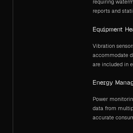
requiring waterm
reports and stati
Equipment He
Vibration senso
accommodate dat
are included in
Energy Manag
Power monitorin
data from multip
accurate consum