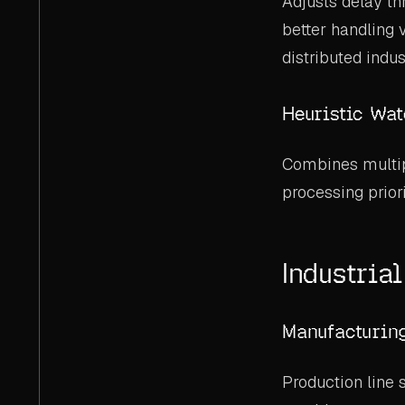
Adjusts delay t
better handling
distributed indus
Heuristic Wa
Combines multipl
processing prio
Industria
Manufacturin
Production line