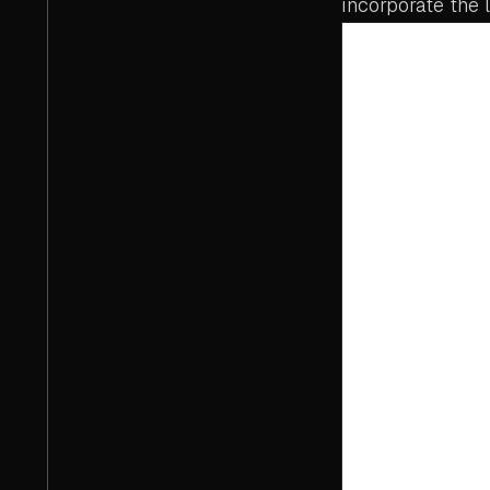
incorporate the l