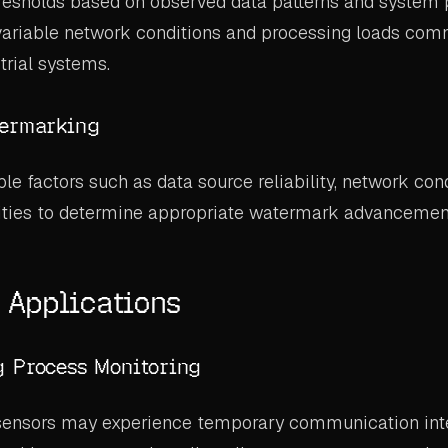
hresholds based on observed data patterns and system
 variable network conditions and processing loads com
trial systems.
termarking
e factors such as data source reliability, network cond
rities to determine appropriate watermark advancement
l Applications
g Process Monitoring
 sensors may experience temporary communication inte