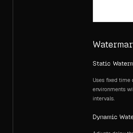
Watermar
Static Water
Uses fixed time 
environments wi
intervals.
Dynamic Wat