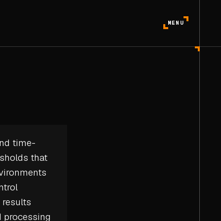
MENU
and
time-
esholds that
nvironments
ntrol
 results
d processing