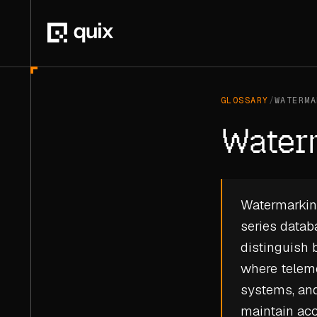
GLOSSARY
/
WATERMA
Water
Watermarking
series datab
distinguish 
where
telem
systems, and
maintain ac