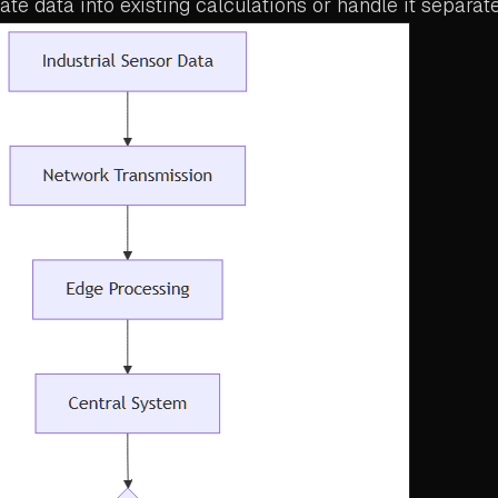
ate data into existing calculations or handle it separate