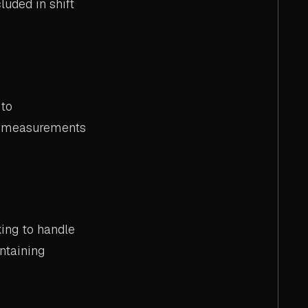
luded in shift
 to
al measurements
ing to handle
ntaining