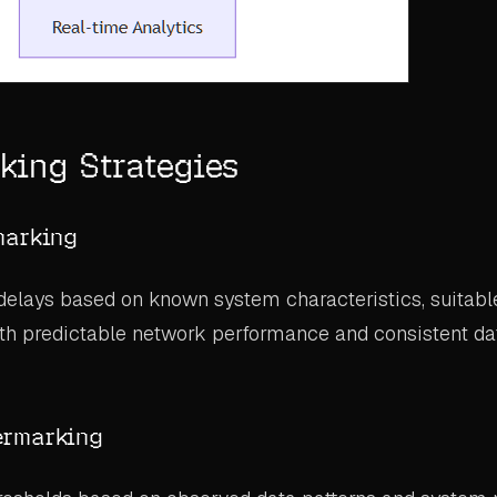
king Strategies
marking
delays based on known system characteristics, suitable 
th predictable network performance and consistent dat
ermarking