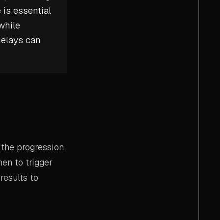
 is essential
while
delays can
 the progression
en to trigger
results to