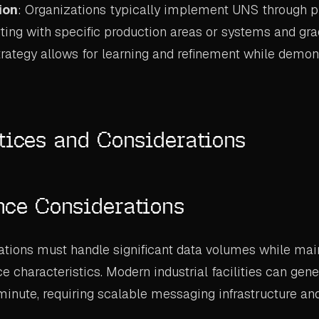
ion
: Organizations typically implement UNS through 
ting with specific production areas or systems and gr
trategy allows for learning and refinement while demon
tices and Considerations
nce Considerations
ions must handle significant data volumes while main
 characteristics. Modern industrial facilities can gene
minute, requiring scalable messaging infrastructure and
.