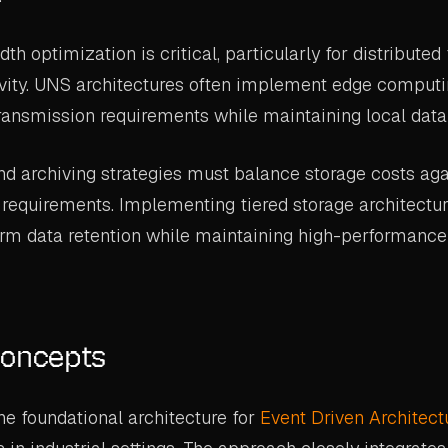
 optimization is critical, particularly for distributed f
vity. UNS architectures often implement edge computi
ransmission requirements while maintaining local data a
nd archiving strategies must balance storage costs aga
requirements. Implementing tiered storage architectur
erm data retention while maintaining high-performance
Concepts
e foundational architecture for
Event Driven Architect