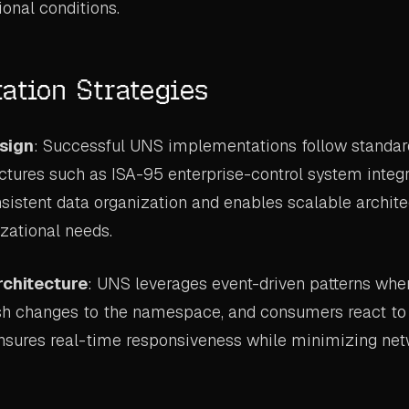
ional conditions.
ation Strategies
esign
: Successful UNS implementations follow standar
uctures such as ISA-95 enterprise-control system integ
sistent data organization and enables scalable archite
zational needs.
rchitecture
: UNS leverages event-driven patterns whe
sh changes to the namespace, and consumers react to 
nsures real-time responsiveness while minimizing netw