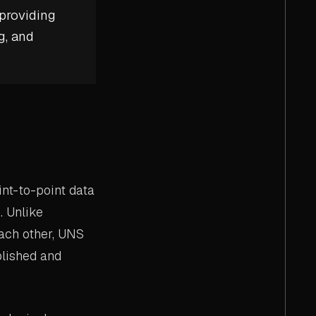
 providing
g, and
int-to-point data
. Unlike
ach other, UNS
ublished and