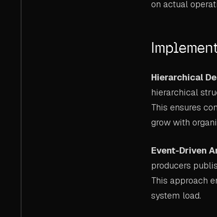
on actual operat
Implement
Hierarchical D
hierarchical str
This ensures con
grow with organi
Event-Driven A
producers publi
This approach e
system load.