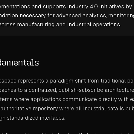
mentations and supports
Industry 4.0
initiatives by
ndation necessary for advanced analytics, monitorin
cross manufacturing and industrial operations.
damentals
space represents a paradigm shift from traditional po
oaches to a centralized, publish-subscribe architecture
stems where applications communicate directly with e
 authoritative repository where all industrial data is p
h standardized interfaces.