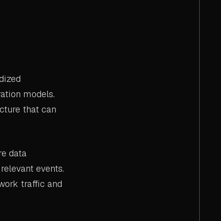
dized
ration models.
cture that can
re data
relevant events.
ork traffic and