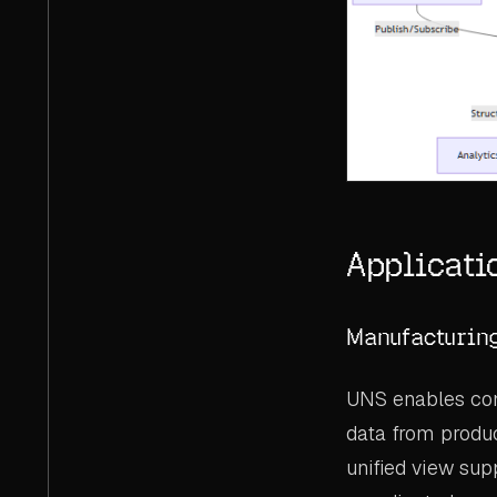
Applicati
Manufacturin
UNS enables com
data from produc
unified view sup