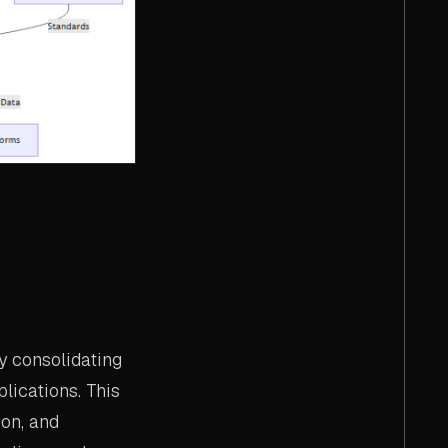
y consolidating
lications. This
ion, and