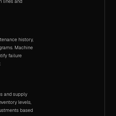
n lines and
tenance history,
ograms. Machine
fy failure
.
ns and supply
nventory levels,
djustments based