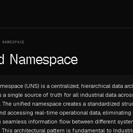
 NAMESPACE
ed Namespace
mespace (UNS) is a centralized, hierarchical data arc
 a single source of truth for all industrial data acros
. The unified namespace creates a standardized struc
nd accessing real-time operational data, eliminating 
g seamless information flow between different syst
. This architectural pattern is fundamental to
Industri