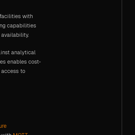
acilities with
ng capabilities
vailability.
inst analytical
es enables cost-
 access to
ure