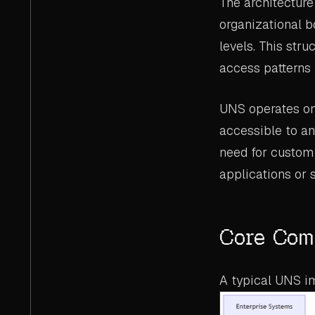
The architecture 
organizational b
levels. This stru
access patterns 
UNS operates on 
accessible to an
need for custom 
applications or 
Core Comp
A typical UNS i