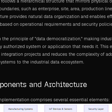
follows a hierarchical structure that mirrors physical o
oundaries, such as enterprise, site, area, production li
cture provides natural data organization and enables eff
based on operational requirements and security policie
the principle of "data democratization," making indust
y authorized system or application that needs it. This 
integration projects and reduces the complexity of a
systems to the industrial data ecosystem.
onents and Architecture
mplementation comprises several essential elements: