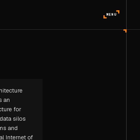
MENU
hitecture
s an
ture for
data silos
ems and
al Internet of