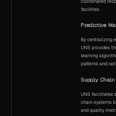
coordinated resp
facilities.
Predictive Ma
By centralizing 
UNS provides th
learning algorit
patterns and opt
Supply Chain 
UNS facilitates
chain systems by 
and quality metr