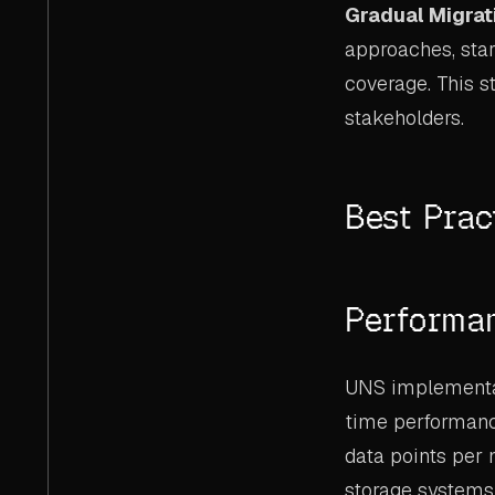
Gradual Migrat
approaches, star
coverage. This s
stakeholders.
Best Prac
Performa
UNS implementat
time performance
data points per 
storage systems