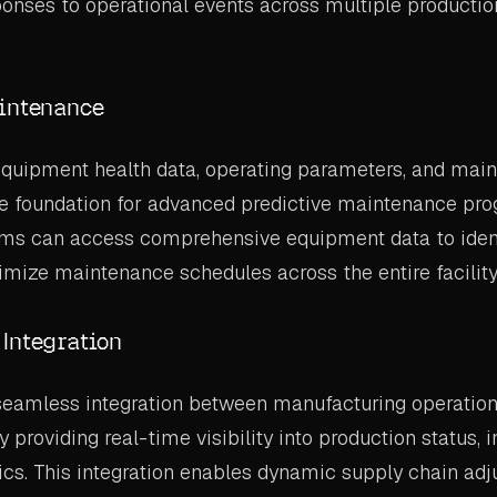
onses to operational events across multiple productio
intenance
equipment health data, operating parameters, and main
e foundation for advanced predictive maintenance pr
hms can access comprehensive equipment data to identi
imize maintenance schedules across the entire facility
Integration
 seamless integration between manufacturing operatio
providing real-time visibility into production status, i
ics. This integration enables dynamic supply chain a