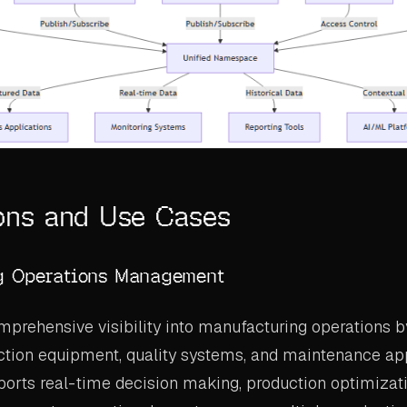
ons and Use Cases
g Operations Management
prehensive visibility into manufacturing operations b
tion equipment, quality systems, and maintenance app
ports real-time decision making, production optimizat