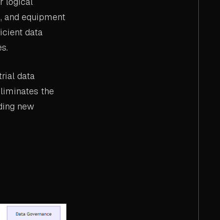
r logical
ne, and equipment
icient data
s.
rial data
eliminates the
dding new