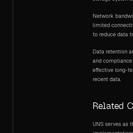
Network bandwidth
limited connecti
to reduce data t
Data retention a
and compliance 
effective long-t
recent data.
Related 
UNS serves as th