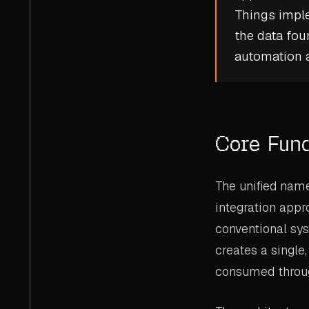
Things
imple
the data fou
automation a
Core Fun
The unified name
integration appr
conventional sy
creates a single,
consumed throug