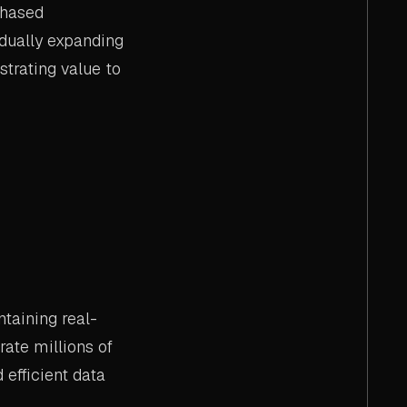
phased
adually expanding
strating value to
taining real-
rate millions of
 efficient data