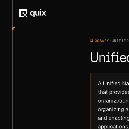
GLOSSARY
/
UNIFIED
Unifi
A Unified Na
that provides
organization
organizing a
and enablin
applications