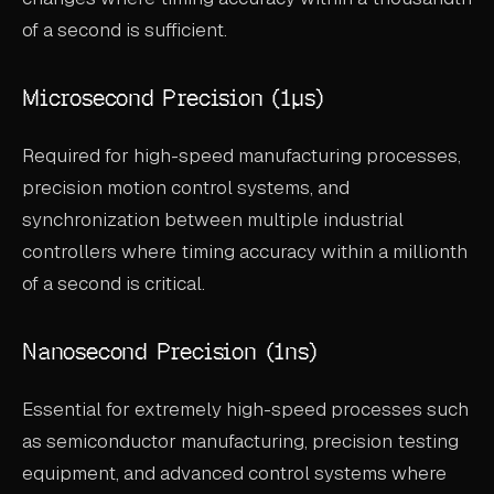
of a second is sufficient.
Microsecond Precision (1μs)
Required for high-speed manufacturing processes,
precision motion control systems, and
synchronization between multiple industrial
controllers where timing accuracy within a millionth
of a second is critical.
Nanosecond Precision (1ns)
Essential for extremely high-speed processes such
as semiconductor manufacturing, precision testing
equipment, and advanced control systems where