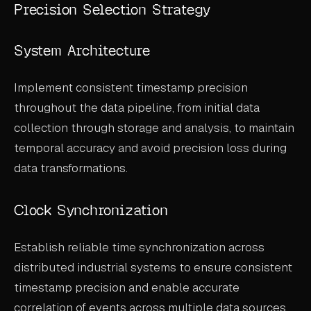
Precision Selection Strategy
System Architecture
Implement consistent timestamp precision
throughout the data pipeline, from initial data
collection through storage and analysis, to maintain
temporal accuracy and avoid precision loss during
data transformations.
Clock Synchronization
Establish reliable time synchronization across
distributed industrial systems to ensure consistent
timestamp precision and enable accurate
correlation of events across multiple data sources.