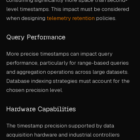
level timestamps. This impact must be considered
when designing
telemetry retention
policies.
Query Performance
More precise timestamps can impact query
performance, particularly for range-based queries
and aggregation operations across large datasets.
Database indexing strategies must account for the
chosen precision level.
Hardware Capabilities
The timestamp precision supported by data
acquisition hardware and industrial controllers