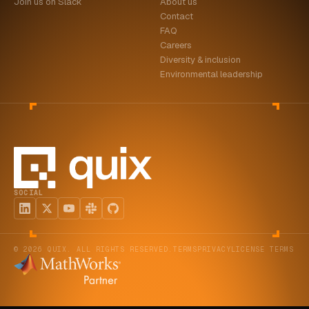
Join us on Slack
About us
Contact
FAQ
Careers
Diversity & inclusion
Environmental leadership
SOCIAL
© 2026 QUIX. ALL RIGHTS RESERVED.
TERMS
PRIVACY
LICENSE TERMS