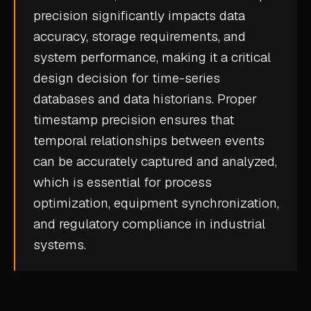
precision significantly impacts data
CASE STUDIES
accuracy, storage requirements, and
USE CASES
system performance, making it a critical
design decision for
time-series
ADAS VALIDATION
databases
and
data historians
. Proper
BATTERY & E-DRIVE
timestamp precision ensures that
temporal relationships between events
DURABILITY & RLD
can be accurately captured and analyzed,
FLEET ANALYTICS
which is essential for process
NVH & ACOUSTICS
optimization, equipment synchronization,
POWERTRAIN CALIBRATION
and regulatory compliance in industrial
systems.
BLOG
DOCS