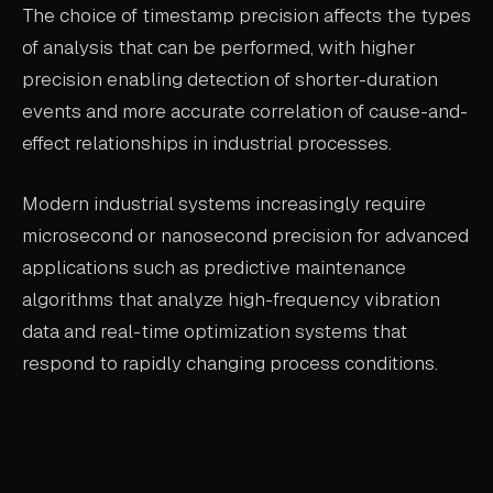
The choice of timestamp precision affects the types
of analysis that can be performed, with higher
precision enabling detection of shorter-duration
events and more accurate correlation of cause-and-
effect relationships in industrial processes.
Modern industrial systems increasingly require
microsecond or nanosecond precision for advanced
applications such as predictive maintenance
algorithms that analyze high-frequency vibration
data and real-time optimization systems that
respond to rapidly changing process conditions.