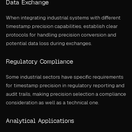
Data Exchange
When integrating industrial systems with different
timestamp precision capabilities, establish clear
protocols for handling precision conversion and
potential data loss during exchanges.
Regulatory Compliance
Some industrial sectors have specific requirements
for timestamp precision in regulatory reporting and
audit trails, making precision selection a compliance
consideration as well as a technical one.
Analytical Applications