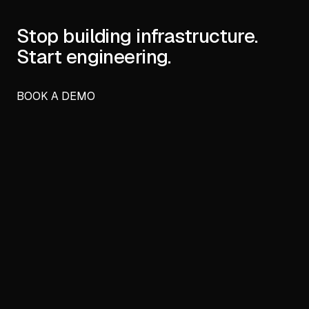
Stop building infrastructure.
Start engineering.
BOOK A DEMO