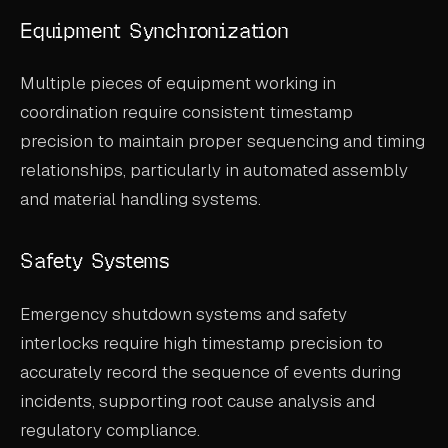
Equipment Synchronization
Multiple pieces of equipment working in
coordination require consistent timestamp
precision to maintain proper sequencing and timing
relationships, particularly in automated assembly
and material handling systems.
Safety Systems
Emergency shutdown systems and safety
interlocks require high timestamp precision to
accurately record the sequence of events during
incidents, supporting root cause analysis and
regulatory compliance.