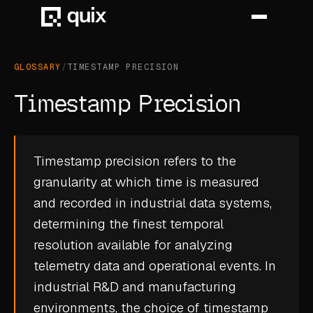
GLOSSARY
/
TIMESTAMP PRECISION
HOME
Timestamp Precision
PRODUCT
INDUSTRY
Timestamp precision refers to the
granularity at which time is measured
AUTOMOTIVE
and recorded in industrial data systems,
MANUFACTURING
determining the finest temporal
AEROSPACE
resolution available for analyzing
telemetry data
and operational events. In
DEFENCE
industrial R&D and manufacturing
ENERGY
environments, the choice of timestamp