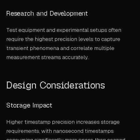
Research and Development
Test equipment and experimental setups often
require the highest precision levels to capture
transient phenomena and correlate multiple
measurement streams accurately.
Design Considerations
Storage Impact
Higher timestamp precision increases storage
requirements, with nanosecond timestamps
consuming significantly more space than second-