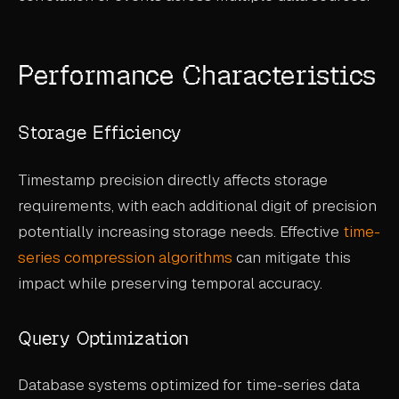
Performance Characteristics
Storage Efficiency
Timestamp precision directly affects storage
requirements, with each additional digit of precision
potentially increasing storage needs. Effective
time-
series compression algorithms
can mitigate this
impact while preserving temporal accuracy.
Query Optimization
Database systems optimized for time-series data