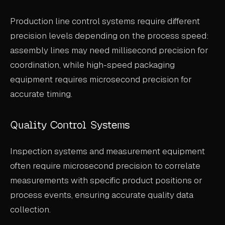
Production line control systems require different
precision levels depending on the process speed:
assembly lines may need millisecond precision for
coordination, while high-speed packaging
equipment requires microsecond precision for
accurate timing.
Quality Control Systems
Inspection systems and measurement equipment
often require microsecond precision to correlate
measurements with specific product positions or
process events, ensuring accurate quality data
collection.