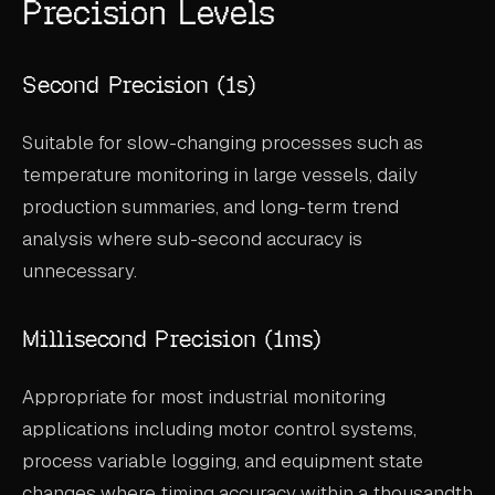
Precision Levels
ABOUT
COMPANY
Second Precision (1s)
CONTACT
Suitable for slow-changing processes such as
CAREERS
temperature monitoring in large vessels, daily
production summaries, and long-term trend
FAQ
analysis where sub-second accuracy is
unnecessary.
LEARN MORE
BOOK A DEMO
Millisecond Precision (1ms)
Appropriate for most industrial monitoring
applications including motor control systems,
process variable logging, and equipment state
changes where timing accuracy within a thousandth