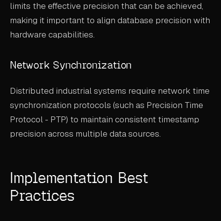
limits the effective precision that can be achieved,
making it important to align database precision with
hardware capabilities.
Network Synchronization
Distributed industrial systems require network time
synchronization protocols (such as Precision Time
Protocol - PTP) to maintain consistent timestamp
precision across multiple data sources.
Implementation Best
Practices