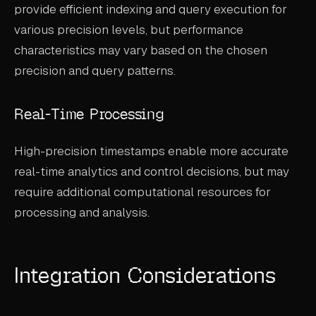
provide efficient indexing and query execution for
various precision levels, but performance
characteristics may vary based on the chosen
precision and query patterns.
Real-Time Processing
High-precision timestamps enable more accurate
real-time analytics and control decisions, but may
require additional computational resources for
processing and analysis.
Integration Considerations