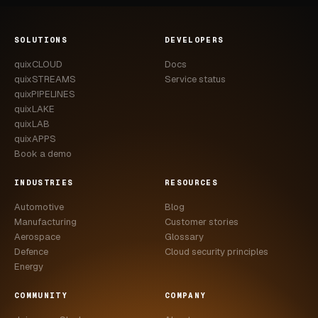
SOLUTIONS
DEVELOPERS
quixCLOUD
Docs
quixSTREAMS
Service status
quixPIPELINES
quixLAKE
quixLAB
quixAPPS
Book a demo
INDUSTRIES
RESOURCES
Automotive
Blog
Manufacturing
Customer stories
Aerospace
Glossary
Defence
Cloud security principles
Energy
COMMUNITY
COMPANY