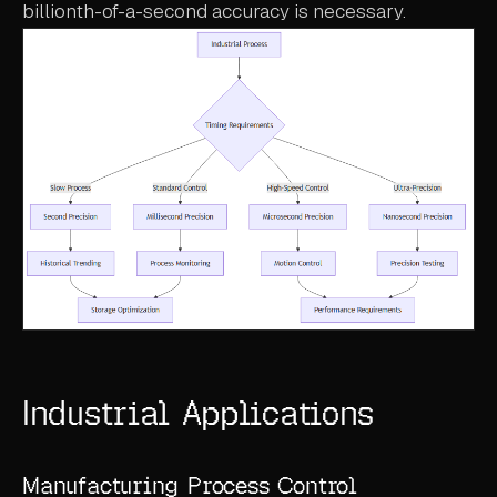
billionth-of-a-second accuracy is necessary.
Industrial Applications
Manufacturing Process Control