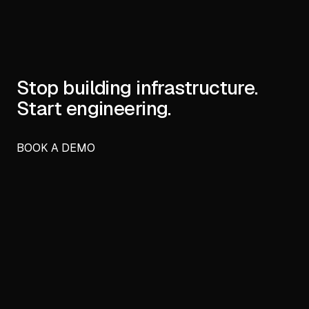
Stop building infrastructure.
Start engineering.
BOOK A DEMO