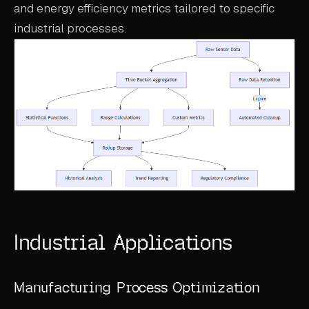
and energy efficiency metrics tailored to specific
industrial processes.
Industrial Applications
Manufacturing Process Optimization