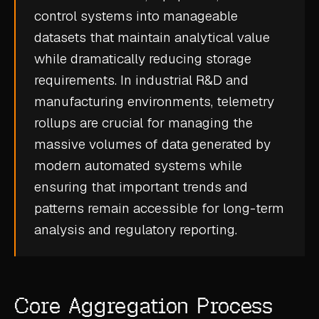
control systems into manageable
CASE STUDIES
datasets that maintain analytical value
USE CASES
while dramatically reducing storage
requirements. In industrial R&D and
ADAS VALIDATION
manufacturing environments, telemetry
BATTERY & E-DRIVE
rollups are crucial for managing the
massive volumes of data generated by
DURABILITY & RLD
modern automated systems while
FLEET ANALYTICS
ensuring that important trends and
NVH & ACOUSTICS
patterns remain accessible for long-term
POWERTRAIN CALIBRATION
analysis and regulatory reporting.
BLOG
DOCS
Core Aggregation Process