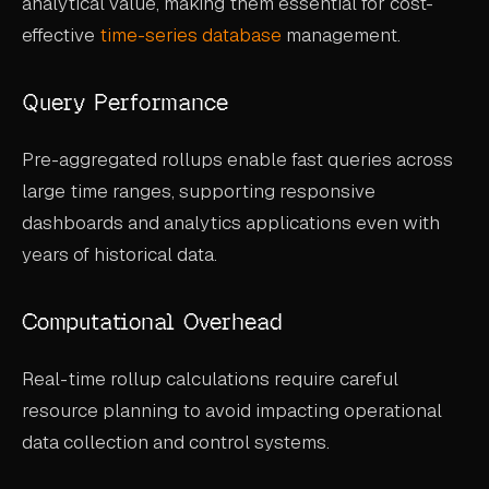
analytical value, making them essential for cost-
effective
time-series database
management.
Query Performance
Pre-aggregated rollups enable fast queries across
large time ranges, supporting responsive
dashboards and analytics applications even with
years of historical data.
Computational Overhead
Real-time rollup calculations require careful
resource planning to avoid impacting operational
data collection and control systems.