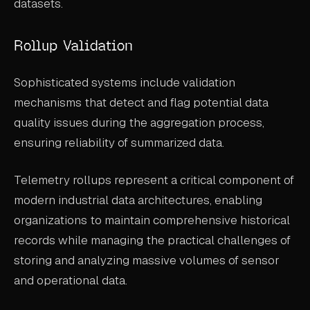
datasets.
Rollup Validation
Sophisticated systems include validation
mechanisms that detect and flag potential data
quality issues during the aggregation process,
ensuring reliability of summarized data.
Telemetry rollups represent a critical component of
modern industrial data architectures, enabling
organizations to maintain comprehensive historical
records while managing the practical challenges of
storing and analyzing massive volumes of sensor
and operational data.