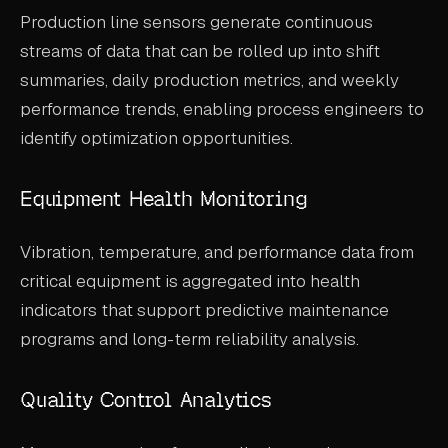
Production line sensors generate continuous
streams of data that can be rolled up into shift
summaries, daily production metrics, and weekly
performance trends, enabling process engineers to
identify optimization opportunities.
Equipment Health Monitoring
Vibration, temperature, and performance data from
critical equipment is aggregated into health
indicators that support predictive maintenance
programs and long-term reliability analysis.
Quality Control Analytics