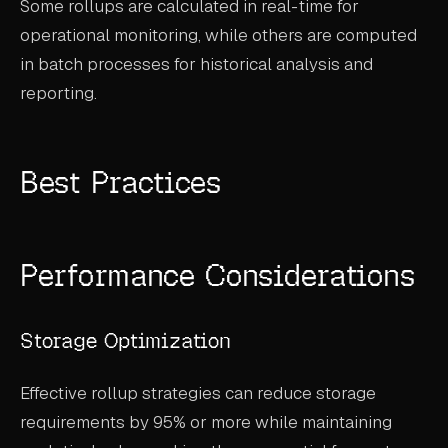
Some rollups are calculated in real-time for
operational monitoring, while others are computed
in batch processes for historical analysis and
reporting.
Best Practices
Performance Considerations
Storage Optimization
Effective rollup strategies can reduce storage
requirements by 95% or more while maintaining