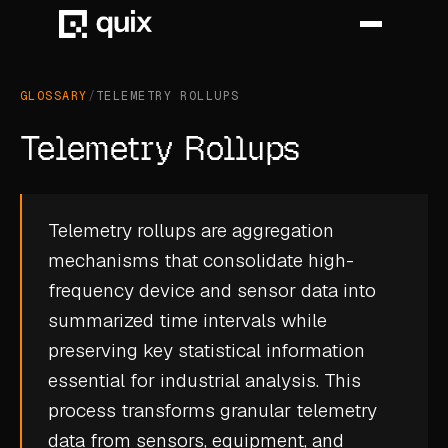
GLOSSARY
/
TELEMETRY ROLLUPS
HOME
Telemetry Rollups
PRODUCT
INDUSTRY
Telemetry rollups are aggregation
mechanisms that consolidate high-
AUTOMOTIVE
frequency device and sensor data into
MANUFACTURING
summarized time intervals while
AEROSPACE
preserving key statistical information
essential for industrial analysis. This
DEFENCE
process transforms granular
telemetry
ENERGY
data
from sensors, equipment, and