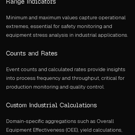
Range Indicators
Minimum and maximum values capture operational
extremes, essential for safety monitoring and
equipment stress analysis in industrial applications.
Counts and Rates
Event counts and calculated rates provide insights
into process frequency and throughput, critical for
production monitoring and quality control.
Custom Industrial Calculations
Domain-specific aggregations such as Overall
Equipment Effectiveness (OEE), yield calculations,