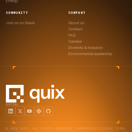
Energy
COMMUNITY
COMPANY
Join us on Slack
About us
Contact
FAQ
Careers
Diversity & inclusion
Environmental leadership
SOCIAL
© 2026 QUIX. ALL RIGHTS RESERVED.
TERMS
PRIVACY
LICENSE TERMS