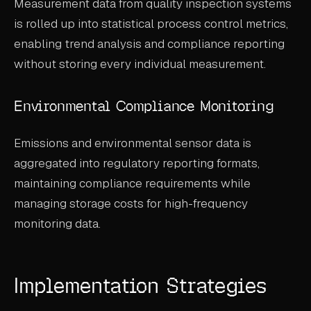
Measurement data from quality inspection systems
is rolled up into statistical process control metrics,
enabling trend analysis and compliance reporting
without storing every individual measurement.
Environmental Compliance Monitoring
Emissions and environmental sensor data is
aggregated into regulatory reporting formats,
maintaining compliance requirements while
managing storage costs for high-frequency
monitoring data.
Implementation Strategies