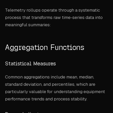
ABOUT
Telemetry rollups operate through a systematic
process that transforms raw time-series data into
COMPANY
meaningful summaries:
CONTACT
CAREERS
Aggregation Functions
FAQ
Statistical Measures
LEARN MORE
BOOK A DEMO
Common aggregations include mean, median,
standard deviation, and percentiles, which are
particularly valuable for understanding equipment
performance trends and process stability.