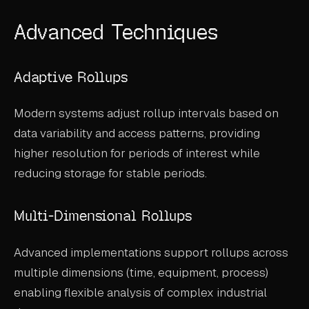
Advanced Techniques
Adaptive Rollups
Modern systems adjust rollup intervals based on
data variability and access patterns, providing
higher resolution for periods of interest while
reducing storage for stable periods.
Multi-Dimensional Rollups
Advanced implementations support rollups across
multiple dimensions (time, equipment, process)
enabling flexible analysis of complex industrial