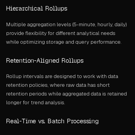
Hierarchical Rollups
Multiple aggregation levels (5-minute, hourly, daily)
provide flexibility for different analytical needs
while optimizing storage and query performance.
Retention-Aligned Rollups
Rollup intervals are designed to work with data
retention policies, where raw data has short
retention periods while aggregated data is retained
longer for trend analysis.
Real-Time vs. Batch Processing