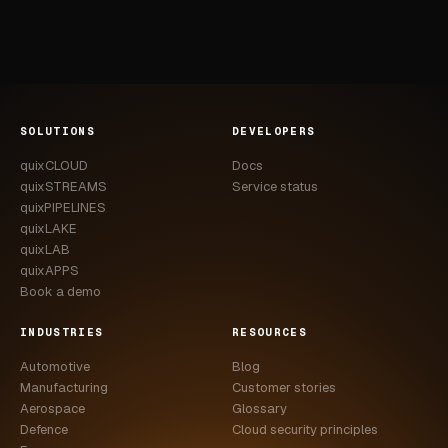
SOLUTIONS
DEVELOPERS
quixCLOUD
Docs
quixSTREAMS
Service status
quixPIPELINES
quixLAKE
quixLAB
quixAPPS
Book a demo
INDUSTRIES
RESOURCES
Automotive
Blog
Manufacturing
Customer stories
Aerospace
Glossary
Defence
Cloud security principles