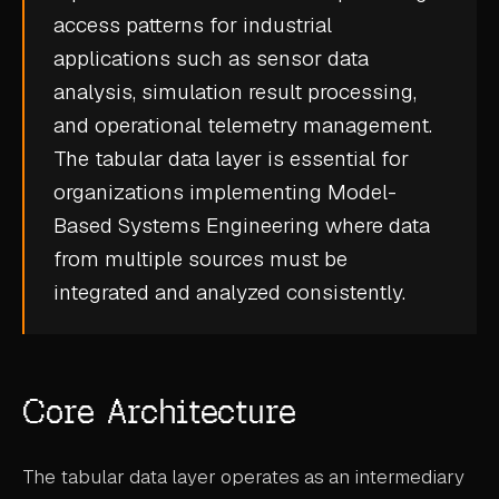
access patterns for industrial
CASE STUDIES
applications such as sensor data
USE CASES
analysis, simulation result processing,
and operational telemetry management.
ADAS VALIDATION
The tabular data layer is essential for
BATTERY & E-DRIVE
organizations implementing
Model-
Based Systems Engineering
where data
DURABILITY & RLD
from multiple sources must be
FLEET ANALYTICS
integrated and analyzed consistently.
NVH & ACOUSTICS
POWERTRAIN CALIBRATION
Core Architecture
BLOG
DOCS
The tabular data layer operates as an intermediary