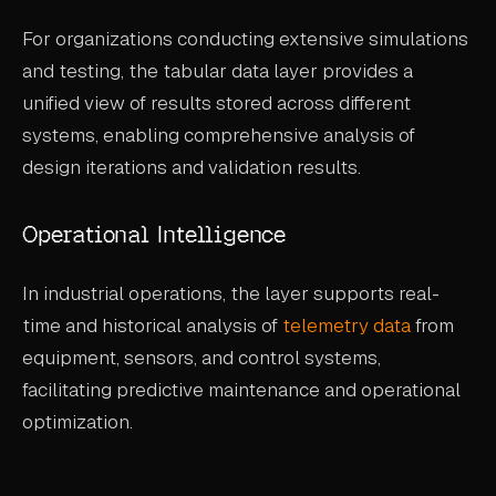
For organizations conducting extensive simulations
and testing, the tabular data layer provides a
unified view of results stored across different
systems, enabling comprehensive analysis of
design iterations and validation results.
Operational Intelligence
In industrial operations, the layer supports real-
time and historical analysis of
telemetry data
from
equipment, sensors, and control systems,
facilitating predictive maintenance and operational
optimization.