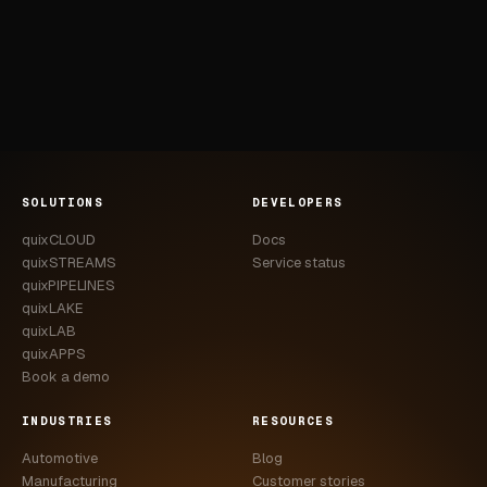
SOLUTIONS
DEVELOPERS
quixCLOUD
Docs
quixSTREAMS
Service status
quixPIPELINES
quixLAKE
quixLAB
quixAPPS
Book a demo
INDUSTRIES
RESOURCES
Automotive
Blog
Manufacturing
Customer stories