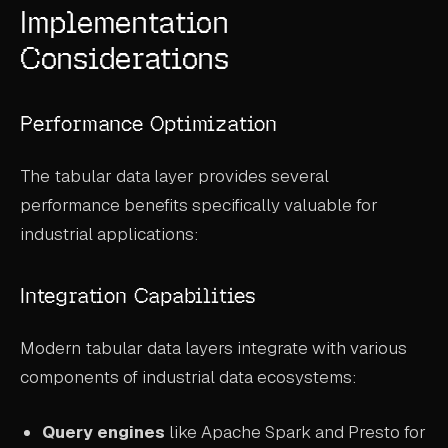
Implementation
Considerations
Performance Optimization
The tabular data layer provides several
performance benefits specifically valuable for
industrial applications:
Integration Capabilities
Modern tabular data layers integrate with various
components of industrial data ecosystems:
Query engines
like Apache Spark and Presto for