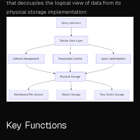
that decouples the logical view of data from its
ABOUT
physical storage implementation:
COMPANY
CONTACT
CAREERS
FAQ
LEARN MORE
BOOK A DEMO
Key Functions