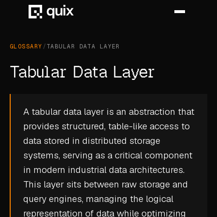
GLOSSARY
/
TABULAR DATA LAYER
HOME
Tabular Data Layer
PRODUCT
INDUSTRY
A tabular data layer is an abstraction that
provides structured, table-like access to
AUTOMOTIVE
data stored in distributed storage
MANUFACTURING
systems, serving as a critical component
AEROSPACE
in modern industrial data architectures.
This layer sits between raw storage and
DEFENCE
query engines, managing the logical
ENERGY
representation of data while optimizing