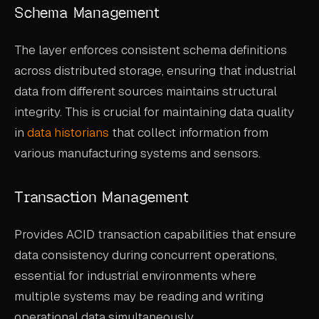
Schema Management
The layer enforces consistent schema definitions
across distributed storage, ensuring that industrial
data from different sources maintains structural
integrity. This is crucial for maintaining data quality
in
data historians
that collect information from
various manufacturing systems and sensors.
Transaction Management
Provides ACID transaction capabilities that ensure
data consistency during concurrent operations,
essential for industrial environments where
multiple systems may be reading and writing
operational data simultaneously.