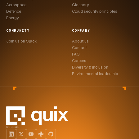
Aerospace
Glossary
Defence
Cloud security principles
Energy
COMMUNITY
COMPANY
Join us on Slack
About us
Contact
FAQ
Careers
Diversity & inclusion
Environmental leadership
SOCIAL