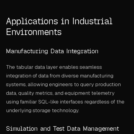
Applications in Industrial
Environments
Manufacturing Data Integration
The tabular data layer enables seamless
integration of data from diverse manufacturing
systems, allowing engineers to query production
data, quality metrics, and equipment telemetry
using familiar SQL-like interfaces regardless of the
underlying storage technology.
Simulation and Test Data Management