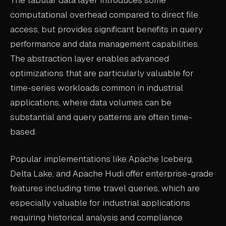
computational overhead compared to direct file
access, but provides significant benefits in query
performance and data management capabilities.
The abstraction layer enables advanced
optimizations that are particularly valuable for
time-series workloads common in industrial
applications, where data volumes can be
substantial and query patterns are often time-
based.
Popular implementations like Apache Iceberg,
Delta Lake, and Apache Hudi offer enterprise-grade
features including time travel queries, which are
especially valuable for industrial applications
requiring historical analysis and compliance