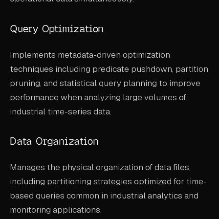
Query Optimization
Implements metadata-driven optimization
techniques including predicate pushdown, partition
pruning, and statistical query planning to improve
performance when analyzing large volumes of
industrial time-series data.
Data Organization
Manages the physical organization of data files,
including partitioning strategies optimized for time-
based queries common in industrial analytics and
monitoring applications.