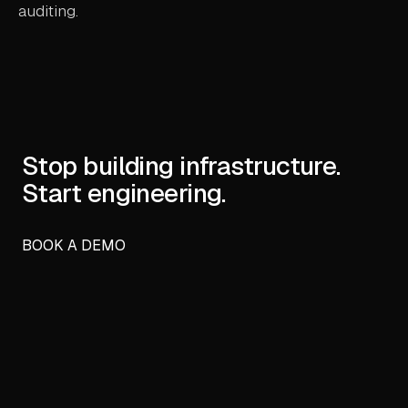
auditing.
Stop building infrastructure.
Start engineering.
BOOK A DEMO