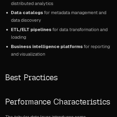
distributed analytics
Data catalogs
for metadata management and
data discovery
ETL/ELT pipelines
for data transformation and
loading
Business intelligence platforms
for reporting
and visualization
Best Practices
Performance Characteristics
The tabular data layer introduces some