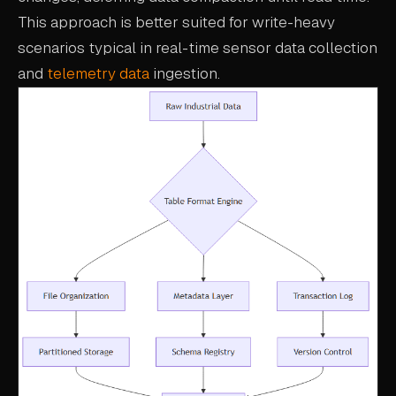
This approach is better suited for write-heavy
scenarios typical in real-time sensor data collection
and
telemetry data
ingestion.