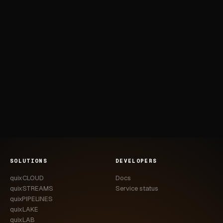
SOLUTIONS
DEVELOPERS
quixCLOUD
Docs
quixSTREAMS
Service status
quixPIPELINES
quixLAKE
quixLAB