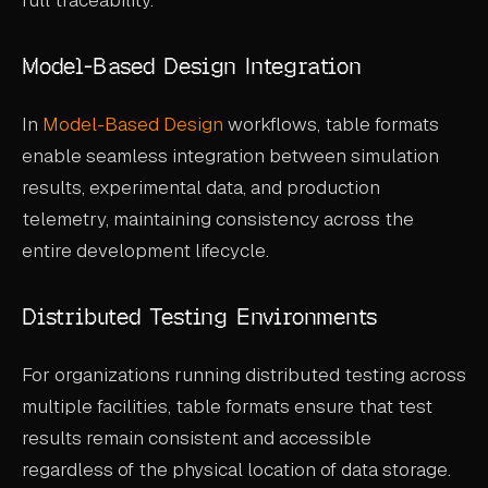
Model-Based Design Integration
In
Model-Based Design
workflows, table formats
enable seamless integration between simulation
results, experimental data, and production
telemetry, maintaining consistency across the
entire development lifecycle.
Distributed Testing Environments
For organizations running distributed testing across
multiple facilities, table formats ensure that test
results remain consistent and accessible
regardless of the physical location of data storage.