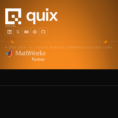
SOCIAL
© 2026 QUIX. ALL RIGHTS RESERVED.
TERMS
PRIVACY
LICENSE TERMS