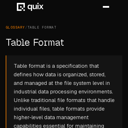
GLOSSARY
/
TABLE FORMAT
HOME
Table Format
PRODUCT
INDUSTRY
Table format is a specification that
defines how data is organized, stored,
AUTOMOTIVE
and managed at the file system level in
MANUFACTURING
industrial data processing environments.
AEROSPACE
Unlike traditional file formats that handle
individual files, table formats provide
DEFENCE
higher-level data management
ENERGY
capabilities essential for maintaining