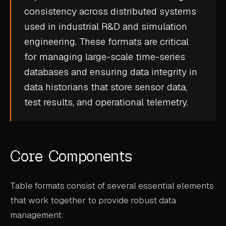
consistency across distributed systems
CASE STUDIES
used in industrial R&D and simulation
USE CASES
engineering. These formats are critical
for managing large-scale
time-series
ADAS VALIDATION
databases
and ensuring data integrity in
BATTERY & E-DRIVE
data historians
that store sensor data,
test results, and operational telemetry.
DURABILITY & RLD
FLEET ANALYTICS
NVH & ACOUSTICS
Core Components
POWERTRAIN CALIBRATION
BLOG
Table formats consist of several essential elements
that work together to provide robust data
DOCS
management: