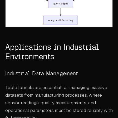
Applications in Industrial
Environments
Industrial Data Management
Table formats are essential for managing massive
datasets from manufacturing processes, where
sensor readings, quality measurements, and
operational parameters must be stored reliably with
full traceability.