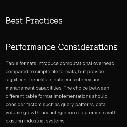
Best Practices
Performance Considerations
Table formats introduce computational overhead
compared to simple file formats, but provide
significant benefits in data consistency and
management capabilities. The choice between
different table format implementations should
consider factors such as query patterns, data
volume growth, and integration requirements with
existing industrial systems.