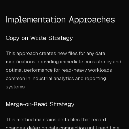
ABOUT
Implementation Approaches
COMPANY
CONTACT
Copy-on-Write Strategy
CAREERS
This approach creates new files for any data
FAQ
modifications, providing immediate consistency and
optimal performance for read-heavy workloads
LEARN MORE
common in industrial analytics and reporting
BOOK A DEMO
systems.
Merge-on-Read Strategy
This method maintains delta files that record
changes, deferring data compaction until read time.