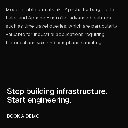
Modern table formats like Apache Iceberg, Delta
Lake, and Apache Hudi offer advanced features
such as time travel queries, which are particularly
valuable for industrial applications requiring
historical analysis and compliance auditing.
Stop building infrastructure.
Start engineering.
BOOK A DEMO