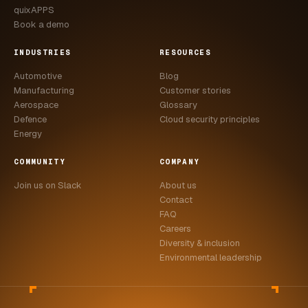
quixAPPS
Book a demo
INDUSTRIES
RESOURCES
Automotive
Blog
Manufacturing
Customer stories
Aerospace
Glossary
Defence
Cloud security principles
Energy
COMMUNITY
COMPANY
Join us on Slack
About us
Contact
FAQ
Careers
Diversity & inclusion
Environmental leadership