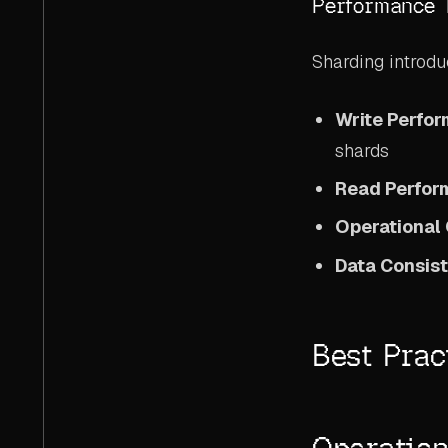
Performance 
Sharding introdu
Write Perfo
shards
Read Perfo
Operational
Data Consis
Best Prac