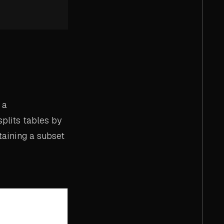
 a
splits tables by
taining a subset