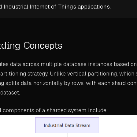
d
Industrial Internet of Things
applications.
rding Concepts
utes data across multiple database instances based on
titioning strategy. Unlike vertical partitioning, which 
g splits data horizontally by rows, with each shard con
dataset.
 components of a sharded system include: