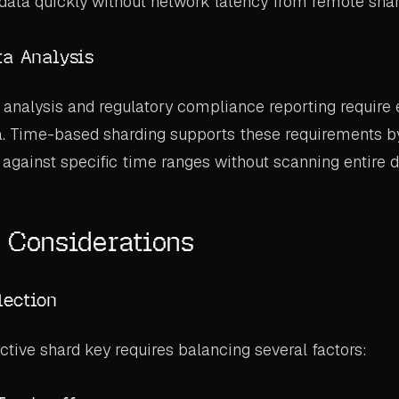
data quickly without network latency from remote shar
ta Analysis
analysis and regulatory compliance reporting require e
ta. Time-based sharding supports these requirements b
 against specific time ranges without scanning entire d
 Considerations
lection
ctive shard key requires balancing several factors: