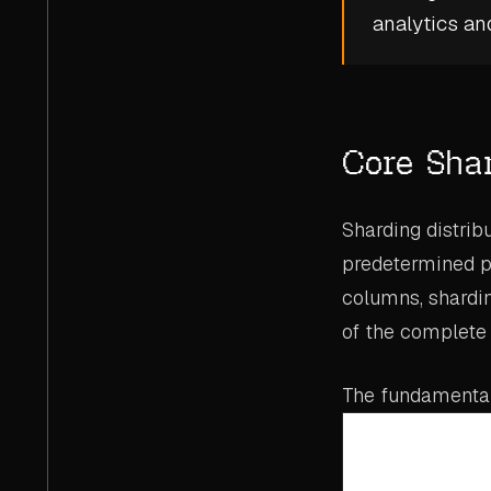
analytics
an
Core Sha
Sharding distrib
predetermined par
columns, shardin
of the complete 
The fundamental