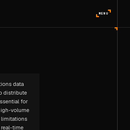
MENU
tions data
 distribute
ssential for
 high-volume
limitations
r
real-time