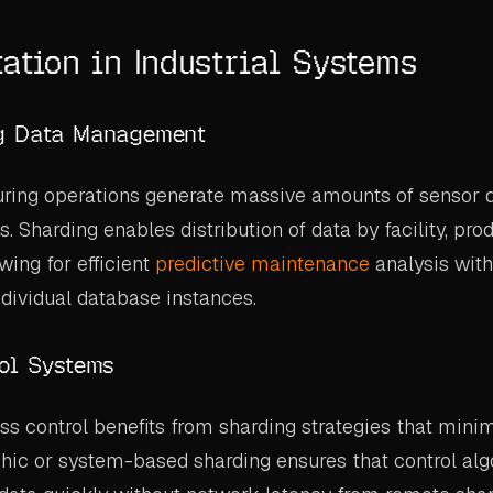
ation in Industrial Systems
g Data Management
ring operations generate massive amounts of sensor 
es. Sharding enables distribution of data by facility, prod
wing for efficient
predictive maintenance
analysis wit
dividual database instances.
ol Systems
s control benefits from sharding strategies that mini
hic or system-based sharding ensures that control al