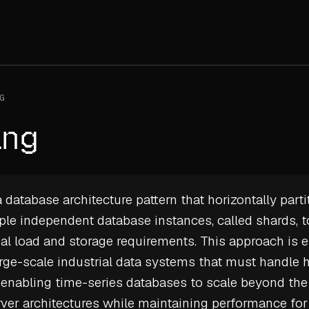
G
ing
 database architecture pattern that horizontally parti
ple independent database instances, called shards, to
l load and storage requirements. This approach is e
ge-scale industrial data systems that must handle
 enabling
time-series databases
to scale beyond the 
rver architectures while maintaining performance fo