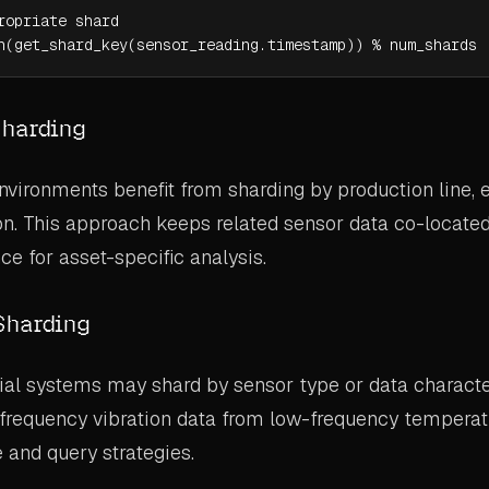
ropriate shard

h(get_shard_key(sensor_reading.timestamp)) % num_shards
Sharding
vironments benefit from sharding by production line,
tion. This approach keeps related sensor data co-locate
e for asset-specific analysis.
Sharding
al systems may shard by sensor type or data character
-frequency vibration data from low-frequency temperat
 and query strategies.