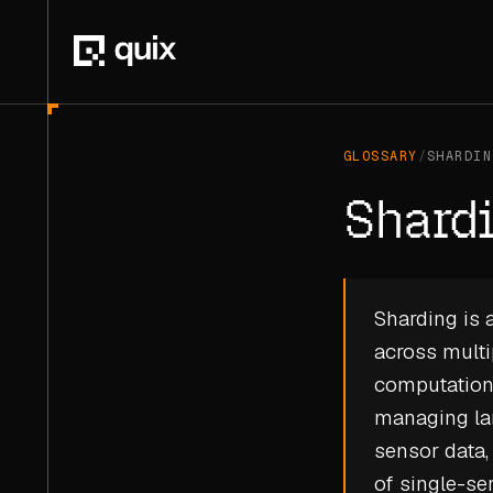
GLOSSARY
/
SHARDIN
Shard
Sharding is a
across multi
computationa
managing lar
sensor data,
of single-se