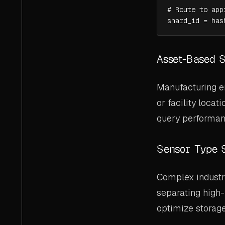
# Route to app
shard_id = has
Asset-Based 
Manufacturing en
or facility loca
query performanc
Sensor Type 
Complex industri
separating high
optimize storage