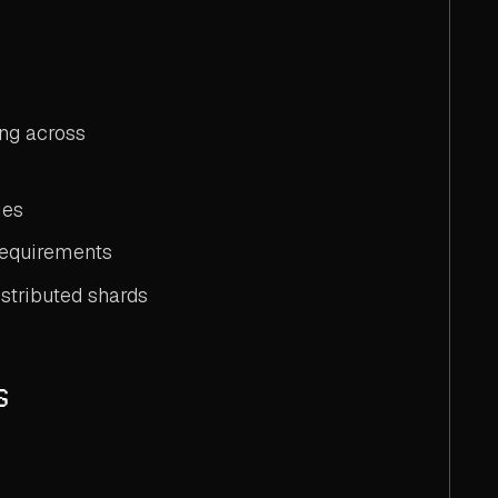
ing across
ies
 requirements
istributed shards
s