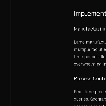
Implement
Manufacturin
Large manufactu
multiple faciliti
time period, allo
overwhelming in
Process Contr
Real-time proces
queries. Geograp