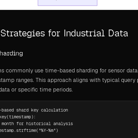
Strategies for Industrial Data
harding
ms commonly use time-based sharding for sensor data, 
tamp ranges. This approach aligns with typical query 
data or specific time periods.
-based shard key calculation

key(timestamp):

 month for historical analysis

estamp.strftime("%Y-%m")
