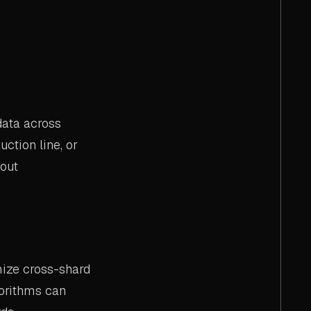
data across
uction line, or
hout
mize cross-shard
gorithms can