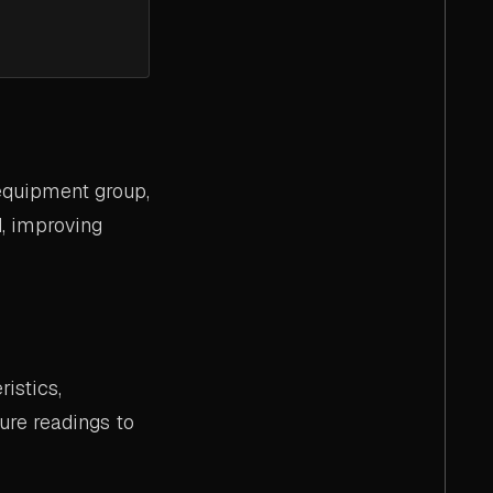
 equipment group,
d, improving
istics,
ure readings to