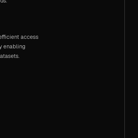
ds.
fficient access
y enabling
atasets.