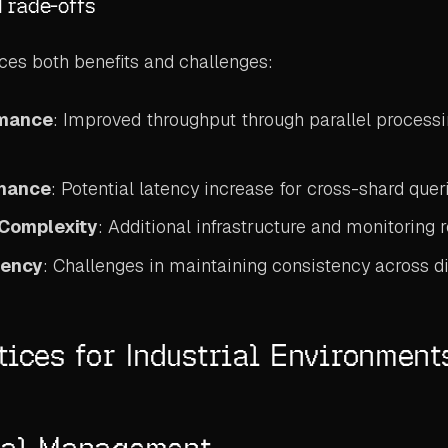
Trade-offs
ces both benefits and challenges:
rmance
: Improved throughput through parallel process
rmance
: Potential latency increase for cross-shard quer
 Complexity
: Additional infrastructure and monitoring
tency
: Challenges in maintaining consistency across d
tices for Industrial Environment