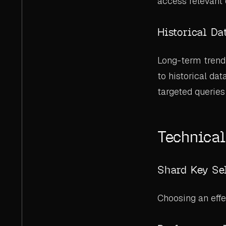
access relevant 
Historical Da
Long-term trend 
to historical da
targeted queries
Technical
Shard Key Se
Choosing an effe