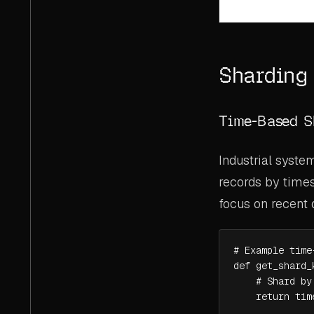
Sharding 
Time-Based S
Industrial syste
records by times
focus on recent 
# Example time
def get_shard_
    # Shard by
    return tim