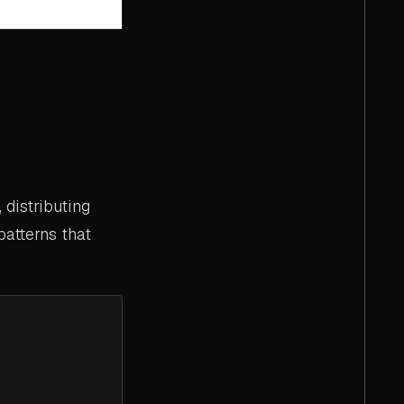
distributing
patterns that