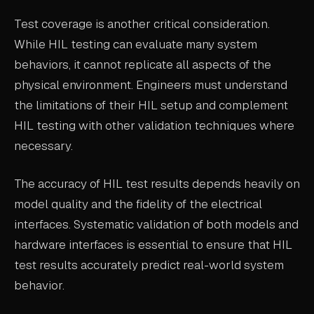
Test coverage is another critical consideration.
While HIL testing can evaluate many system
behaviors, it cannot replicate all aspects of the
physical environment. Engineers must understand
the limitations of their HIL setup and complement
HIL testing with other validation techniques where
necessary.
The accuracy of HIL test results depends heavily on
model quality and the fidelity of the electrical
interfaces. Systematic validation of both models and
hardware interfaces is essential to ensure that HIL
test results accurately predict real-world system
behavior.