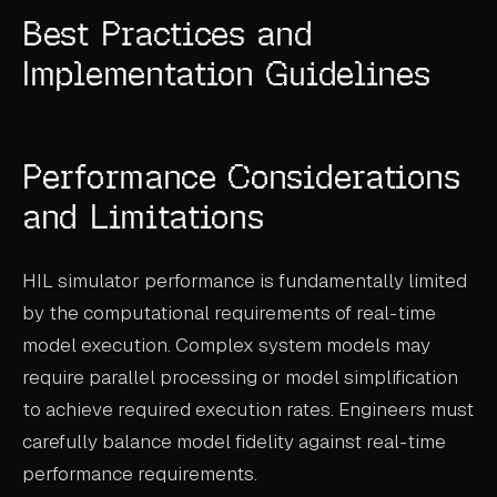
Best Practices and
Implementation Guidelines
Performance Considerations
and Limitations
HIL simulator performance is fundamentally limited
by the computational requirements of real-time
model execution. Complex system models may
require parallel processing or model simplification
to achieve required execution rates. Engineers must
carefully balance model fidelity against real-time
performance requirements.