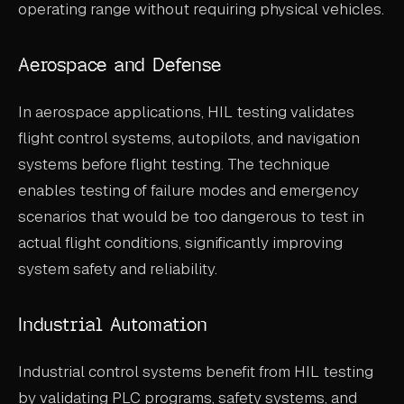
operating range without requiring physical vehicles.
Aerospace and Defense
In aerospace applications, HIL testing validates
flight control systems, autopilots, and navigation
systems before flight testing. The technique
enables testing of failure modes and emergency
scenarios that would be too dangerous to test in
actual flight conditions, significantly improving
system safety and reliability.
Industrial Automation
Industrial control systems benefit from HIL testing
by validating PLC programs, safety systems, and