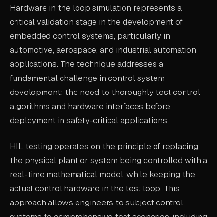
Hardware in the loop simulation represents a
ABOUT
critical validation stage in the development of
COMPANY
embedded control systems, particularly in
automotive, aerospace, and industrial automation
CONTACT
applications. The technique addresses a
CAREERS
fundamental challenge in control system
FAQ
development: the need to thoroughly test control
algorithms and hardware interfaces before
deployment in safety-critical applications.
LEARN MORE
BOOK A DEMO
HIL testing operates on the principle of replacing
the physical plant or system being controlled with a
real-time mathematical model, while keeping the
actual control hardware in the test loop. This
approach allows engineers to subject control
systems to comprehensive test scenarios, including