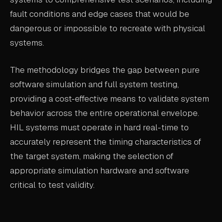
fault conditions and edge cases that would be
dangerous or impossible to recreate with physical
systems.
The methodology bridges the gap between pure
software simulation and full system testing,
providing a cost-effective means to validate system
behavior across the entire operational envelope.
HIL systems must operate in hard real-time to
accurately represent the timing characteristics of
the target system, making the selection of
appropriate simulation hardware and software
critical to test validity.