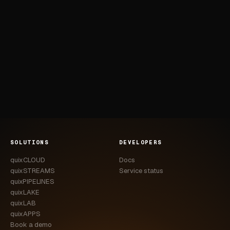
SOLUTIONS
DEVELOPERS
quixCLOUD
Docs
quixSTREAMS
Service status
quixPIPELINES
quixLAKE
quixLAB
quixAPPS
Book a demo