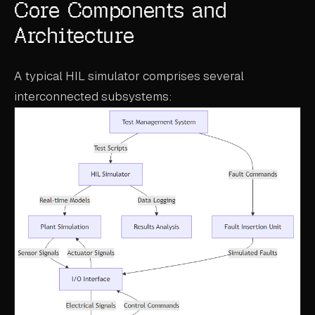
Core Components and
Architecture
A typical HIL simulator comprises several
interconnected subsystems: