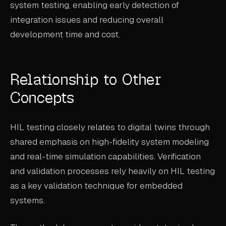
system testing, enabling early detection of
integration issues and reducing overall
development time and cost.
Relationship to Other
Concepts
HIL testing closely relates to digital twins through
shared emphasis on high-fidelity system modeling
and real-time simulation capabilities. Verification
and validation processes rely heavily on HIL testing
as a key validation technique for embedded
systems.