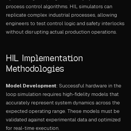
process control algorithms. HIL simulators can
replicate complex industrial processes, allowing
engineers to test control logic and safety interlocks
without disrupting actual production operations.
HIL Implementation
Methodologies
Model Development
: Successful hardware in the
loop simulation requires high-fidelity models that
accurately represent system dynamics across the
expected operating range. These models must be
validated against experimental data and optimized
for real-time execution.