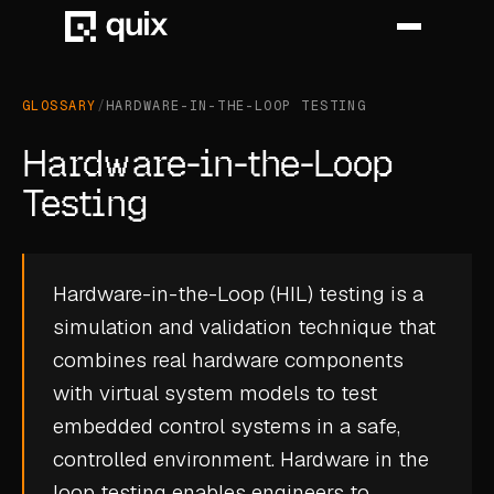
GLOSSARY
/
HARDWARE-IN-THE-LOOP TESTING
HOME
Hardware-in-the-Loop
PRODUCT
Testing
INDUSTRY
Hardware-in-the-Loop (HIL) testing is a
AUTOMOTIVE
simulation and validation technique that
MANUFACTURING
combines real hardware components
AEROSPACE
with virtual system models to test
embedded control systems in a safe,
DEFENCE
controlled environment. Hardware in the
ENERGY
loop testing enables engineers to