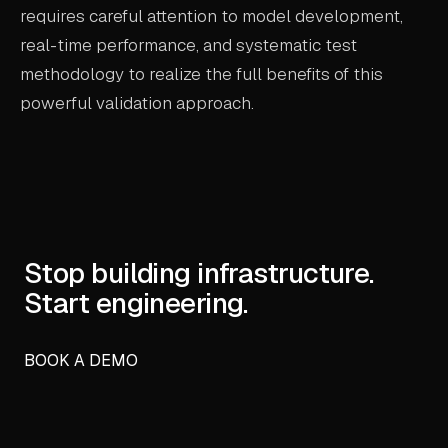
requires careful attention to model development,
real-time performance, and systematic test
methodology to realize the full benefits of this
powerful validation approach.
Stop building infrastructure.
Start engineering.
BOOK A DEMO