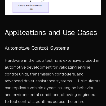
Applications and Use Cases
Automotive Control Systems
Hardware in the loop testing is extensively used in
automotive development for validating engine
control units, transmission controllers, and
advanced driver assistance systems. HIL simulators
can replicate vehicle dynamics, engine behavior,
and environmental conditions, allowing engineers
to test control algorithms across the entire