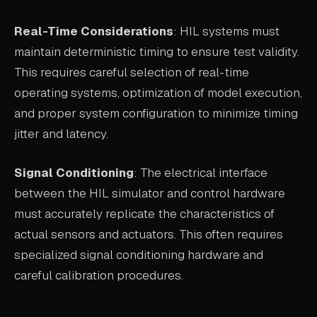
Real-Time Considerations
: HIL systems must
maintain deterministic timing to ensure test validity.
This requires careful selection of real-time
operating systems, optimization of model execution,
and proper system configuration to minimize timing
jitter and latency.
Signal Conditioning
: The electrical interface
between the HIL simulator and control hardware
must accurately replicate the characteristics of
actual sensors and actuators. This often requires
specialized signal conditioning hardware and
careful calibration procedures.