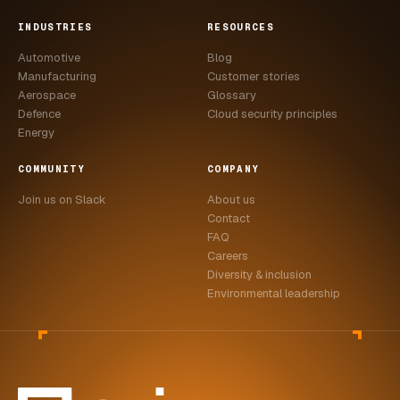
INDUSTRIES
RESOURCES
Automotive
Blog
Manufacturing
Customer stories
Aerospace
Glossary
Defence
Cloud security principles
Energy
COMMUNITY
COMPANY
Join us on Slack
About us
Contact
FAQ
Careers
Diversity & inclusion
Environmental leadership