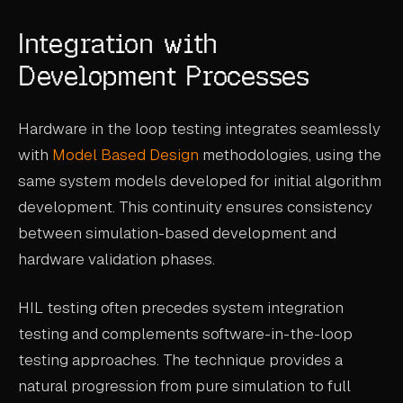
Integration with
Development Processes
Hardware in the loop testing integrates seamlessly
with
Model Based Design
methodologies, using the
same system models developed for initial algorithm
development. This continuity ensures consistency
between simulation-based development and
hardware validation phases.
HIL testing often precedes system integration
testing and complements software-in-the-loop
testing approaches. The technique provides a
natural progression from pure simulation to full