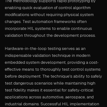
The methodology supports rapid prototyping by
enabling quick evaluation of control algorithm
modifications without requiring physical system
changes. Test automation frameworks often
incorporate HIL systems to enable continuous
validation throughout the development process.
Hardware-in-the-loop testing serves as an
indispensable validation technique in modern
embedded system development, providing a cost-
effective means to thoroughly test control systems
before deployment. The technique's ability to safely
test dangerous scenarios while maintaining high
test fidelity makes it essential for safety-critical
applications across automotive, aerospace, and
industrial domains. Successful HIL implementation