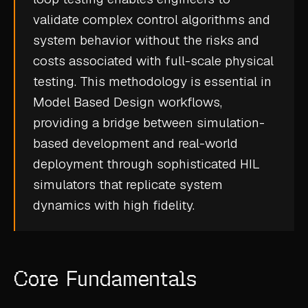
CASE STUDIES
validate complex control algorithms and
system behavior without the risks and
USE CASES
costs associated with full-scale physical
testing. This methodology is essential in
ADAS VALIDATION
Model Based Design workflows,
BATTERY & E-DRIVE
providing a bridge between simulation-
DURABILITY & RLD
based development and real-world
deployment through sophisticated HIL
FLEET ANALYTICS
simulators that replicate system
NVH & ACOUSTICS
dynamics with high fidelity.
POWERTRAIN CALIBRATION
BLOG
Core Fundamentals
DOCS