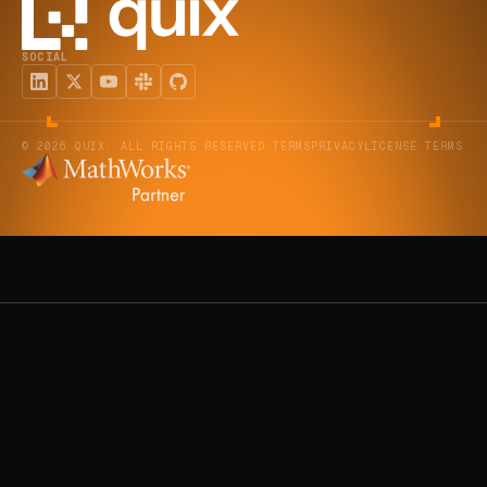
SOCIAL
© 2026 QUIX. ALL RIGHTS RESERVED.
TERMS
PRIVACY
LICENSE TERMS