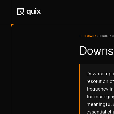
GLOSSARY
/
DOWNSAM
Downs
Downsampling
resolution o
frequency in
for managing
meaningful 
essential ch