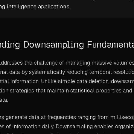
g intelligence
applications.
nding Downsampling Fundament
dresses the challenge of managing massive volumes 
rial data by systematically reducing temporal resoluti
tial information. Unlike simple data deletion, downsa
tion strategies that maintain statistical properties and
ata.
ms generate data at frequencies ranging from milliseco
es of information daily. Downsampling enables organiza