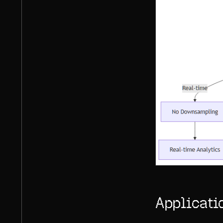
Applicati