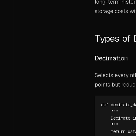
long-term histor
storage costs wi
Types of
Decimation
Selects every nt
points but reduc
def decimate_d
    """

    Decimate i
    """

    return dat