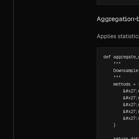
Aggregation-
Applies statisti
def aggregate_
    """

    Downsample
    """

    methods = {
        &#x27;
        &#x27;
        &#x27;
        &#x27;
        &#x27;
    }

    return dat