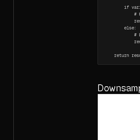
        if var
            # 
            re
        else:

            # 
            re
    return res
Downsampl