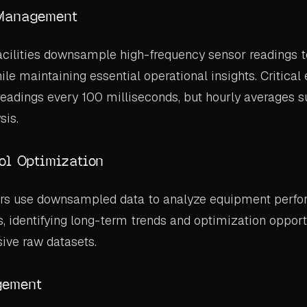
Management
acilities downsample high-frequency sensor readings
ile maintaining essential operational insights. Critica
eadings every 100 milliseconds, but hourly averages su
sis.
ol Optimization
rs use downsampled data to analyze equipment perf
, identifying long-term trends and optimization opport
ive raw datasets.
gement