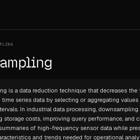
PLING
ampling
 is a data reduction technique that decreases the
f time series data by selecting or aggregating values
tervals. In industrial data processing, downsampling 
 storage costs, improving query performance, and c
summaries of high-frequency sensor data while pres
aracteristics and trends needed for
operational analy