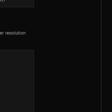
er resolution