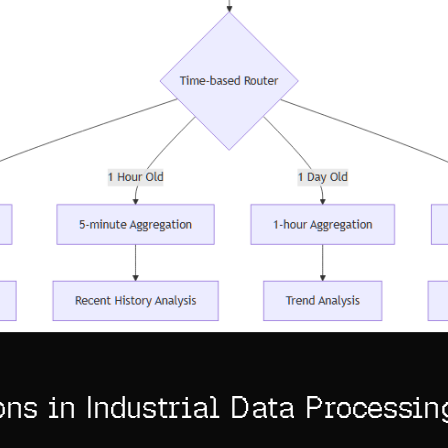
ons in Industrial Data Processin