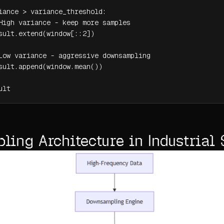
iance > variance_threshold:

High variance - keep more samples

sult.extend(window[::2])

Low variance - aggressive downsampling

sult.append(window.mean())

ult
ing Architecture in Industrial