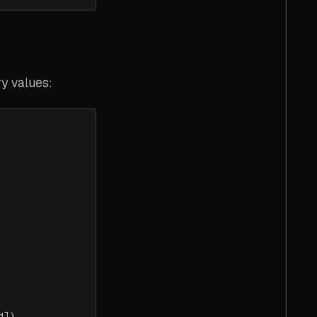
y values:
d])