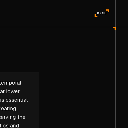
MENU
 temporal
 at lower
is essential
reating
erving the
tics
and