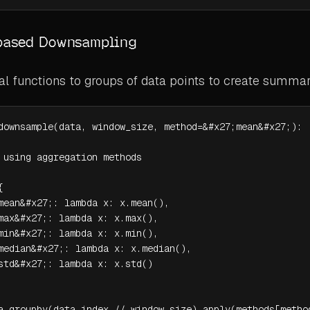
based Downsampling
cal functions to groups of data points to create summar
downsample(data, window_size, method=&#x27;mean&#x27;):

 using aggregation methods



mean&#x27;: lambda x: x.mean(),

max&#x27;: lambda x: x.max(),

min&#x27;: lambda x: x.min(),

median&#x27;: lambda x: x.median(),

std&#x27;: lambda x: x.std()

a.groupby(data.index // window_size).apply(methods[metho