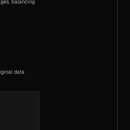
ages, balancing
iginal data