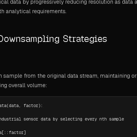
ical data by progressively reducing resolution as data 
th analytical requirements.
 Downsampling Strategies
h sample from the original data stream, maintaining or
ing overall volume:
ata(data, factor):

ndustrial sensor data by selecting every nth sample

a[::factor]