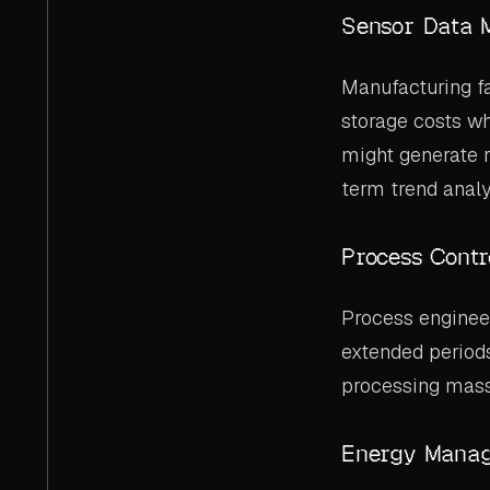
Sensor Data 
Manufacturing f
storage costs wh
might generate r
term trend analy
Process Contr
Process enginee
extended periods
processing mass
Energy Mana