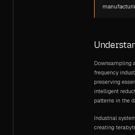
manufacturin
Understa
Downsampling ad
frequency indust
preserving essen
intelligent reduc
patterns in the d
Industrial syste
creating terabyt