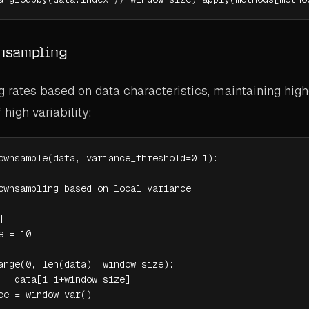
nsampling
 rates based on data characteristics, maintaining high
 high variability:
ownsample(data, variance_threshold=0.1):

ownsampling based on local variance



 = 10

ange(0, len(data), window_size):

 = data[i:i+window_size]

ce = window.var()
