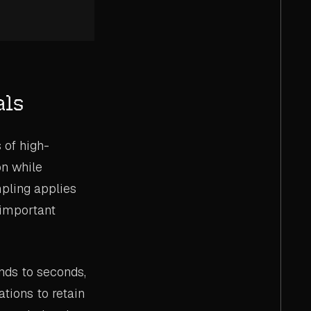
als
of high-
on while
mpling applies
 important
nds to seconds,
tions to retain