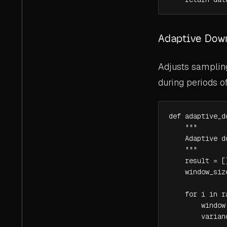
Adaptive Dow
Adjusts sampling
during periods of
def adaptive_d
    """

    Adaptive d
    """

    result = []
    window_size
    for i in r
        window
        varian