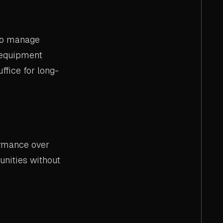
 to manage
l equipment
ffice for long-
ormance over
unities without