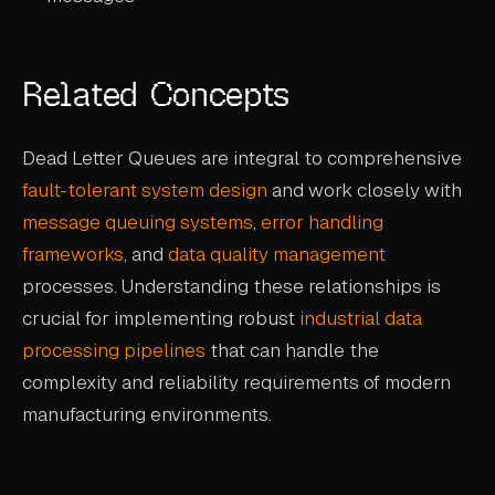
Related Concepts
Dead Letter Queues are integral to comprehensive
fault-tolerant system design
and work closely with
message queuing systems
,
error handling
frameworks
, and
data quality management
processes. Understanding these relationships is
crucial for implementing robust
industrial data
processing pipelines
that can handle the
complexity and reliability requirements of modern
manufacturing environments.