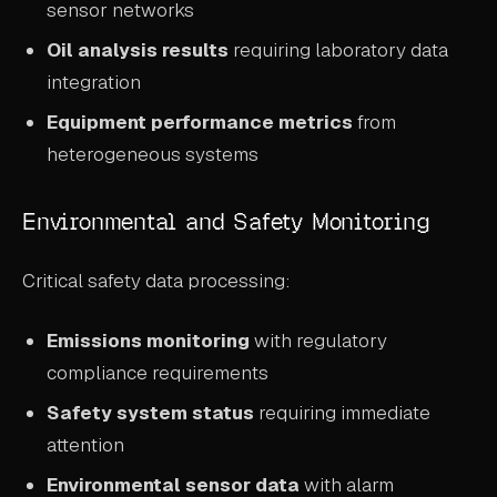
sensor networks
Oil analysis results
requiring laboratory data
integration
Equipment performance metrics
from
heterogeneous systems
Environmental and Safety Monitoring
Critical safety data processing:
Emissions monitoring
with regulatory
compliance requirements
Safety system status
requiring immediate
attention
Environmental sensor data
with alarm