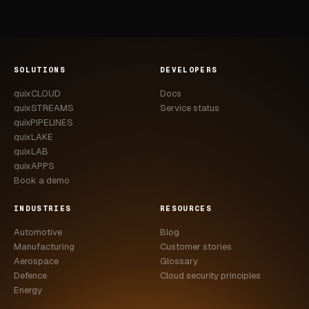
SOLUTIONS
DEVELOPERS
quixCLOUD
Docs
quixSTREAMS
Service status
quixPIPELINES
quixLAKE
quixLAB
quixAPPS
Book a demo
INDUSTRIES
RESOURCES
Automotive
Blog
Manufacturing
Customer stories
Aerospace
Glossary
Defence
Cloud security principles
Energy