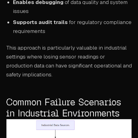
Enables debugging
of data quality and system
issues
Supports audit trails
for regulatory compliance
requirements
This approach is particularly valuable in industrial
settings where losing sensor readings or
production data can have significant operational and
safety implications.
Common Failure Scenarios
in Industrial Environments