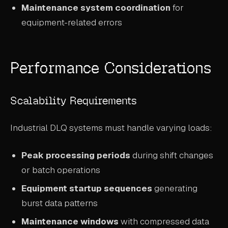
Maintenance system coordination
for
equipment-related errors
Performance Considerations
Scalability Requirements
Industrial DLQ systems must handle varying loads:
Peak processing periods
during shift changes
or batch operations
Equipment startup sequences
generating
burst data patterns
Maintenance windows
with compressed data