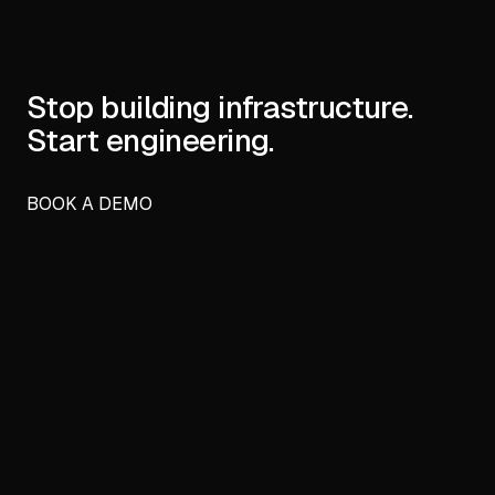
Stop building infrastructure.
Start engineering.
BOOK A DEMO