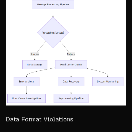
Data Format Violations