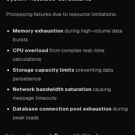
Processing failures due to resource limitations:
Memory exhaustion
during high-volume data
bursts
CPU overload
from complex real-time
calculations
Storage capacity limits
preventing data
persistence
Network bandwidth saturation
causing
message timeouts
Database connection pool exhaustion
during
peak loads