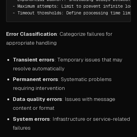
- Maximum attempts: Limit to prevent infinite loops
- Timeout thresholds: Define processing time limit
Error Classification
: Categorize failures for
appropriate handling
Transient errors
: Temporary issues that may
resolve automatically
Permanent errors
: Systematic problems
requiring intervention
Data quality errors
: Issues with message
content or format
System errors
: Infrastructure or service-related
failures