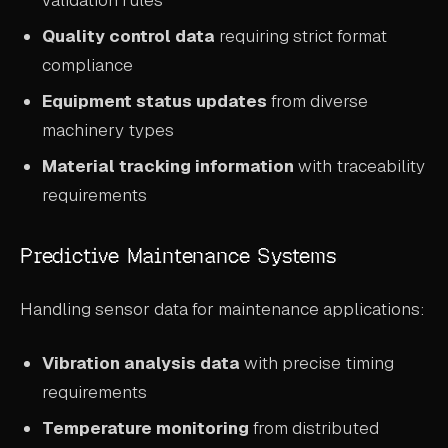
validation rules
Quality control data
requiring strict format
compliance
Equipment status updates
from diverse
machinery types
Material tracking information
with traceability
requirements
Predictive Maintenance Systems
Handling sensor data for maintenance applications:
Vibration analysis data
with precise timing
requirements
Temperature monitoring
from distributed