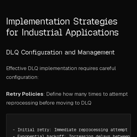
Implementation Strategies
for Industrial Applications
DLQ Configuration and Management
Effective DLQ implementation requires careful
configuration:
Retry Policies
: Define how many times to attempt
reprocessing before moving to DLQ
- Initial retry: Immediate reprocessing attempt

- Exponential backoff: Increasing delays between re