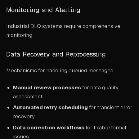
Monitoring and Alerting
Industrial DLQ systems require comprehensive
monitoring:
Data Recovery and Reprocessing
Mechanisms for handling queued messages:
Manual review processes
for data quality
assessment
Automated retry scheduling
for transient error
recovery
Data correction workflows
for fixable format
issues