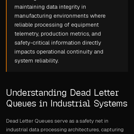
maintaining
data integrity
in
CASE STUDIES
manufacturing environments where
USE CASES
reliable processing of equipment
telemetry, production metrics, and
ADAS VALIDATION
safety-critical information directly
BATTERY & E-DRIVE
impacts operational continuity and
system reliability
.
DURABILITY & RLD
FLEET ANALYTICS
NVH & ACOUSTICS
Understanding Dead Letter
POWERTRAIN CALIBRATION
Queues in Industrial Systems
BLOG
Dead Letter Queues serve as a safety net in
DOCS
industrial data processing architectures, capturing