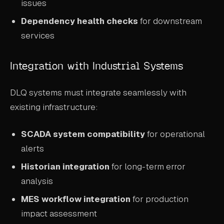
issues
Dependency health checks
for downstream
services
Integration with Industrial Systems
DLQ systems must integrate seamlessly with
existing infrastructure:
SCADA system compatibility
for operational
alerts
Historian integration
for long-term error
analysis
MES workflow integration
for production
impact assessment