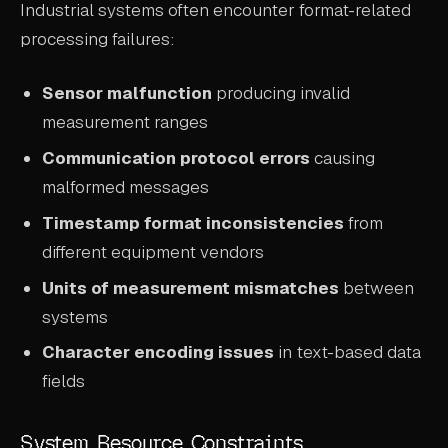
Industrial systems often encounter format-related
processing failures:
Sensor malfunction
producing invalid
measurement ranges
Communication protocol errors
causing
malformed messages
Timestamp format inconsistencies
from
different equipment vendors
Units of measurement mismatches
between
systems
Character encoding issues
in text-based data
fields
System Resource Constraints