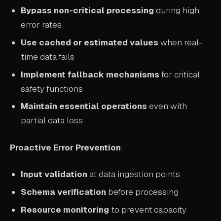
Bypass non-critical processing
during high
error rates
Use cached or estimated values
when real-
time data fails
Implement fallback mechanisms
for critical
safety functions
Maintain essential operations
even with
partial data loss
Proactive Error Prevention
:
Input validation
at data ingestion points
Schema verification
before processing
Resource monitoring
to prevent capacity