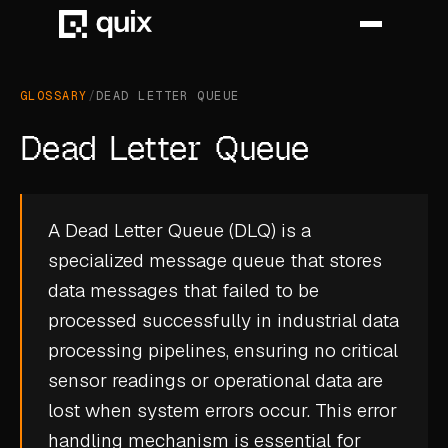
GLOSSARY
/
DEAD LETTER QUEUE
HOME
Dead Letter Queue
PRODUCT
INDUSTRY
A Dead Letter Queue (DLQ) is a
specialized message queue that stores
AUTOMOTIVE
data messages that failed to be
MANUFACTURING
processed successfully in industrial data
AEROSPACE
processing pipelines, ensuring no critical
sensor readings or operational data are
DEFENCE
lost when system errors occur. This error
ENERGY
handling mechanism is essential for