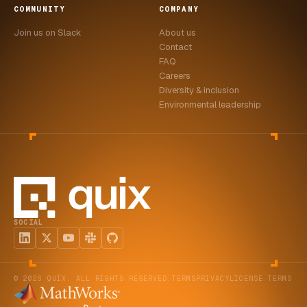
COMMUNITY
COMPANY
Join us on Slack
About us
Contact
FAQ
Careers
Diversity & inclusion
Environmental leadership
SOCIAL
© 2026 QUIX. ALL RIGHTS RESERVED.
TERMS
PRIVACY
LICENSE TERMS