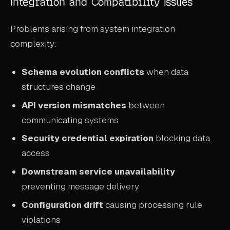
Integration and Compatibility Issues
Problems arising from system integration
complexity:
Schema evolution conflicts
when data
structures change
API version mismatches
between
communicating systems
Security credential expiration
blocking data
access
Downstream service unavailability
preventing message delivery
Configuration drift
causing processing rule
violations