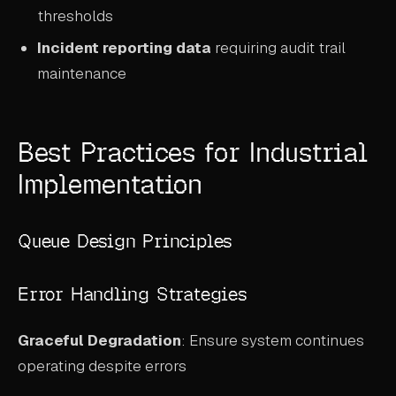
thresholds
Incident reporting data
requiring audit trail
maintenance
Best Practices for Industrial
Implementation
Queue Design Principles
Error Handling Strategies
Graceful Degradation
: Ensure system continues
operating despite errors