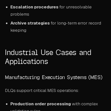
Escalation procedures
for unresolvable
problems
Archive strategies
for long-term error record
keeping
Industrial Use Cases and
Applications
Manufacturing Execution Systems (MES)
DLQs support critical MES operations:
Production order processing
with complex