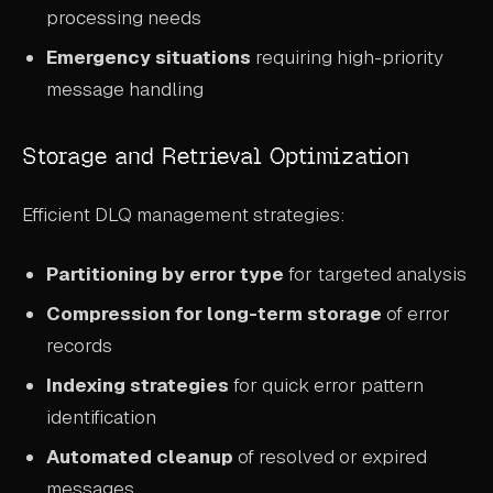
processing needs
Emergency situations
requiring high-priority
message handling
Storage and Retrieval Optimization
Efficient DLQ management strategies:
Partitioning by error type
for targeted analysis
Compression for long-term storage
of error
records
Indexing strategies
for quick error pattern
identification
Automated cleanup
of resolved or expired
messages