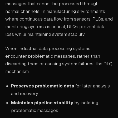
messages that cannot be processed through
ABOUT
normal channels. In manufacturing environments
where continuous data flow from sensors, PLCs, and
COMPANY
monitoring systems is critical, DLQs prevent data
CONTACT
loss while maintaining system stability.
CAREERS
When industrial data processing systems
FAQ
encounter problematic messages, rather than
discarding them or causing system failures, the DLQ
LEARN MORE
mechanism:
BOOK A DEMO
Preserves problematic data
for later analysis
and recovery
Maintains pipeline stability
by isolating
problematic messages