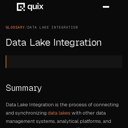
GLOSSARY
/
DATA LAKE INTEGRATION
HOME
Data Lake Integration
PRODUCT
INDUSTRY
AUTOMOTIVE
Summary
MANUFACTURING
AEROSPACE
Data Lake Integration is the process of connecting
DEFENCE
and synchronizing
data lakes
with other data
management systems, analytical platforms, and
ENERGY