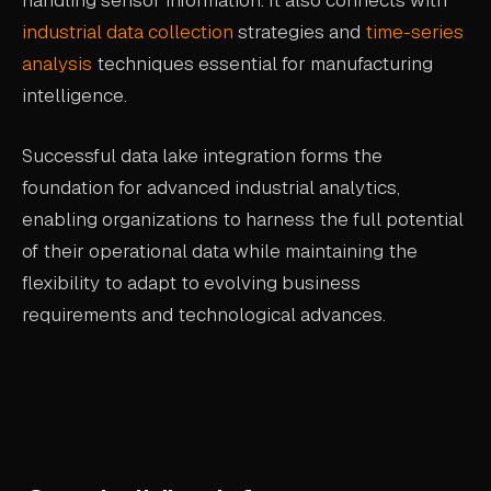
handling sensor information. It also connects with
industrial data collection
strategies and
time-series
analysis
techniques essential for manufacturing
intelligence.
Successful data lake integration forms the
foundation for advanced industrial analytics,
enabling organizations to harness the full potential
of their operational data while maintaining the
flexibility to adapt to evolving business
requirements and technological advances.