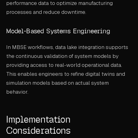
performance data to optimize manufacturing
processes and reduce downtime.
Model-Based Systems Engineering
In MBSE workflows, data lake integration supports
the continuous validation of system models by
providing access to real-world operational data.
This enables engineers to refine digital twins and
simulation models based on actual system
behavior.
Implementation
Considerations