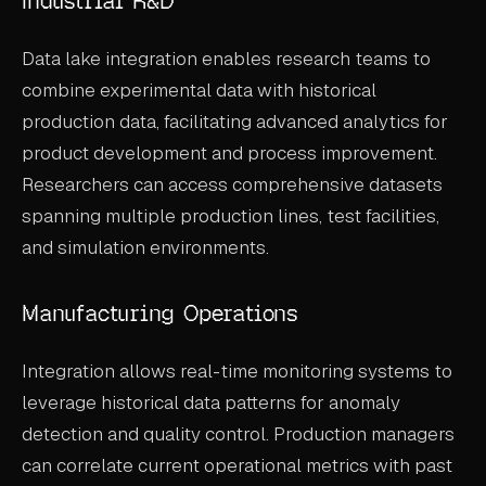
Industrial R&D
Data lake integration enables research teams to
combine experimental data with historical
production data, facilitating advanced analytics for
product development and process improvement.
Researchers can access comprehensive datasets
spanning multiple production lines, test facilities,
and simulation environments.
Manufacturing Operations
Integration allows real-time monitoring systems to
leverage historical data patterns for anomaly
detection and quality control. Production managers
can correlate current operational metrics with past