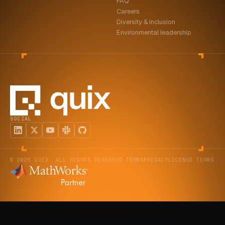
FAQ
Careers
Diversity & inclusion
Environmental leadership
SOCIAL
© 2026 QUIX. ALL RIGHTS RESERVED.
TERMS
PRIVACY
LICENSE TERMS