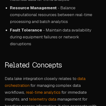
Resource Management
- Balance
computational resources between real-time
processing and batch analytics
Fault Tolerance
- Maintain data availability
during equipment failures or network
disruptions
Related Concepts
Data lake integration closely relates to
data
orchestration
for managing complex data
workflows,
real-time analytics
for immediate
insights, and
telemetry data
management for