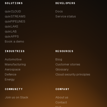
SOLUTIONS
DEVELOPERS
quixCLOUD
Docs
quixSTREAMS
Service status
quixPIPELINES
quixLAKE
quixLAB
quixAPPS
Book a demo
INDUSTRIES
RESOURCES
Automotive
Blog
Manufacturing
Customer stories
Aerospace
Glossary
Defence
Cloud security principles
Energy
COMMUNITY
COMPANY
Join us on Slack
About us
Contact