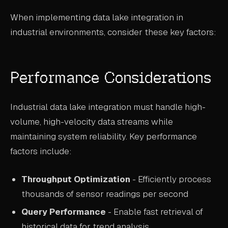
When implementing data lake integration in
industrial environments, consider these key factors:
Performance Considerations
Industrial data lake integration must handle high-
volume, high-velocity data streams while
maintaining system reliability. Key performance
factors include:
Throughput Optimization
- Efficiently process
thousands of sensor readings per second
Query Performance
- Enable fast retrieval of
historical data for trend analysis