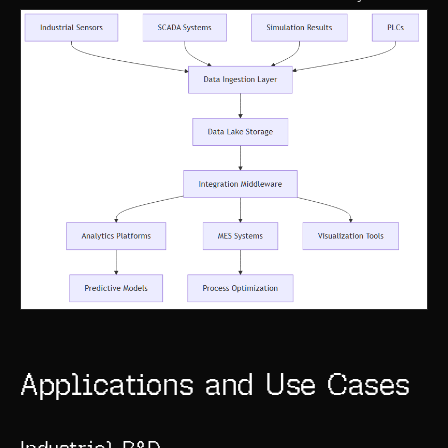
ABOUT
COMPANY
CONTACT
CAREERS
FAQ
LEARN MORE
BOOK A DEMO
Applications and Use Cases