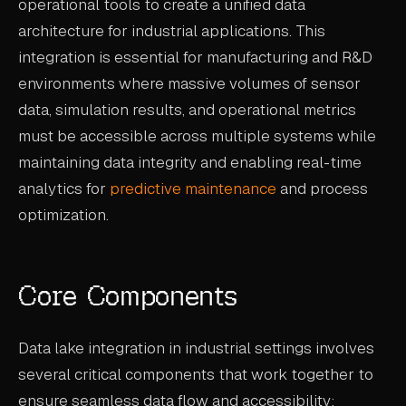
operational tools to create a unified data
CASE STUDIES
architecture for industrial applications. This
integration is essential for manufacturing and R&D
USE CASES
environments where massive volumes of sensor
data, simulation results, and operational metrics
ADAS VALIDATION
must be accessible across multiple systems while
BATTERY & E-DRIVE
maintaining data integrity and enabling real-time
DURABILITY & RLD
analytics for
predictive maintenance
and process
optimization.
FLEET ANALYTICS
NVH & ACOUSTICS
Core Components
POWERTRAIN CALIBRATION
BLOG
Data lake integration in industrial settings involves
several critical components that work together to
DOCS
ensure seamless data flow and accessibility: