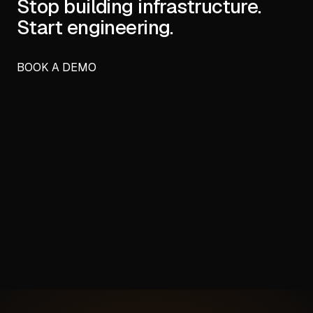
Stop building infrastructure.
Start engineering.
BOOK A DEMO