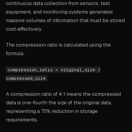
continuous data collection from sensors, test
ABOUT
equipment, and monitoring systems generates
massive volumes of information that must be stored
COMPANY
cost-effectively.
CONTACT
CAREERS
The compression ratio is calculated using the
formula:
FAQ
compression_ratio = original_size /
LEARN MORE
compressed_size
BOOK A DEMO
A compression ratio of 4:1 means the compressed
data is one-fourth the size of the original data,
representing a 75% reduction in storage
requirements.