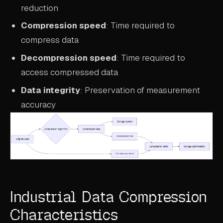
reduction
Compression speed
: Time required to
compress data
Decompression speed
: Time required to
access compressed data
Data integrity
: Preservation of measurement
accuracy
Industrial Data Compression
Characteristics