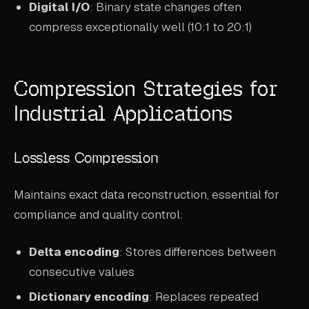
Digital I/O
: Binary state changes often
compress exceptionally well (10:1 to 20:1)
Compression Strategies for
Industrial Applications
Lossless Compression
Maintains exact data reconstruction, essential for
compliance and quality control:
Delta encoding
: Stores differences between
consecutive values
Dictionary encoding
: Replaces repeated