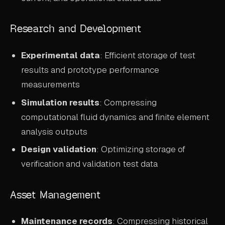
Research and Development
Experimental data
: Efficient storage of test
results and prototype performance
measurements
Simulation results
: Compressing
computational fluid dynamics and finite element
analysis outputs
Design validation
: Optimizing storage of
verification and validation test data
Asset Management
Maintenance records
: Compressing historical