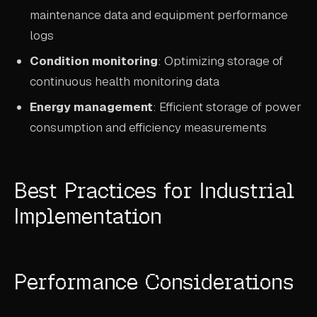
maintenance data and equipment performance
logs
Condition monitoring
: Optimizing storage of
continuous health monitoring data
Energy management
: Efficient storage of power
consumption and efficiency measurements
Best Practices for Industrial
Implementation
Performance Considerations