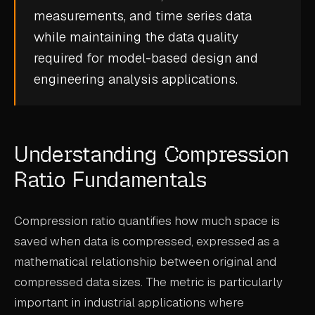
measurements, and
time series data
CASE STUDIES
while maintaining the data quality
USE CASES
required for
model-based design
and
engineering analysis applications.
ADAS VALIDATION
BATTERY & E-DRIVE
DURABILITY & RLD
Understanding Compression
FLEET ANALYTICS
Ratio Fundamentals
NVH & ACOUSTICS
Compression ratio quantifies how much space is
POWERTRAIN CALIBRATION
saved when data is compressed, expressed as a
BLOG
mathematical relationship between original and
compressed data sizes. The metric is particularly
DOCS
important in industrial applications where