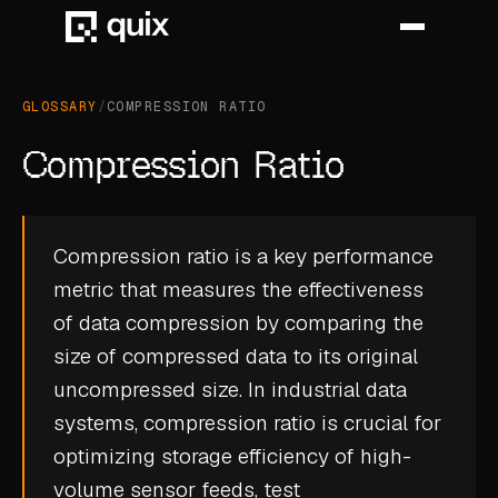
GLOSSARY
/
COMPRESSION RATIO
HOME
Compression Ratio
PRODUCT
INDUSTRY
Compression ratio is a key performance
metric that measures the effectiveness
AUTOMOTIVE
of data compression by comparing the
MANUFACTURING
size of compressed data to its original
AEROSPACE
uncompressed size. In industrial data
systems, compression ratio is crucial for
DEFENCE
optimizing storage efficiency of high-
ENERGY
volume sensor feeds, test