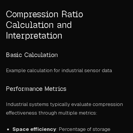
Compression Ratio
Calculation and
Interpretation
Basic Calculation
Example calculation for industrial sensor data
Performance Metrics
Industrial systems typically evaluate compression
effectiveness through multiple metrics:
Space efficiency
: Percentage of storage