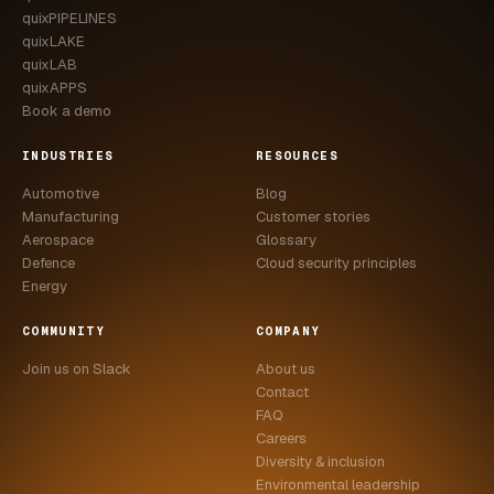
quixPIPELINES
quixLAKE
quixLAB
quixAPPS
Book a demo
INDUSTRIES
RESOURCES
Automotive
Blog
Manufacturing
Customer stories
Aerospace
Glossary
Defence
Cloud security principles
Energy
COMMUNITY
COMPANY
Join us on Slack
About us
Contact
FAQ
Careers
Diversity & inclusion
Environmental leadership