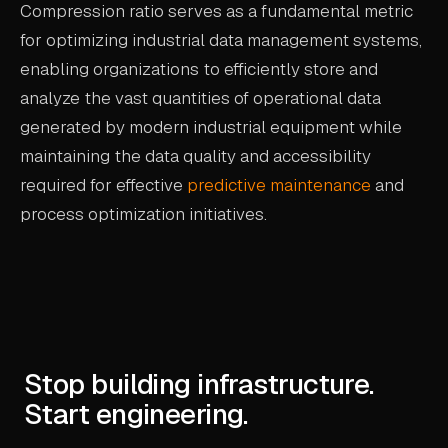
Compression ratio serves as a fundamental metric
for optimizing industrial data management systems,
enabling organizations to efficiently store and
analyze the vast quantities of operational data
generated by modern industrial equipment while
maintaining the data quality and accessibility
required for effective
predictive maintenance
and
process optimization initiatives.
Stop building infrastructure.
Start engineering.