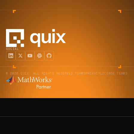
SOCIAL
© 2026 QUIX. ALL RIGHTS RESERVED.
TERMS
PRIVACY
LICENSE TERMS