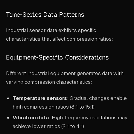
Time-Series Data Patterns
Industrial sensor data exhibits specific
characteristics that affect compression ratios:
Equipment-Specific Considerations
Different industrial equipment generates data with
varying compression characteristics:
Temperature sensors
: Gradual changes enable
high compression ratios (8:1 to 15:1)
Vibration data
: High-frequency oscillations may
achieve lower ratios (2:1 to 4:1)