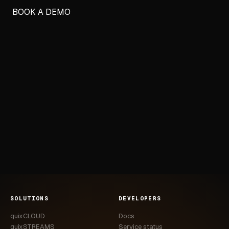
BOOK A DEMO
SOLUTIONS
DEVELOPERS
quixCLOUD
Docs
quixSTREAMS
Service status