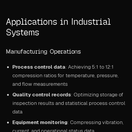
Applications in Industrial
Systems
Manufacturing Operations
Process control data
: Achieving 5:1 to 12:1
compression ratios for temperature, pressure,
and flow measurements
Quality control records
: Optimizing storage of
inspection results and statistical process control
data
Equipment monitoring
: Compressing vibration,
current, and operational status data