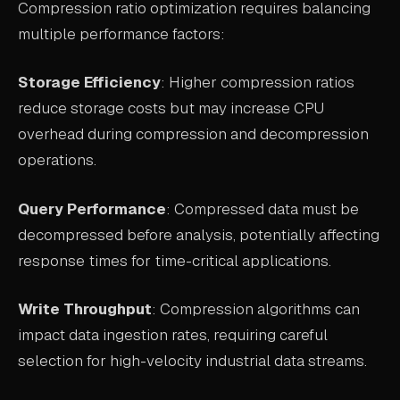
Compression ratio optimization requires balancing
multiple performance factors:
Storage Efficiency
: Higher compression ratios
reduce storage costs but may increase CPU
overhead during compression and decompression
operations.
Query Performance
: Compressed data must be
decompressed before analysis, potentially affecting
response times for time-critical applications.
Write Throughput
: Compression algorithms can
impact data ingestion rates, requiring careful
selection for high-velocity industrial data streams.