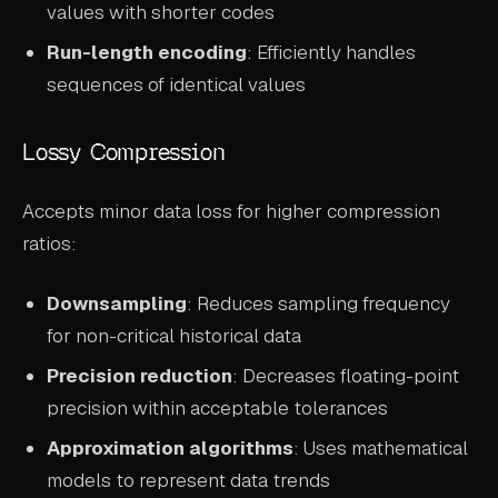
values with shorter codes
Run-length encoding
: Efficiently handles
sequences of identical values
Lossy Compression
Accepts minor data loss for higher compression
ratios:
Downsampling
: Reduces sampling frequency
for non-critical historical data
Precision reduction
: Decreases floating-point
precision within acceptable tolerances
Approximation algorithms
: Uses mathematical
models to represent data trends