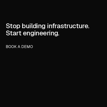
Stop building infrastructure.
Start engineering.
BOOK A DEMO