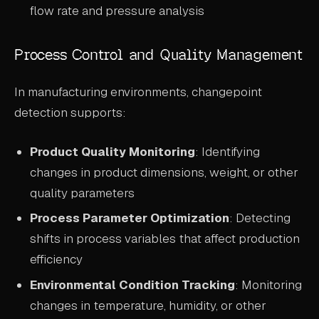
flow rate and pressure analysis
Process Control and Quality Management
In manufacturing environments, changepoint
detection supports:
Product Quality Monitoring
: Identifying
changes in product dimensions, weight, or other
quality parameters
Process Parameter Optimization
: Detecting
shifts in process variables that affect production
efficiency
Environmental Condition Tracking
: Monitoring
changes in temperature, humidity, or other