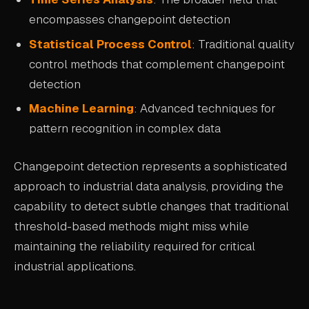
encompasses changepoint detection
Statistical Process Control
: Traditional quality
control methods that complement changepoint
detection
Machine Learning
: Advanced techniques for
pattern recognition in complex data
Changepoint detection represents a sophisticated
approach to industrial data analysis, providing the
capability to detect subtle changes that traditional
threshold-based methods might miss while
maintaining the reliability required for critical
industrial applications.