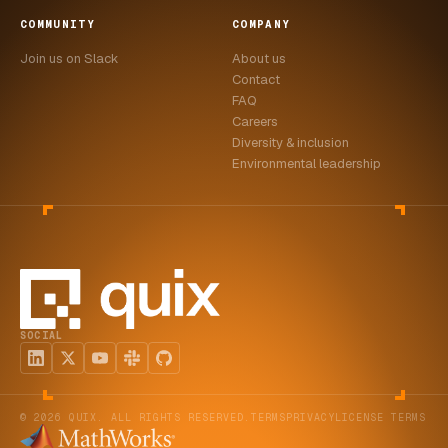
COMMUNITY
COMPANY
Join us on Slack
About us
Contact
FAQ
Careers
Diversity & inclusion
Environmental leadership
SOCIAL
© 2026 QUIX. ALL RIGHTS RESERVED.
TERMS
PRIVACY
LICENSE TERMS