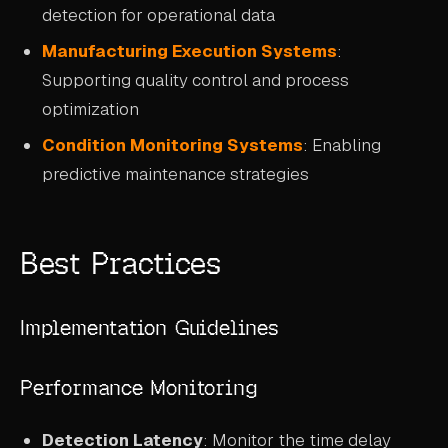
detection for operational data
Manufacturing Execution Systems
:
Supporting quality control and process
optimization
Condition Monitoring Systems
: Enabling
predictive maintenance strategies
Best Practices
Implementation Guidelines
Performance Monitoring
Detection Latency
: Monitor the time delay