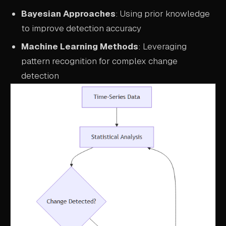
Bayesian Approaches
: Using prior knowledge
to improve detection accuracy
Machine Learning Methods
: Leveraging
pattern recognition for complex change
detection