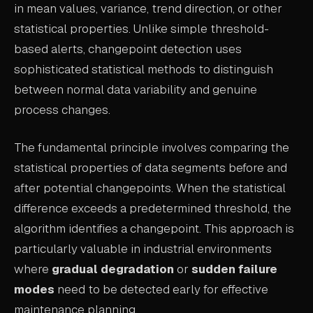
in mean values, variance, trend direction, or other
ABOUT
statistical properties. Unlike simple threshold-
based alerts, changepoint detection uses
COMPANY
sophisticated statistical methods to distinguish
CONTACT
between normal data variability and genuine
CAREERS
process changes.
FAQ
The fundamental principle involves comparing the
statistical properties of data segments before and
LEARN MORE
after potential changepoints. When the statistical
BOOK A DEMO
difference exceeds a predetermined threshold, the
algorithm identifies a changepoint. This approach is
particularly valuable in industrial environments
where
gradual degradation
or
sudden failure
modes
need to be detected early for effective
maintenance planning.