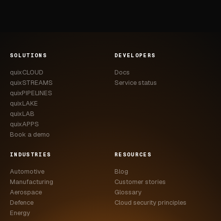
SOLUTIONS
DEVELOPERS
quixCLOUD
Docs
quixSTREAMS
Service status
quixPIPELINES
quixLAKE
quixLAB
quixAPPS
Book a demo
INDUSTRIES
RESOURCES
Automotive
Blog
Manufacturing
Customer stories
Aerospace
Glossary
Defence
Cloud security principles
Energy