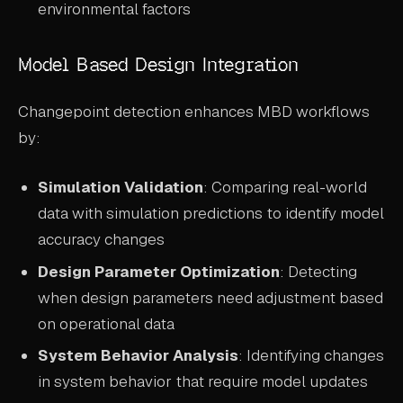
environmental factors
Model Based Design Integration
Changepoint detection enhances MBD workflows
by:
Simulation Validation
: Comparing real-world
data with simulation predictions to identify model
accuracy changes
Design Parameter Optimization
: Detecting
when design parameters need adjustment based
on operational data
System Behavior Analysis
: Identifying changes
in system behavior that require model updates