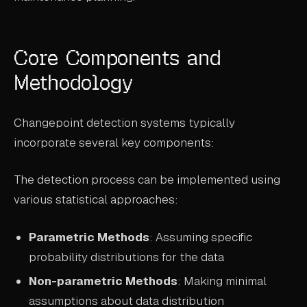
Core Components and
Methodology
Changepoint detection systems typically
incorporate several key components:
The detection process can be implemented using
various statistical approaches:
Parametric Methods
: Assuming specific
probability distributions for the data
Non-parametric Methods
: Making minimal
assumptions about data distribution