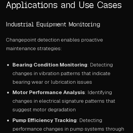
Applications and Use Cases
Industrial Equipment Monitoring
Changepoint detection enables proactive
maintenance strategies:
Bearing Condition Monitoring
: Detecting
changes in vibration patterns that indicate
bearing wear or lubrication issues
Motor Performance Analysis
: Identifying
changes in electrical signature patterns that
suggest motor degradation
Pump Efficiency Tracking
: Detecting
performance changes in pump systems through