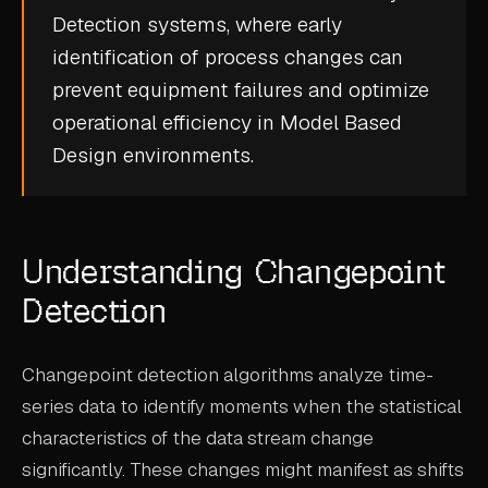
Detection
systems, where early
CASE STUDIES
identification of process changes can
USE CASES
prevent equipment failures and optimize
operational efficiency in
Model Based
ADAS VALIDATION
Design
environments.
BATTERY & E-DRIVE
DURABILITY & RLD
Understanding Changepoint
FLEET ANALYTICS
Detection
NVH & ACOUSTICS
POWERTRAIN CALIBRATION
Changepoint detection algorithms analyze time-
BLOG
series data to identify moments when the statistical
characteristics of the data stream change
DOCS
significantly. These changes might manifest as shifts