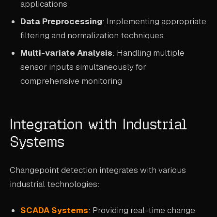
applications
Data Preprocessing
: Implementing appropriate
filtering and normalization techniques
Multi-variate Analysis
: Handling multiple
sensor inputs simultaneously for
comprehensive monitoring
Integration with Industrial
Systems
Changepoint detection integrates with various
industrial technologies:
SCADA Systems
: Providing real-time change