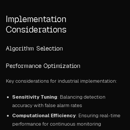
Implementation
Considerations
Algorithm Selection
Performance Optimization
Key considerations for industrial implementation:
Sensitivity Tuning
: Balancing detection
accuracy with false alarm rates
Computational Efficiency
: Ensuring real-time
performance for continuous monitoring