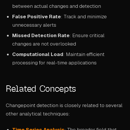
between actual changes and detection
False Positive Rate
: Track and minimize
unnecessary alerts
Missed Detection Rate
: Ensure critical
changes are not overlooked
Computational Load
: Maintain efficient
processing for real-time applications
Related Concepts
Changepoint detection is closely related to several
other analytical techniques:
Time Series Analysis
: The broader field that