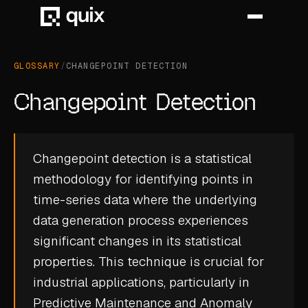
GLOSSARY
/
CHANGEPOINT DETECTION
HOME
Changepoint Detection
PRODUCT
INDUSTRY
Changepoint detection is a statistical
methodology for identifying points in
AUTOMOTIVE
time-series data where the underlying
MANUFACTURING
data generation process experiences
AEROSPACE
significant changes in its statistical
properties. This technique is crucial for
DEFENCE
industrial applications, particularly in
ENERGY
Predictive Maintenance
and
Anomaly