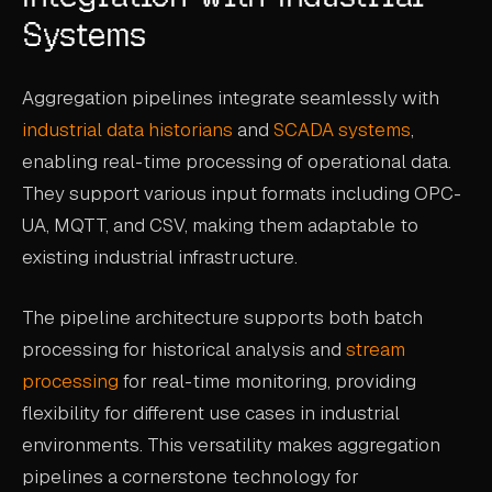
Systems
Aggregation pipelines integrate seamlessly with
industrial data historians
and
SCADA systems
,
enabling real-time processing of operational data.
They support various input formats including OPC-
UA, MQTT, and CSV, making them adaptable to
existing industrial infrastructure.
The pipeline architecture supports both batch
processing for historical analysis and
stream
processing
for real-time monitoring, providing
flexibility for different use cases in industrial
environments. This versatility makes aggregation
pipelines a cornerstone technology for