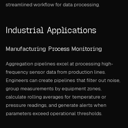
streamlined workflow for data processing.
ABOUT
COMPANY
Industrial Applications
CONTACT
CAREERS
Manufacturing Process Monitoring
FAQ
Aggregation pipelines excel at processing high-
frequency sensor data from production lines.
LEARN MORE
BOOK A DEMO
Engineers can create pipelines that filter out noise,
group measurements by equipment zones,
calculate rolling averages for temperature or
pressure readings, and generate alerts when
parameters exceed operational thresholds.