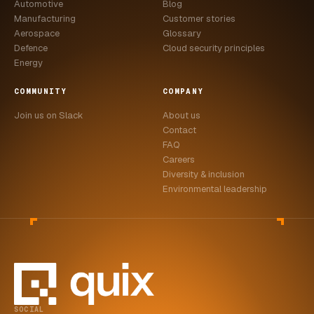
Automotive
Blog
Manufacturing
Customer stories
Aerospace
Glossary
Defence
Cloud security principles
Energy
COMMUNITY
COMPANY
Join us on Slack
About us
Contact
FAQ
Careers
Diversity & inclusion
Environmental leadership
SOCIAL