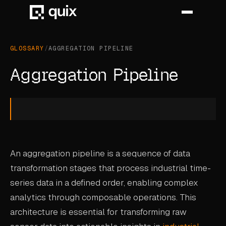
GLOSSARY
/
AGGREGATION PIPELINE
HOME
Aggregation Pipeline
PRODUCT
INDUSTRY
AUTOMOTIVE
An aggregation pipeline is a sequence of data
MANUFACTURING
transformation stages that process industrial time-
AEROSPACE
series data in a defined order, enabling complex
DEFENCE
analytics through composable operations. This
architecture is essential for transforming raw
ENERGY