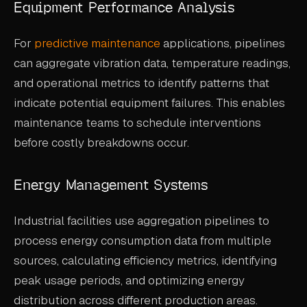
Equipment Performance Analysis
For
predictive maintenance
applications, pipelines
can aggregate vibration data, temperature readings,
and operational metrics to identify patterns that
indicate potential equipment failures. This enables
maintenance teams to schedule interventions
before costly breakdowns occur.
Energy Management Systems
Industrial facilities use aggregation pipelines to
process energy consumption data from multiple
sources, calculating efficiency metrics, identifying
peak usage periods, and optimizing energy
distribution across different production areas.