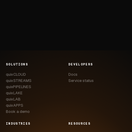
SOLUTIONS
DEVELOPERS
quixCLOUD
Docs
quixSTREAMS
Service status
quixPIPELINES
quixLAKE
quixLAB
quixAPPS
Book a demo
INDUSTRIES
RESOURCES