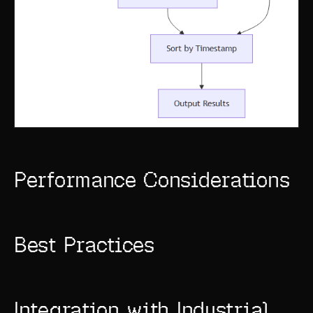
Performance Considerations
Best Practices
Integration with Industrial