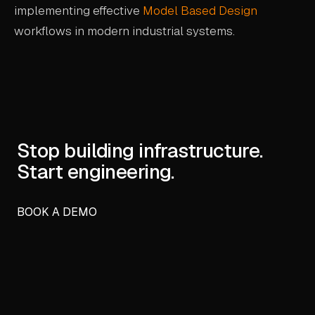
implementing effective
Model Based Design
workflows in modern industrial systems.
Stop building infrastructure.
Start engineering.
BOOK A DEMO