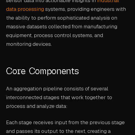
sensor data into actionable insights in
industrial
CASE STUDIES
data processing
systems, providing engineers with
the ability to perform sophisticated analysis on
USE CASES
massive datasets collected from manufacturing
equipment, process control systems, and
ADAS VALIDATION
monitoring devices.
BATTERY & E-DRIVE
DURABILITY & RLD
Core Components
FLEET ANALYTICS
NVH & ACOUSTICS
An aggregation pipeline consists of several
POWERTRAIN CALIBRATION
interconnected stages that work together to
process and analyze data:
BLOG
Each stage receives input from the previous stage
DOCS
and passes its output to the next, creating a