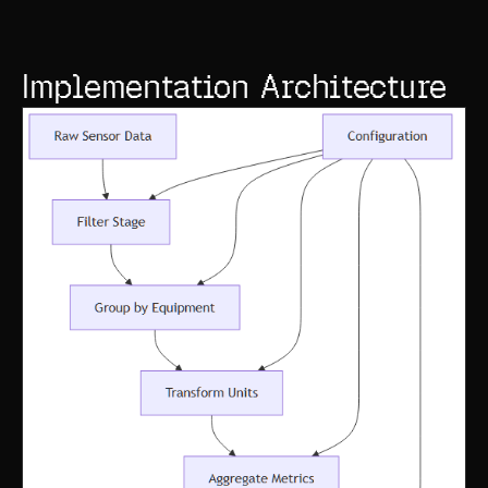
Implementation Architecture