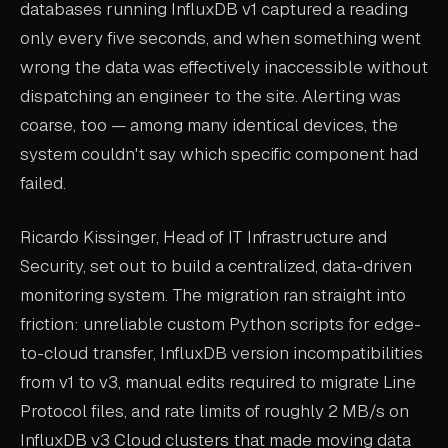
databases running InfluxDB v1 captured a reading
only every five seconds, and when something went
wrong the data was effectively inaccessible without
dispatching an engineer to the site. Alerting was
coarse, too — among many identical devices, the
system couldn't say which specific component had
failed.
Ricardo Kissinger, Head of IT Infrastructure and
Security, set out to build a centralized, data-driven
monitoring system. The migration ran straight into
friction: unreliable custom Python scripts for edge-
to-cloud transfer, InfluxDB version incompatibilities
from v1 to v3, manual edits required to migrate Line
Protocol files, and rate limits of roughly 2 MB/s on
InfluxDB v3 Cloud clusters that made moving data