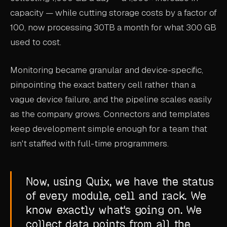
capacity — while cutting storage costs by a factor of
100, now processing 30TB a month for what 300 GB
used to cost.
Monitoring became granular and device-specific,
pinpointing the exact battery cell rather than a
vague device failure, and the pipeline scales easily
as the company grows. Connectors and templates
keep development simple enough for a team that
isn't staffed with full-time programmers.
Now, using Quix, we have the status
of every module, cell and rack. We
know exactly what's going on. We
collect data points from all the