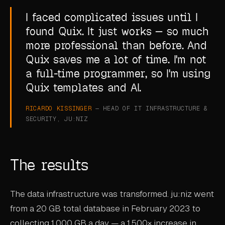
I faced complicated issues until I
found Quix. It just works — so much
more professional than before. And
Quix saves me a lot of time. I'm not
a full-time programmer, so I'm using
Quix templates and AI.
RICARDO KISSINGER
— HEAD OF IT INFRASTRUCTURE &
SECURITY, JU:NIZ
The results
The data infrastructure was transformed. ju:niz went
from a 20 GB total database in February 2023 to
collecting 1,000 GB a day — a 1,500× increase in