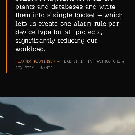
plants and databases and write
them into a single bucket — which
lets us create one alarm rule per
device type for all projects,
significantly reducing our
workload.
RICARDO KISSINGER
— HEAD OF IT INFRASTRUCTURE &
SECURITY, JU:NIZ