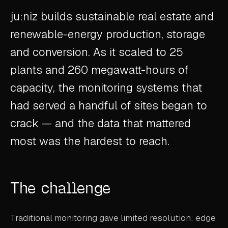
ABOUT
ju:niz builds sustainable real estate and
renewable-energy production, storage
COMPANY
and conversion. As it scaled to 25
CONTACT
plants and 260 megawatt-hours of
CAREERS
capacity, the monitoring systems that
FAQ
had served a handful of sites began to
crack — and the data that mattered
LEARN MORE
most was the hardest to reach.
BOOK A DEMO
The challenge
Traditional monitoring gave limited resolution: edge