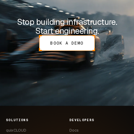
Stop building infrastructure.
Start engineering.
BOOK A DEMO
SOLUTIONS
DEVELOPERS
quixCLOUD
Docs