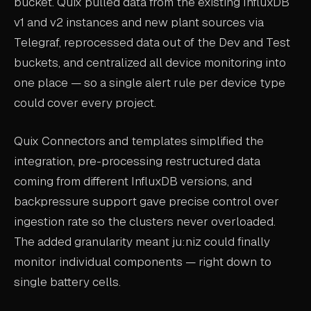
bucket. Quix pulled data from the existing InfluxDB
v1 and v2 instances and new plant sources via
Telegraf, reprocessed data out of the Dev and Test
buckets, and centralized all device monitoring into
one place — so a single alert rule per device type
could cover every project.
Quix Connectors and templates simplified the
integration, pre-processing restructured data
coming from different InfluxDB versions, and
backpressure support gave precise control over
ingestion rate so the clusters never overloaded.
The added granularity meant ju:niz could finally
monitor individual components — right down to
single battery cells.