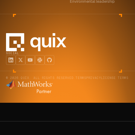
Environmental leadership
SOCIAL
© 2026 QUIX. ALL RIGHTS RESERVED.
TERMS
PRIVACY
LICENSE TERMS