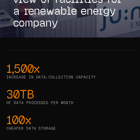
a renewable energy
CASE STUDIES
company
USE CASES
ADAS VALIDATION
BATTERY & E-DRIVE
DURABILITY & RLD
1,500x
FLEET ANALYTICS
INCREASE IN DATA-COLLECTION CAPACITY
NVH & ACOUSTICS
30TB
POWERTRAIN CALIBRATION
OF DATA PROCESSED PER MONTH
BLOG
100x
CHEAPER DATA STORAGE
DOCS