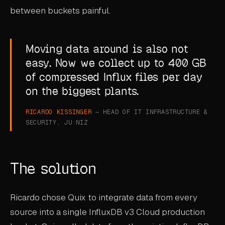
between buckets painful.
Moving data around is also not
easy. Now we collect up to 400 GB
of compressed Influx files per day
on the biggest plants.
RICARDO KISSINGER
— HEAD OF IT INFRASTRUCTURE &
SECURITY, JU:NIZ
The solution
Ricardo chose Quix to integrate data from every
source into a single InfluxDB v3 Cloud production