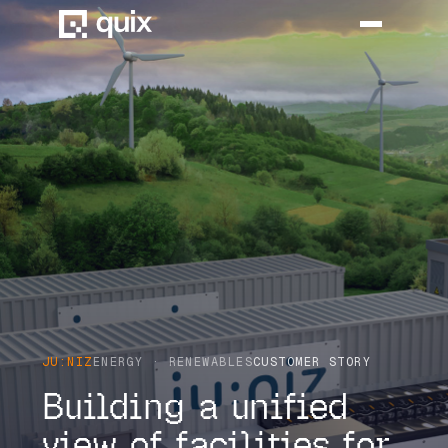
HOME
PRODUCT
INDUSTRY
AUTOMOTIVE
MANUFACTURING
AEROSPACE
JU:NIZ
ENERGY · RENEWABLES
CUSTOMER STORY
DEFENCE
Building a unified
ENERGY
view of facilities for