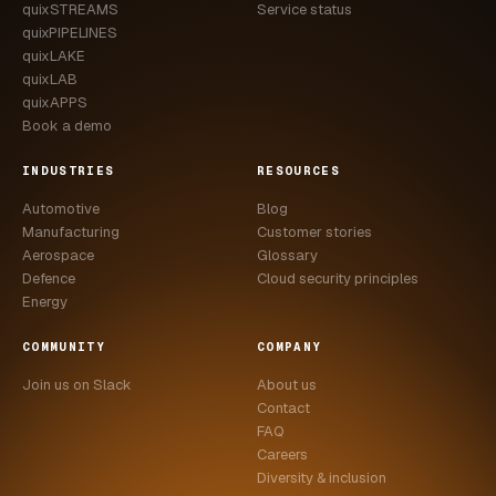
quixSTREAMS
Service status
quixPIPELINES
quixLAKE
quixLAB
quixAPPS
Book a demo
INDUSTRIES
RESOURCES
Automotive
Blog
Manufacturing
Customer stories
Aerospace
Glossary
Defence
Cloud security principles
Energy
COMMUNITY
COMPANY
Join us on Slack
About us
Contact
FAQ
Careers
Diversity & inclusion