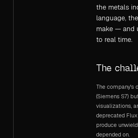
the metals i
language, the
make — and u
to real time.
The chal
The company's da
(Siemens S7) buf
visualizations, a
deprecated Flux
produce unwieldy 
depended on.