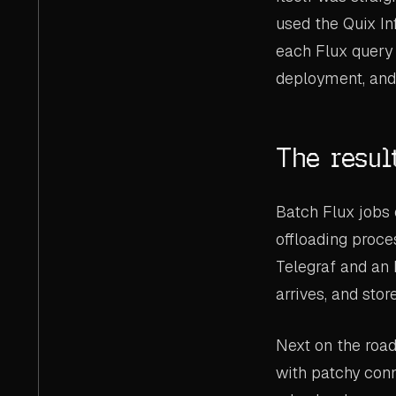
used the Quix In
each Flux query 
deployment, and 
The resul
Batch Flux jobs 
offloading proce
Telegraf and an 
arrives, and stor
Next on the roa
with patchy conn