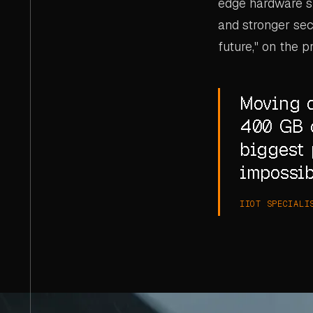
edge hardware su
and stronger secu
future," on the p
Moving d
400 GB o
biggest 
impossib
IIOT SPECIALI