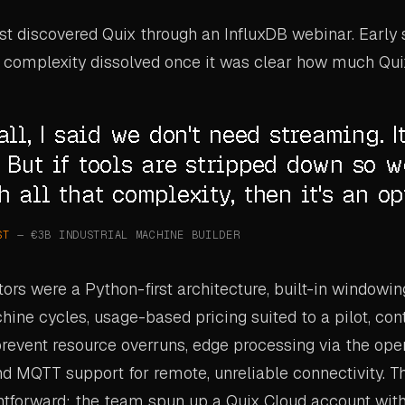
ist discovered Quix through an InfluxDB webinar. Early
 complexity dissolved once it was clear how much Qui
all, I said we don't need streaming. It
 But if tools are stripped down so w
h all that complexity, then it's an op
ST
— €3B INDUSTRIAL MACHINE BUILDER
tors were a Python-first architecture, built-in windowin
ne cycles, usage-based pricing suited to a pilot, con
revent resource overruns, edge processing via the op
d MQTT support for remote, unreliable connectivity. T
ghtforward: the team spun up a Quix Cloud account with 