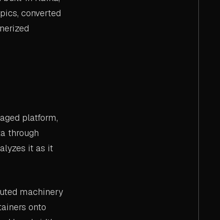
pics, converted
inerized
aged platform,
ta through
lyzes it as it
buted machinery
tainers onto