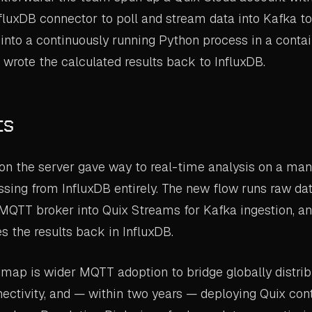
fluxDB connector to poll and stream data into Kafka to
into a continuously running Python process in a conta
wrote the calculated results back to InfluxDB.
ts
on the server gave way to real-time analysis on a man
ssing from InfluxDB entirely. The new flow runs raw da
MQTT broker into Quix Streams for Kafka ingestion, ana
es the results back in InfluxDB.
dmap is wider MQTT adoption to bridge globally distri
ectivity, and — within two years — deploying Quix con