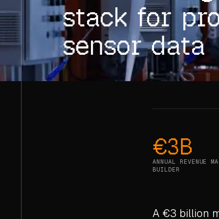
stack for pr
sensor data
€3B
ANNUAL REVENUE MA
BUILDER
A €3 billion 