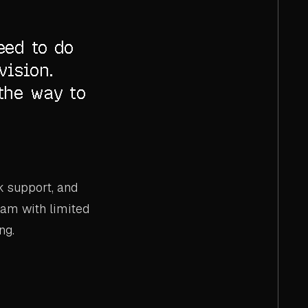
eed to do
vision.
the way to
k support, and
team with limited
ng.