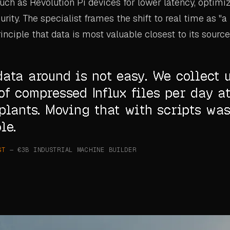
ch as Revolution Pi devices for lower latency, optim
rity. The specialist frames the shift to real time as "a 
rinciple that data is most valuable closest to its source
ata around is not easy. We collect 
f compressed Influx files per day at
plants. Moving that with scripts wa
le.
ST
— €3B INDUSTRIAL MACHINE BUILDER