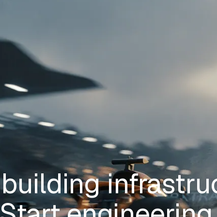
building infrastru
Start engineering