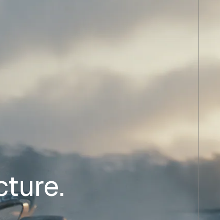
cture.
.