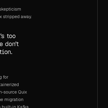
 skepticism
x stripped away.
's too
e don't
tion.
g for
tainerized
en-source Quix
he migration
built-in Kafka,