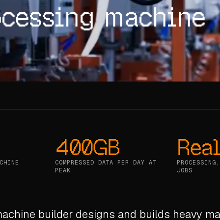
ocessing machine
400GB
Real
CHINE
COMPRESSED DATA PER DAY AT
PROCESSING,
PEAK
JOBS
machine builder designs and builds heavy ma