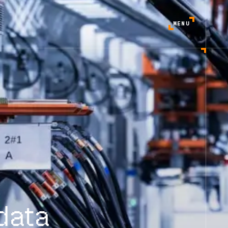
MENU
data