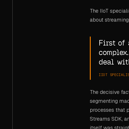
The IIoT special
about streaming
First of 
complex.
deal wit
IIOT SPECIALI
The decisive fac
segmenting machi
processes that p
Streams SDK, an
itself was strai