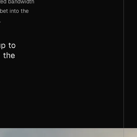
ized bandwidth
bet into the
.
up to
 the
s