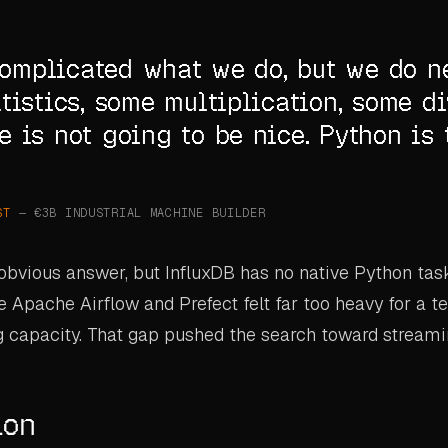
 complicated what we do, but we do n
tistics, some multiplication, some di
 is not going to be nice. Python is 
ST
— €3B INDUSTRIAL MACHINE BUILDER
bvious answer, but InfluxDB has no native Python tas
ke Apache Airflow and Prefect felt far too heavy for a 
g capacity. That gap pushed the search toward streami
ion