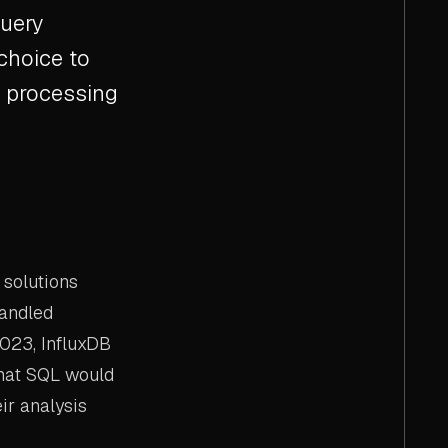
query
choice to
h processing
 solutions
handled
2023, InfluxDB
that SQL would
ir analysis