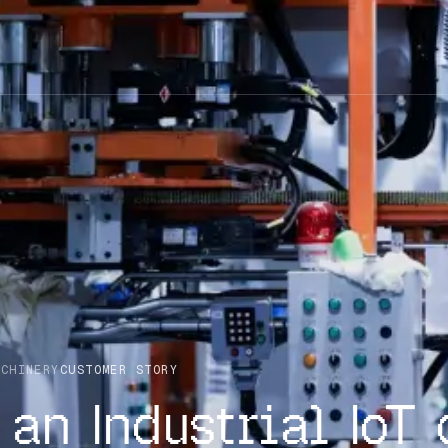
ACHINERY
CUSTOMER STORY
an Industrial IoT 