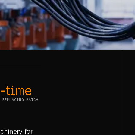
-time
 REPLACING BATCH
chinery for