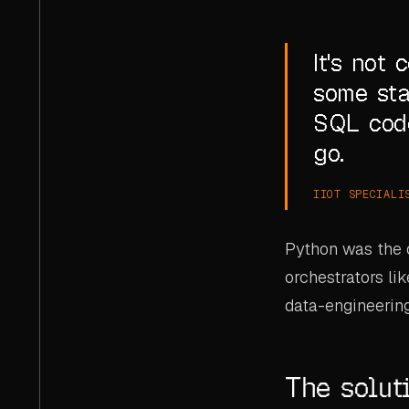
It's not
some sta
SQL code
go.
IIOT SPECIALI
Python was the o
orchestrators li
data-engineerin
The solut