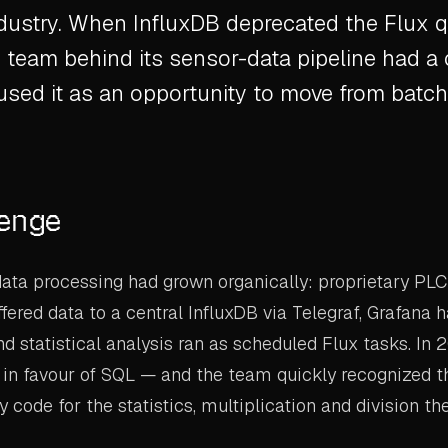
ndustry. When InfluxDB deprecated the Flux 
 team behind its sensor-data pipeline had a 
sed it as an opportunity to move from batc
lenge
ta processing had grown organically: proprietary PLC
fered data to a central InfluxDB via Telegraf, Grafana 
nd statistical analysis ran as scheduled Flux tasks. In 
 in favour of SQL — and the team quickly recognized 
code for the statistics, multiplication and division the