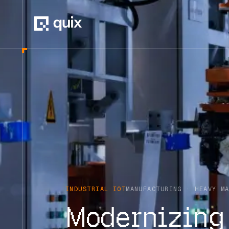
INDUSTRIAL IOT
MANUFACTURING · HEAVY M
Modernizing 