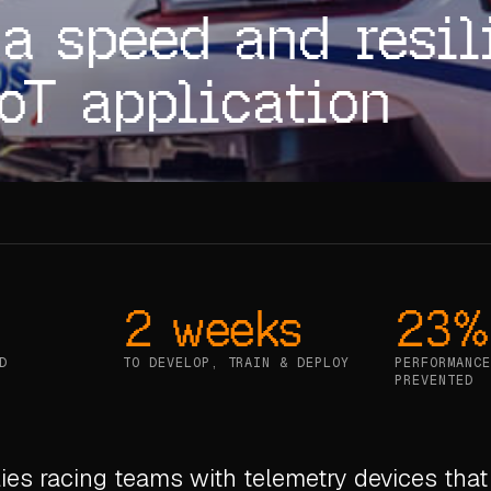
a speed and resil
IoT application
2 weeks
23%
D
TO DEVELOP, TRAIN & DEPLOY
PERFORMANCE
PREVENTED
ies racing teams with telemetry devices that