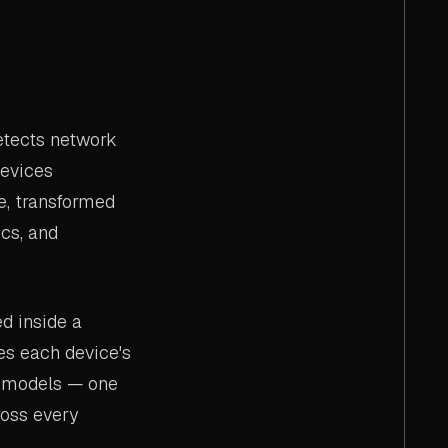
etects network
devices
e, transformed
cs, and
d inside a
es each device's
ed models — one
oss every