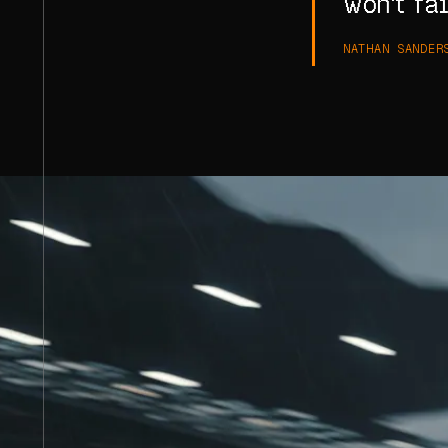
won't fai
NATHAN SANDER