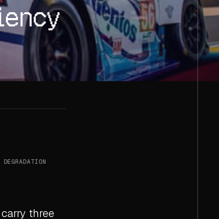
iency
 DEGRADATION
 carry three