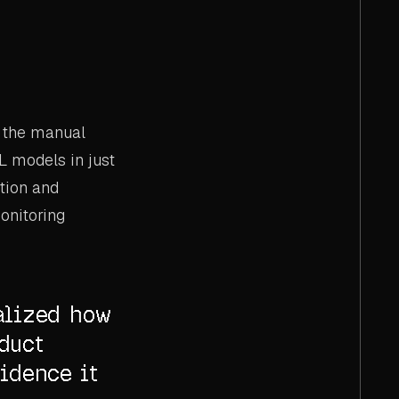
g the manual
L models in just
ation and
onitoring
alized how
duct
idence it