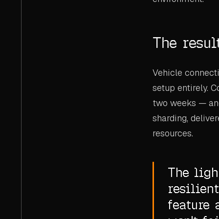
The resul
Vehicle connecti
setup entirely. 
two weeks — and 
sharding, deliv
resources.
The lig
resilien
feature 