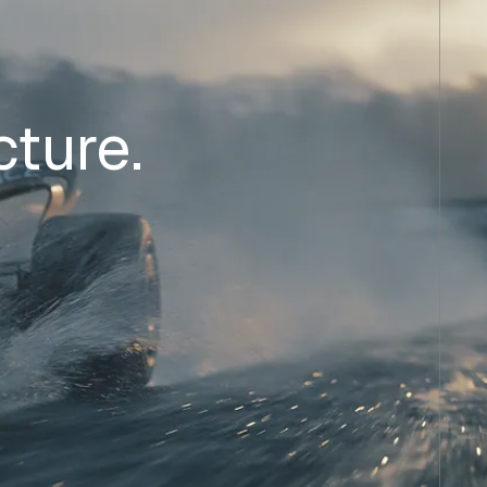
cture.
.