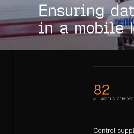
Ensuring dat
in a mobile 
82
ML MODELS DEPLOYE
Control suppl