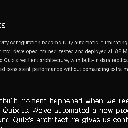
ts
vity configuration became fully automatic, eliminatin
Control developed, trained, tested and deployed all 82 M
Quix's resilient architecture, with built-in data replic
ered consistent performance without demanding extra m
htbulb moment happened when we re
t Quix is. We've automated a new pro
and Quix's architecture gives us conf