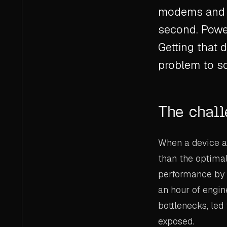
modems and c
second. Power
Getting that d
problem to so
The chal
When a device ar
than the optimal
performance by 
an hour of engin
bottlenecks, led
exposed.