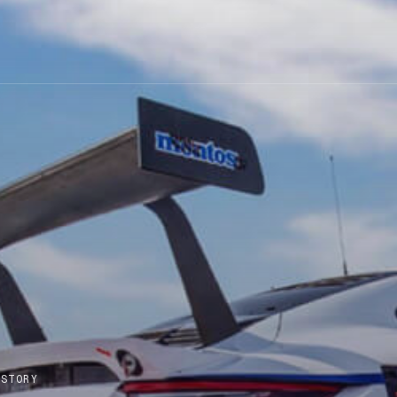
 STORY