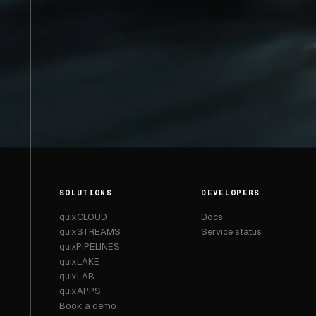
SOLUTIONS
DEVELOPERS
quixCLOUD
Docs
quixSTREAMS
Service status
quixPIPELINES
quixLAKE
quixLAB
quixAPPS
Book a demo