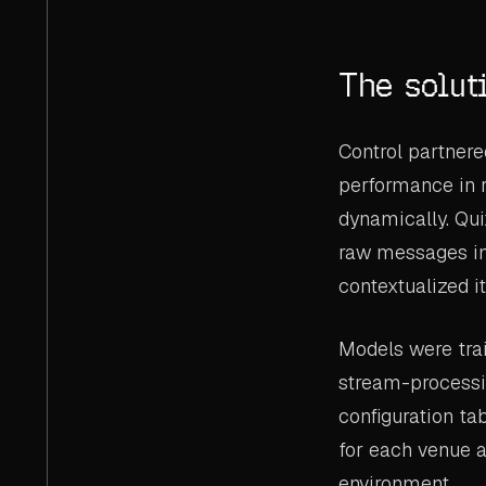
The solut
Control partnere
performance in r
dynamically. Qui
raw messages in
contextualized i
Models were trai
stream-processi
configuration ta
for each venue 
environment.