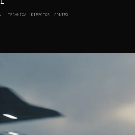
l.
S
— TECHNICAL DIRECTOR, CONTROL