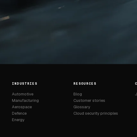
INDUSTRIES
RESOURCES
Automotive
Blog
J
Manufacturing
Customer stories
Aerospace
Glossary
Defence
Cloud security principles
Energy