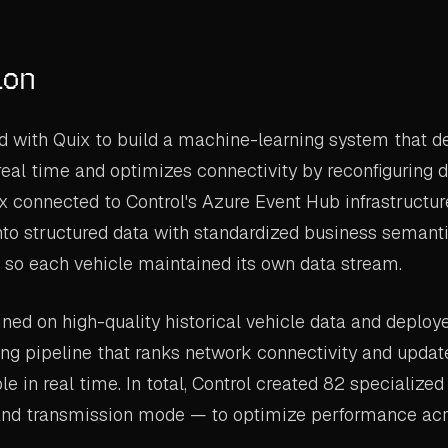
ion
d with Quix to build a machine-learning system that d
eal time and optimizes connectivity by reconfiguring 
x connected to Control's Azure Event Hub infrastructur
to structured data with standardized business semanti
t so each vehicle maintained its own data stream.
ned on high-quality historical vehicle data and deploye
ng pipeline that ranks network connectivity and updat
ble in real time. In total, Control created 82 specializ
and transmission mode — to optimize performance acr