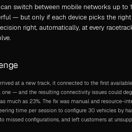
an switch between mobile networks up to 1
ful — but only if each device picks the right
ecision right, automatically, at every racetra
lve.
lenge
rived at a new track, it connected to the first availabl
 one — and the resulting connectivity issues could de
as much as 23%. The fix was manual and resource-inte
eering time per session to configure 30 vehicles by ha
 to missed configurations, and left customers at unsup