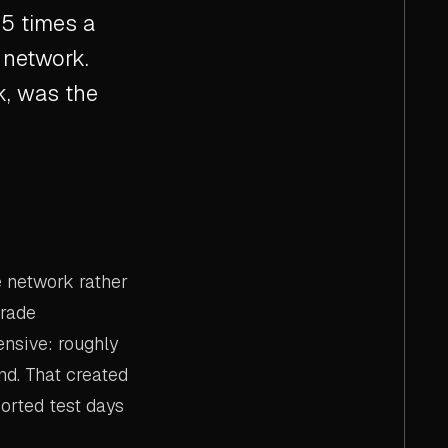
5 times a
 network.
ck, was the
e network rather
grade
nsive: roughly
nd. That created
ported test days