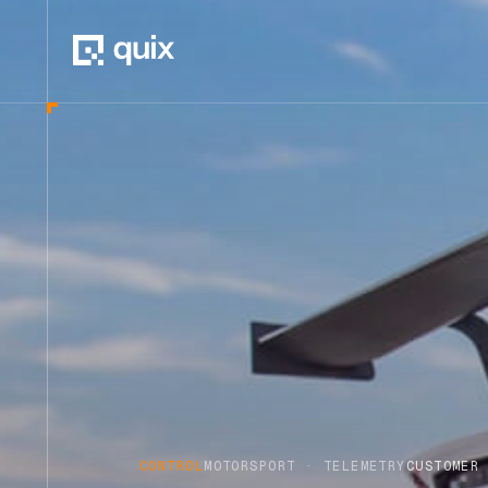
CONTROL
MOTORSPORT · TELEMETRY
CUSTOMER