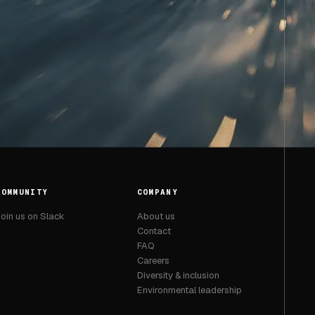
COMMUNITY
COMPANY
oin us on Slack
About us
Contact
FAQ
Careers
Diversity & inclusion
Environmental leadership