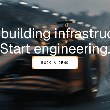
building infrastru
Start engineering
BOOK A DEMO