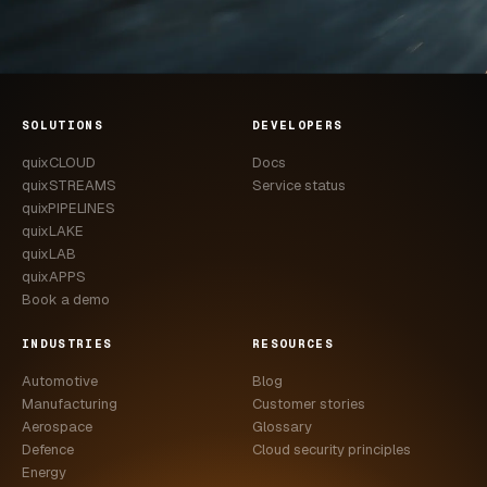
SOLUTIONS
DEVELOPERS
quixCLOUD
Docs
quixSTREAMS
Service status
quixPIPELINES
quixLAKE
quixLAB
quixAPPS
Book a demo
INDUSTRIES
RESOURCES
Automotive
Blog
Manufacturing
Customer stories
Aerospace
Glossary
Defence
Cloud security principles
Energy