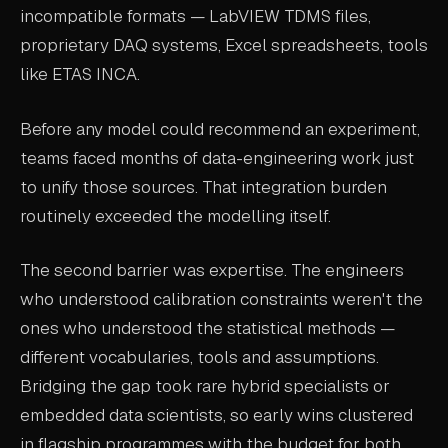
incompatible formats — LabVIEW TDMS files,
proprietary DAQ systems, Excel spreadsheets, tools
like ETAS INCA.
Before any model could recommend an experiment,
teams faced months of data-engineering work just
to unify those sources. That integration burden
routinely exceeded the modelling itself.
The second barrier was expertise. The engineers
who understood calibration constraints weren't the
ones who understood the statistical methods —
different vocabularies, tools and assumptions.
Bridging the gap took rare hybrid specialists or
embedded data scientists, so early wins clustered
in flagship programmes with the budget for both.