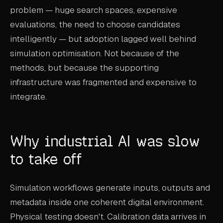
problem — huge search spaces, expensive
evaluations, the need to choose candidates
intelligently — but adoption lagged well behind
simulation optimisation. Not because of the
methods, but because the supporting
infrastructure was fragmented and expensive to
integrate.
Why industrial AI was slow
to take off
Simulation workflows generate inputs, outputs and
metadata inside one coherent digital environment.
Physical testing doesn't. Calibration data arrives in