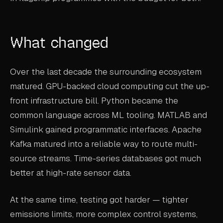
What changed
Over the last decade the surrounding ecosystem
matured. GPU-backed cloud computing cut the up-
front infrastructure bill. Python became the
common language across ML tooling. MATLAB and
Simulink gained programmatic interfaces. Apache
Kafka matured into a reliable way to route multi-
source streams. Time-series databases got much
better at high-rate sensor data.
At the same time, testing got harder — tighter
emissions limits, more complex control systems,