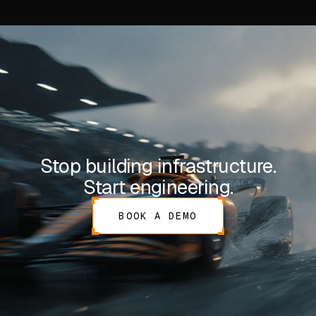
Stop building infrastructure.
Start engineering.
BOOK A DEMO