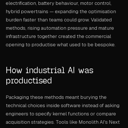
electrification, battery behaviour, motor control,
hybrid powertrains — expanding the optimisation
burden faster than teams could grow. Validated
methods, rising automation pressure and mature
infrastructure together created the commercial
opening to productise what used to be bespoke.
How industrial AI was
productised
Packaging these methods meant burying the
technical choices inside software instead of asking
engineers to specify kernel functions or compare
acquisition strategies. Tools like Monolith AI's Next