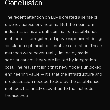
Conclusion
The recent attention on LLMs created a sense of
urgency across engineering. But the near-term
industrial gains are still coming from established
methods — surrogates, adaptive experiment design,
simulation optimisation, iterative calibration. Those
methods were never really limited by model
sophistication; they were limited by integration
cost. The real shift isn't that new models unlocked
engineering value — it's that the infrastructure and
productisation needed to deploy the established
methods has finally caught up to the methods
themselves.