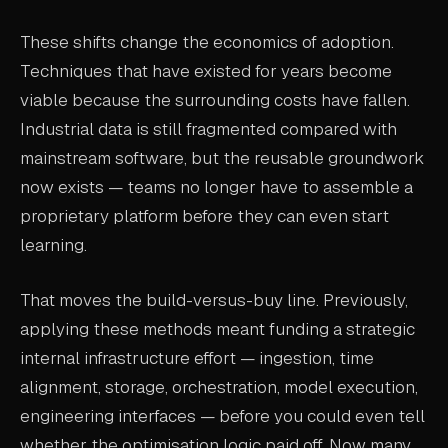
These shifts change the economics of adoption.
Techniques that have existed for years become
viable because the surrounding costs have fallen.
Industrial data is still fragmented compared with
mainstream software, but the reusable groundwork
now exists — teams no longer have to assemble a
proprietary platform before they can even start
learning.
That moves the build-versus-buy line. Previously,
applying these methods meant funding a strategic
internal infrastructure effort — ingestion, time
alignment, storage, orchestration, model execution,
engineering interfaces — before you could even tell
whether the optimisation logic paid off. Now many