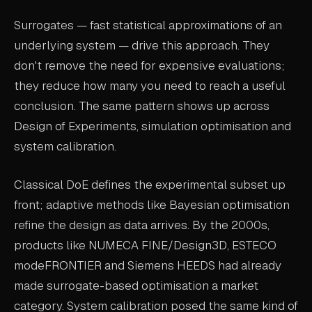
ABOUT
Surrogates — fast statistical approximations of an
underlying system — drive this approach. They
COMPANY
don't remove the need for expensive evaluations;
CONTACT
they reduce how many you need to reach a useful
CAREERS
conclusion. The same pattern shows up across
Design of Experiments, simulation optimisation and
FAQ
system calibration.
Classical DoE defines the experimental subset up
LEARN MORE
front; adaptive methods like Bayesian optimisation
BOOK A DEMO
refine the design as data arrives. By the 2000s,
products like NUMECA FINE/Design3D, ESTECO
modeFRONTIER and Siemens HEEDS had already
made surrogate-based optimisation a market
category. System calibration posed the same kind of