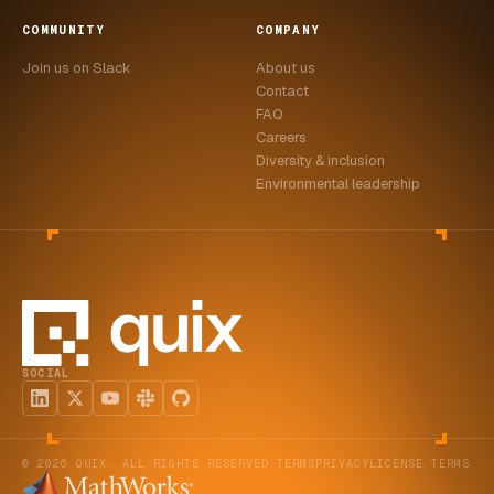
COMMUNITY
COMPANY
Join us on Slack
About us
Contact
FAQ
Careers
Diversity & inclusion
Environmental leadership
SOCIAL
© 2026 QUIX. ALL RIGHTS RESERVED.
TERMS
PRIVACY
LICENSE TERMS