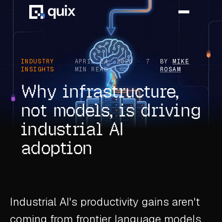
HOME
INDUSTRY
APRIL 24, 2026 · 7
BY
MIKE
INSIGHTS
MIN READ
ROSAM
PRODUCT
Why infrastructure,
not models, is driving
INDUSTRY
industrial AI
AUTOMOTIVE
adoption
MANUFACTURING
AEROSPACE
DEFENCE
Industrial AI's productivity gains aren't
ENERGY
coming from frontier language models