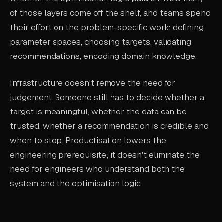
of those layers come off the shelf, and teams spend
their effort on the problem-specific work: defining
parameter spaces, choosing targets, validating
recommendations, encoding domain knowledge.
Infrastructure doesn't remove the need for
judgement. Someone still has to decide whether a
target is meaningful, whether the data can be
trusted, whether a recommendation is credible and
when to stop. Productisation lowers the
engineering prerequisite; it doesn't eliminate the
need for engineers who understand both the
system and the optimisation logic.