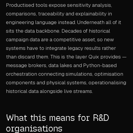
Productised tools expose sensitivity analysis,
comparisons, traceability and explainability in
engineering language instead. Underneath all of it
sits the data backbone. Decades of historical
campaign data are a competitive asset, so new
systems have to integrate legacy results rather
than discard them. This is the layer Quix provides —
message brokers, data lakes and Python-based
orchestration connecting simulations, optimisation
components and physical systems, operationalising
historical data alongside live streams.
What this means for R&D
organisations