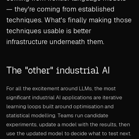
CASE STUDIES
— they're coming from established
techniques. What's finally making those
USE CASES
techniques usable is better
ADAS VALIDATION
infrastructure underneath them.
BATTERY & E-DRIVE
DURABILITY & RLD
The "other" industrial AI
FLEET ANALYTICS
NVH & ACOUSTICS
For all the excitement around LLMs, the most
significant industrial AI applications are iterative
POWERTRAIN CALIBRATION
learning loops built around optimisation and
BLOG
statistical modelling. Teams run candidate
experiments, update a model with the results, then
DOCS
use the updated model to decide what to test next.