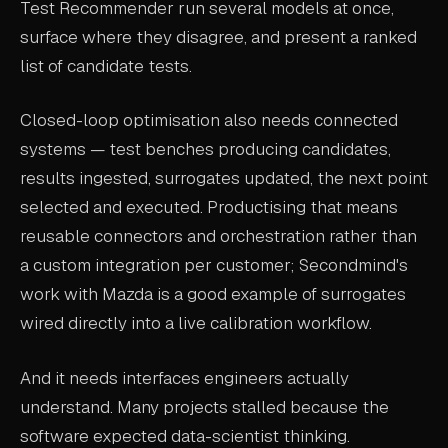
Test Recommender run several models at once,
surface where they disagree, and present a ranked
list of candidate tests.
Closed-loop optimisation also needs connected
systems — test benches producing candidates,
results ingested, surrogates updated, the next point
selected and executed. Productising that means
reusable connectors and orchestration rather than
a custom integration per customer; Secondmind's
work with Mazda is a good example of surrogates
wired directly into a live calibration workflow.
And it needs interfaces engineers actually
understand. Many projects stalled because the
software expected data-scientist thinking.