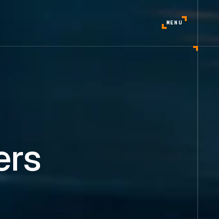
MENU
ers