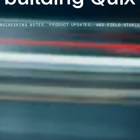
NGINEERING NOTES, PRODUCT UPDATES, AND FIELD STORI