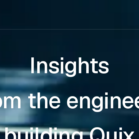
Insights
om the engine
building Quix